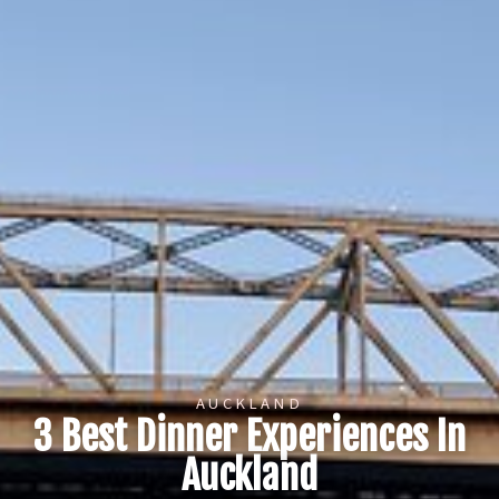
AUCKLAND
3 Best Dinner Experiences In
Auckland