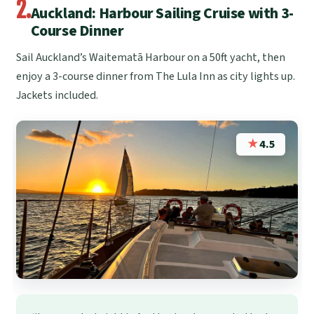
2.
Auckland: Harbour Sailing Cruise with 3-
Course Dinner
Sail Auckland’s Waitematā Harbour on a 50ft yacht, then
enjoy a 3-course dinner from The Lula Inn as city lights up.
Jackets included.
★
4.5