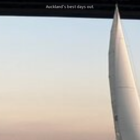
Auckland’s best days out.