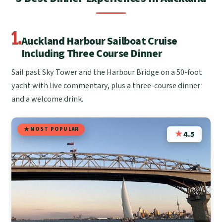
1.
Auckland Harbour Sailboat Cruise
Including Three Course Dinner
Sail past Sky Tower and the Harbour Bridge on a 50-foot
yacht with live commentary, plus a three-course dinner
and a welcome drink.
MOST POPULAR
★
4.5