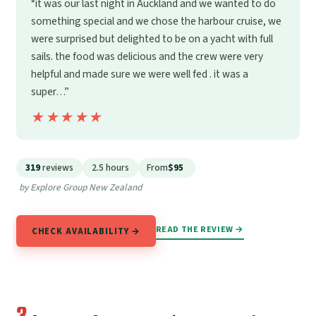
“it was our last night in Auckland and we wanted to do
something special and we chose the harbour cruise, we
were surprised but delighted to be on a yacht with full
sails. the food was delicious and the crew were very
helpful and made sure we were well fed . it was a
super…”
★★★★★
★★★★★
319
reviews
2.5 hours
From
$95
by Explore Group New Zealand
READ THE REVIEW →
CHECK AVAILABILITY →