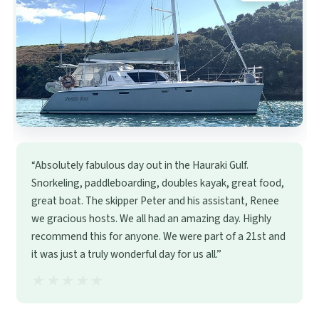
“Absolutely fabulous day out in the Hauraki Gulf.
Snorkeling, paddleboarding, doubles kayak, great food,
great boat. The skipper Peter and his assistant, Renee
we gracious hosts. We all had an amazing day. Highly
recommend this for anyone. We were part of a 21st and
it was just a truly wonderful day for us all.”
★★★★★
★★★★★