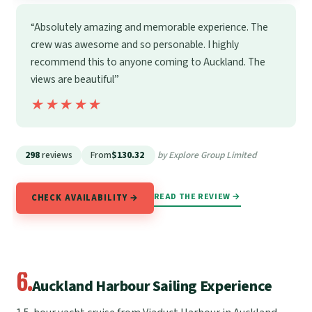
“Absolutely amazing and memorable experience. The
crew was awesome and so personable. I highly
recommend this to anyone coming to Auckland. The
views are beautiful”
★★★★★
★★★★★
298
reviews
From
$130.32
by Explore Group Limited
READ THE REVIEW →
CHECK AVAILABILITY →
6.
Auckland Harbour Sailing Experience