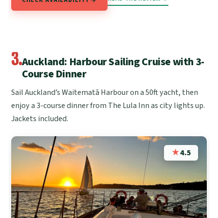
3.
Auckland: Harbour Sailing Cruise with 3-
Course Dinner
Sail Auckland’s Waitematā Harbour on a 50ft yacht, then
enjoy a 3-course dinner from The Lula Inn as city lights up.
Jackets included.
★
4.5