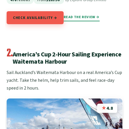
READ THE REVIEW →
CHECK AVAILABILITY →
2.
America’s Cup 2-Hour Sailing Experience
Waitemata Harbour
Sail Auckland’s Waitemata Harbour on a real America’s Cup
yacht. Take the helm, help trim sails, and feel race-day
speed in 2 hours.
★
4.8