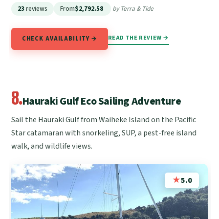
23
reviews
From
$2,792.58
by Terra & Tide
READ THE REVIEW →
CHECK AVAILABILITY →
8.
Hauraki Gulf Eco Sailing Adventure
Sail the Hauraki Gulf from Waiheke Island on the Pacific
Star catamaran with snorkeling, SUP, a pest-free island
walk, and wildlife views.
★
5.0