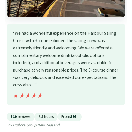
“We had a wonderful experience on the Harbour Sailing
Cruise with 3-course dinner. The sailing crew was
extremely friendly and welcoming. We were offered a
complimentary welcome drink (alcoholic options
included), and additional beverages were available for
purchase at very reasonable prices. The 3-course dinner
was very delicious and exceeded our expectations. The
crew also…”
★★★★★
★★★★★
319
reviews
2.5 hours
From
$95
by Explore Group New Zealand