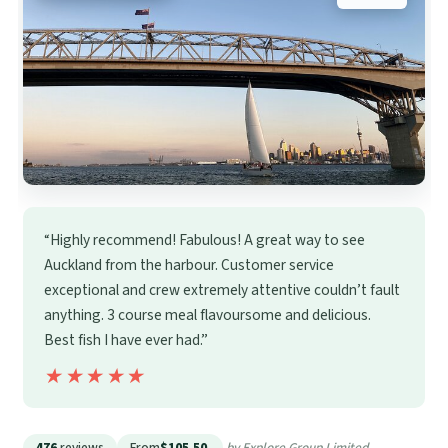
“Highly recommend! Fabulous! A great way to see
Auckland from the harbour. Customer service
exceptional and crew extremely attentive couldn’t fault
anything. 3 course meal flavoursome and delicious.
Best fish I have ever had.”
★★★★★
★★★★★
476
reviews
From
$105.50
by Explore Group Limited