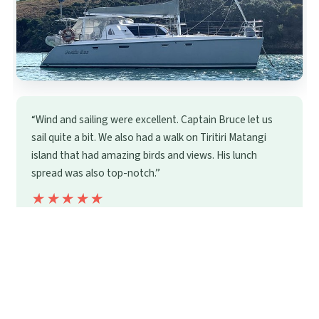
“Wind and sailing were excellent. Captain Bruce let us
sail quite a bit. We also had a walk on Tiritiri Matangi
island that had amazing birds and views. His lunch
spread was also top-notch.”
★★★★★
★★★★★
22
reviews
From
$403.37
by Terra & Tide
READ THE REVIEW →
CHECK AVAILABILITY →