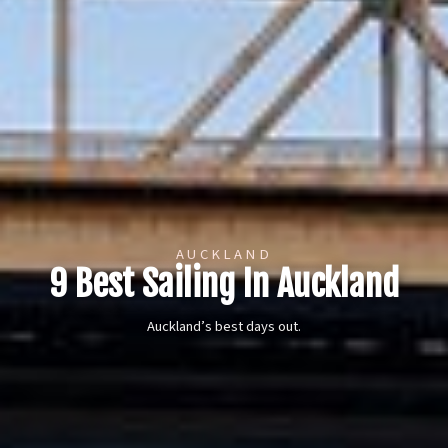
AUCKLAND
9 Best Sailing In Auckland
Auckland’s best days out.