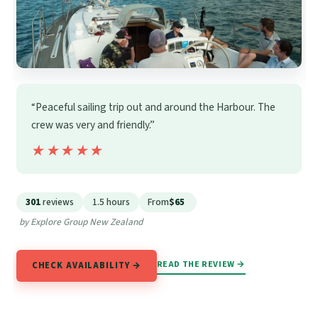
“Peaceful sailing trip out and around the Harbour. The
crew was very and friendly.”
★★★★★
★★★★★
301
reviews
1.5 hours
From
$65
by Explore Group New Zealand
READ THE REVIEW →
CHECK AVAILABILITY →