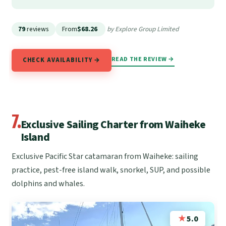
79
reviews
From
$68.26
by Explore Group Limited
READ THE REVIEW →
CHECK AVAILABILITY →
7.
Exclusive Sailing Charter from Waiheke
Island
Exclusive Pacific Star catamaran from Waiheke: sailing
practice, pest-free island walk, snorkel, SUP, and possible
dolphins and whales.
★
5.0