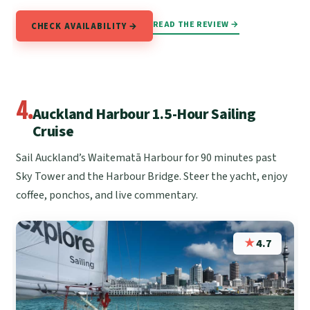
READ THE REVIEW →
CHECK AVAILABILITY →
4.
Auckland Harbour 1.5-Hour Sailing
Cruise
Sail Auckland’s Waitematā Harbour for 90 minutes past
Sky Tower and the Harbour Bridge. Steer the yacht, enjoy
coffee, ponchos, and live commentary.
★
4.7