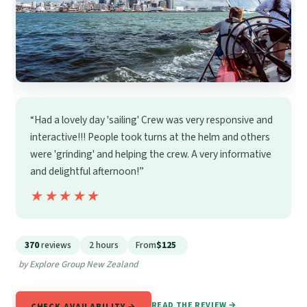
“Had a lovely day 'sailing' Crew was very responsive and
interactive!!! People took turns at the helm and others
were 'grinding' and helping the crew. A very informative
and delightful afternoon!”
★★★★★
★★★★★
370
reviews
2 hours
From
$125
by Explore Group New Zealand
READ THE REVIEW →
CHECK AVAILABILITY →