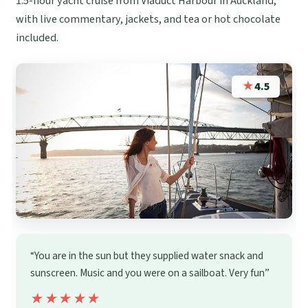
1.5-hour yacht cruise from Viaduct Harbour in Auckland,
with live commentary, jackets, and tea or hot chocolate
included.
★
4.5
“You are in the sun but they supplied water snack and
sunscreen. Music and you were on a sailboat. Very fun”
★★★★★
★★★★★