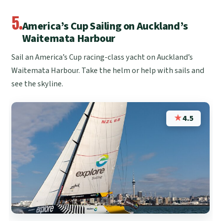
5.
America’s Cup Sailing on Auckland’s
Waitemata Harbour
Sail an America’s Cup racing-class yacht on Auckland’s
Waitemata Harbour. Take the helm or help with sails and
see the skyline.
★
4.5