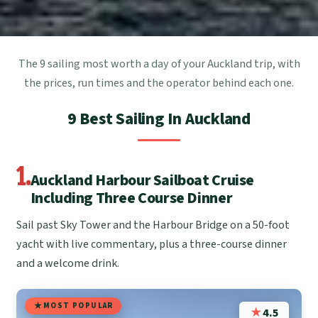
The 9 sailing most worth a day of your Auckland trip, with
the prices, run times and the operator behind each one.
9 Best Sailing In Auckland
1.
Auckland Harbour Sailboat Cruise
Including Three Course Dinner
Sail past Sky Tower and the Harbour Bridge on a 50-foot
yacht with live commentary, plus a three-course dinner
and a welcome drink.
MOST POPULAR
★
4.5