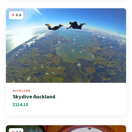
5.0
AUCKLAND
Skydive Auckland
$214.10
4.8