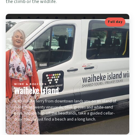
the climb or the wildlife.
Full day
WINE & BEACHES
Waiheke Island
A 40-minute ferry from downtown lands you on an island of
more than twenty vineyards, olive groves and white-sand
bays. Hop-on hop-off the headlands, take a guided cellar-
door tour, or just find a beach and a long lunch.