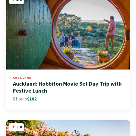
AUCKLAND
Auckland: Hobbiton Movie Set Day Trip with
Festive Lunch
8 hours
$182
5.0