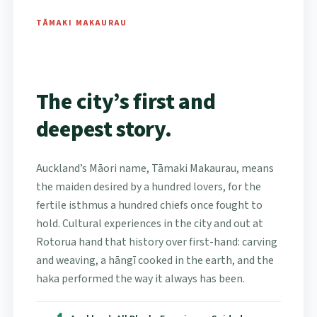
TĀMAKI MAKAURAU
The city’s first and
deepest story.
Auckland’s Māori name, Tāmaki Makaurau, means
the maiden desired by a hundred lovers, for the
fertile isthmus a hundred chiefs once fought to
hold. Cultural experiences in the city and out at
Rotorua hand that history over first-hand: carving
and weaving, a hāngī cooked in the earth, and the
haka performed the way it always has been.