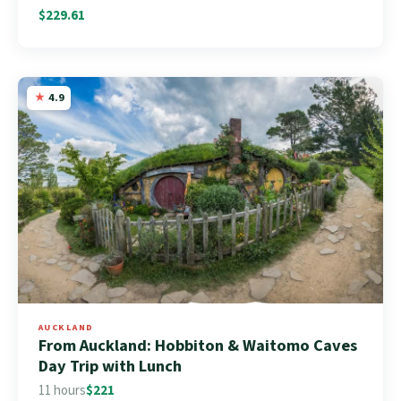
$229.61
4.9
AUCKLAND
From Auckland: Hobbiton & Waitomo Caves
Day Trip with Lunch
11 hours
$221