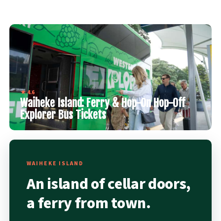
★ 4.6
Waiheke Island: Ferry & Hop-On Hop-Off
Explorer Bus Tickets
WAIHEKE ISLAND
An island of cellar doors,
a ferry from town.