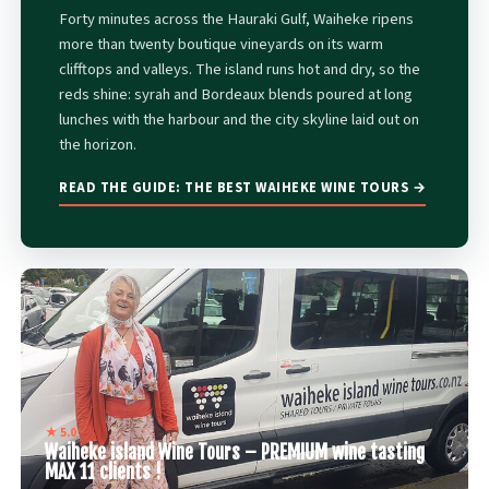
Forty minutes across the Hauraki Gulf, Waiheke ripens
more than twenty boutique vineyards on its warm
clifftops and valleys. The island runs hot and dry, so the
reds shine: syrah and Bordeaux blends poured at long
lunches with the harbour and the city skyline laid out on
the horizon.
READ THE GUIDE: THE BEST WAIHEKE WINE TOURS →
★ 5.0
Waiheke island Wine Tours – PREMIUM wine tasting
MAX 11 clients !