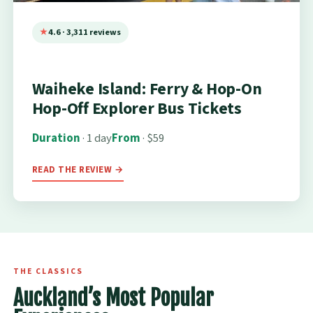
4.6 · 3,311 reviews
Waiheke Island: Ferry & Hop-On
Hop-Off Explorer Bus Tickets
Duration
· 1 day
From
· $59
READ THE REVIEW →
THE CLASSICS
Auckland’s Most Popular