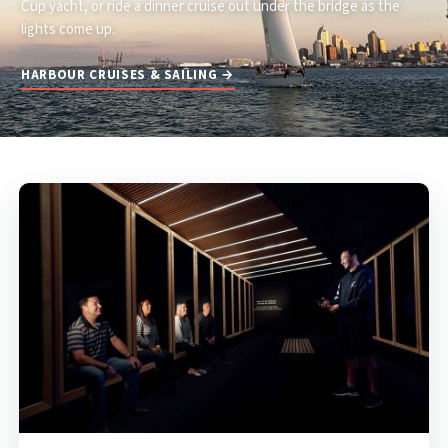
Cup yacht, or ride a dinner cruise out under the bridge as the
lights come up.
HARBOUR CRUISES & SAILING →