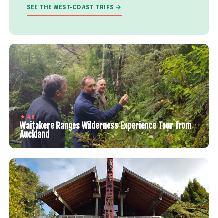
SEE THE WEST-COAST TRIPS →
★ 4.8
Waitakere Ranges Wilderness Experience Tour from
Auckland