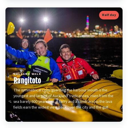
Half day
VOLCANO WALK
Rangitoto
The symmetrical cone guarding the harbour mouth is the
youngest and largest of Auckland’s volcanoes, risen from the
sea barely 600 years ago. A ferry and a climb across the lava
fields earn the widest view back over the city and the gulf.