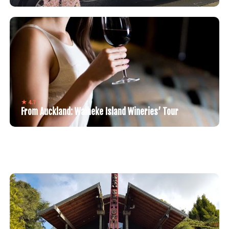
★ 4.7
From Auckland: Waiheke Island Wineries’ Tour