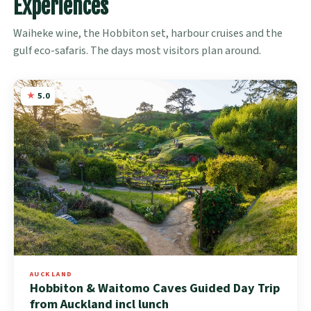
Experiences
Waiheke wine, the Hobbiton set, harbour cruises and the
gulf eco-safaris. The days most visitors plan around.
5.0
AUCKLAND
Hobbiton & Waitomo Caves Guided Day Trip
from Auckland incl lunch