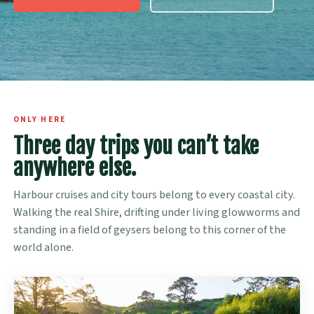
ONLY HERE
Three day trips you can’t take
anywhere else.
Harbour cruises and city tours belong to every coastal city.
Walking the real Shire, drifting under living glowworms and
standing in a field of geysers belong to this corner of the
world alone.