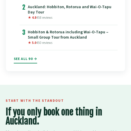
2
Auckland: Hobbiton, Rotorua and Wai-O-Tapu
Day Tour
★ 4.8
458 reviews
3
Hobbiton & Rotorua including Wai-O-Tapu –
Small Group Tour from Auckland
★ 5.0
450 reviews
SEE ALL 90 →
START WITH THE STANDOUT
If you only book one thing in
Auckland.