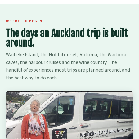
WHERE TO BEGIN
The days an Auckland trip is built
around.
Waiheke Island, the Hobbiton set, Rotorua, the Waitomo
caves, the harbour cruises and the wine country. The
handful of experiences most trips are planned around, and
the best way to do each.