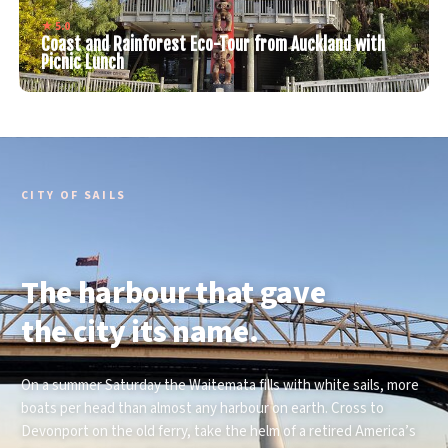
★ 5.0
Coast and Rainforest Eco-Tour from Auckland with
Picnic Lunch
CITY OF SAILS
The harbour that gave
the city its name.
On a summer Saturday the Waitemata fills with white sails, more
boats per head than almost any harbour on earth. Cross to
Devonport on the old ferry, take the helm of a retired America’s