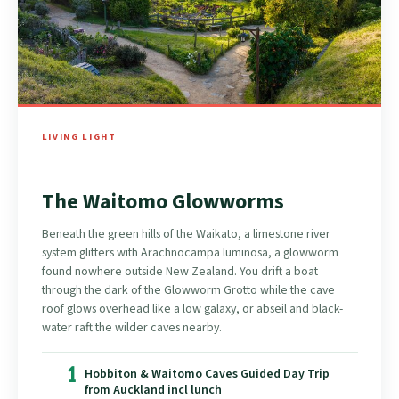
LIVING LIGHT
The Waitomo Glowworms
Beneath the green hills of the Waikato, a limestone river
system glitters with Arachnocampa luminosa, a glowworm
found nowhere outside New Zealand. You drift a boat
through the dark of the Glowworm Grotto while the cave
roof glows overhead like a low galaxy, or abseil and black-
water raft the wilder caves nearby.
1
Hobbiton & Waitomo Caves Guided Day Trip
from Auckland incl lunch