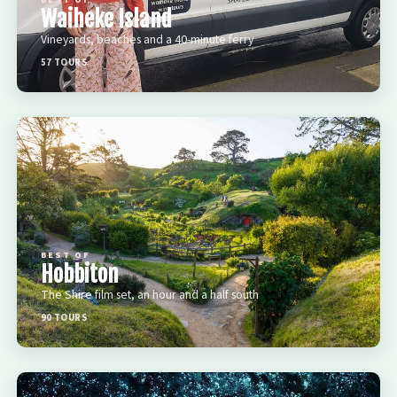
BEST OF
Waiheke Island
Vineyards, beaches and a 40-minute ferry
57 TOURS
BEST OF
Hobbiton
The Shire film set, an hour and a half south
90 TOURS