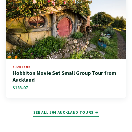
AUCKLAND
Hobbiton Movie Set Small Group Tour from
Auckland
$183.07
SEE ALL 564 AUCKLAND TOURS →