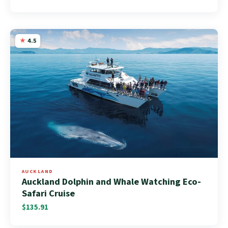
4.5
AUCKLAND
Auckland Dolphin and Whale Watching Eco-
Safari Cruise
$135.91