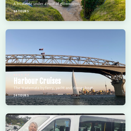
A boat ride under a roof of glowworms
64 TOURS
BEST OF
Harbour Cruises
The Waitemata by ferry, yacht and dinner boat
14 TOURS