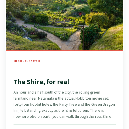
MIDDLE-EARTH
The Shire, for real
An hour and a half south of the city, the rolling green
farmland near Matamata is the actual Hobbiton movie set:
forty-four hobbit holes, the Party Tree and the Green Dragon
Inn, left standing exactly as the films left them. There is
nowhere else on earth you can walk through the real Shire.