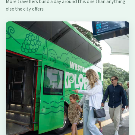
More travellers build a day around this one than anything
else the city offers.