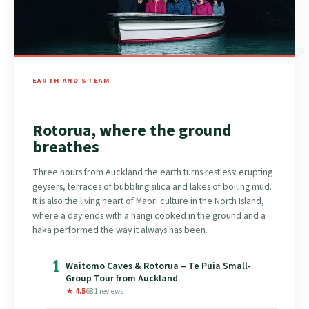
EARTH AND STEAM
Rotorua, where the ground
breathes
Three hours from Auckland the earth turns restless: erupting
geysers, terraces of bubbling silica and lakes of boiling mud.
It is also the living heart of Maori culture in the North Island,
where a day ends with a hangi cooked in the ground and a
haka performed the way it always has been.
1
Waitomo Caves & Rotorua – Te Puia Small-
Group Tour from Auckland
★ 4.5
681 reviews