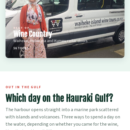
BEST OF
Wine Country
Waiheke, Matakana and Kumeu cellar doors
56 TOURS
OUT IN THE GULF
Which day on the Hauraki Gulf?
The harbour opens straight into a marine park scattered
with islands and volcanoes. Three ways to spend a day on
the water, depending on whether you came for the wine,