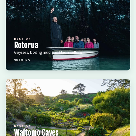
BEST OF
Rotorua
Geysers, boiling mud and Maori culture
90 TOURS
BEST OF
Waitomo Caves