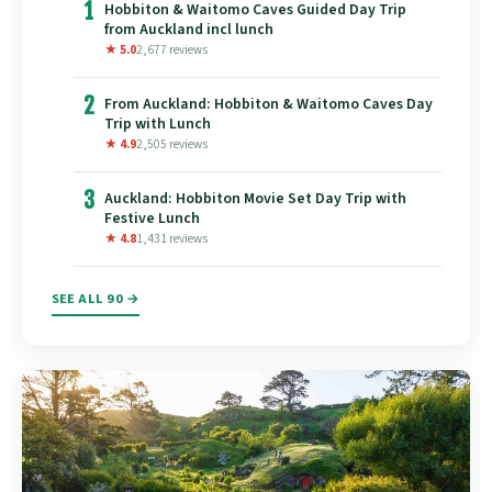
1
Hobbiton & Waitomo Caves Guided Day Trip
from Auckland incl lunch
★ 5.0
2,677 reviews
2
From Auckland: Hobbiton & Waitomo Caves Day
Trip with Lunch
★ 4.9
2,505 reviews
3
Auckland: Hobbiton Movie Set Day Trip with
Festive Lunch
★ 4.8
1,431 reviews
SEE ALL 90 →