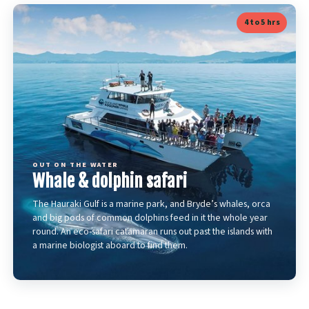
4 to 5 hrs
OUT ON THE WATER
Whale & dolphin safari
The Hauraki Gulf is a marine park, and Bryde’s whales, orca
and big pods of common dolphins feed in it the whole year
round. An eco-safari catamaran runs out past the islands with
a marine biologist aboard to find them.