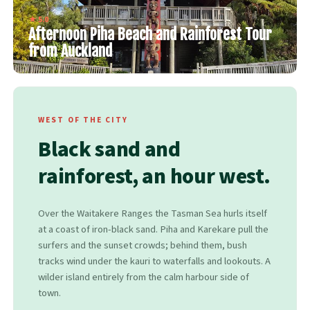
★ 5.0
Afternoon Piha Beach and Rainforest Tour
from Auckland
WEST OF THE CITY
Black sand and
rainforest, an hour west.
Over the Waitakere Ranges the Tasman Sea hurls itself
at a coast of iron-black sand. Piha and Karekare pull the
surfers and the sunset crowds; behind them, bush
tracks wind under the kauri to waterfalls and lookouts. A
wilder island entirely from the calm harbour side of
town.