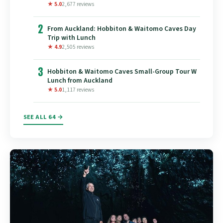
★ 5.0
2,677 reviews
2
From Auckland: Hobbiton & Waitomo Caves Day
Trip with Lunch
★ 4.9
2,505 reviews
3
Hobbiton & Waitomo Caves Small-Group Tour W
Lunch from Auckland
★ 5.0
1,117 reviews
SEE ALL 64 →