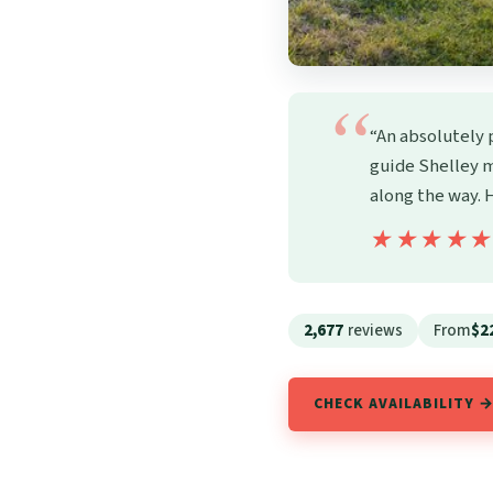
“An absolutely 
guide Shelley m
along the way.
★★★★
★★★★
2,677
reviews
From
$2
CHECK AVAILABILITY 