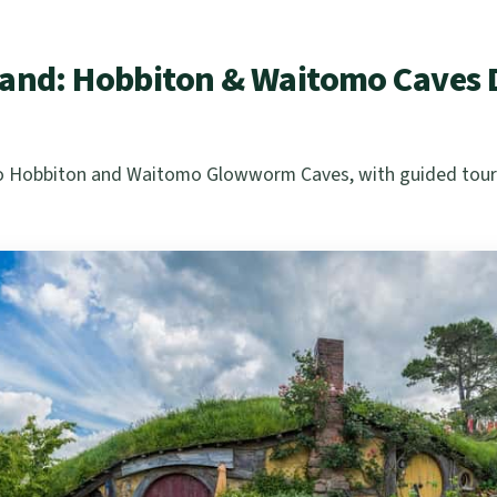
and: Hobbiton & Waitomo Caves D
 to Hobbiton and Waitomo Glowworm Caves, with guided tours