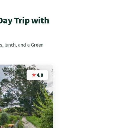
ay Trip with
, lunch, and a Green
★
4.9