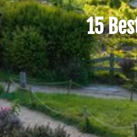
15 Bes