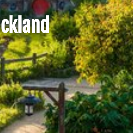
uckland