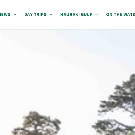
IEWS
DAY TRIPS
HAURAKI GULF
ON THE WAT