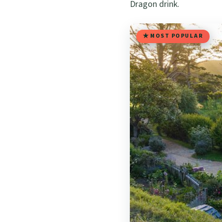
Dragon drink.
MOST POPULAR