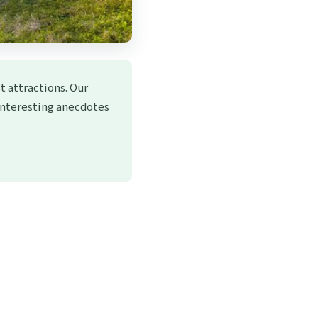
t attractions. Our
 interesting anecdotes