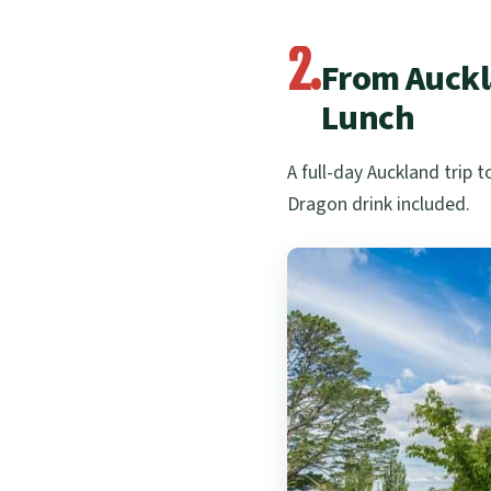
2.
From Auckl
Lunch
A full-day Auckland trip
Dragon drink included.