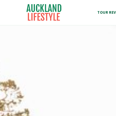
Skip
to
TOUR REV
content