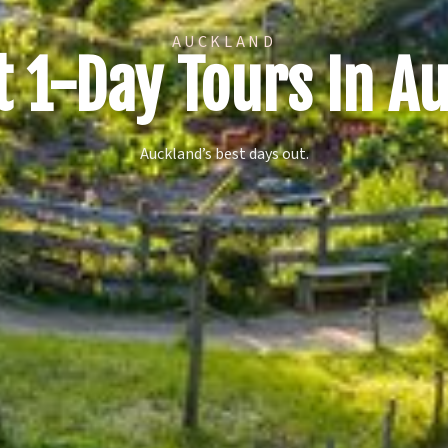
AUCKLAND
t 1-Day Tours In A
Auckland’s best days out.