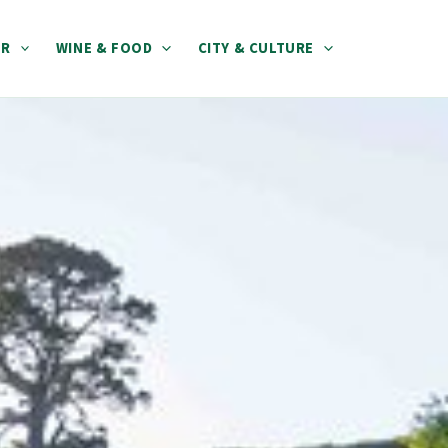
ER
WINE & FOOD
CITY & CULTURE