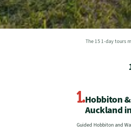
The 15 1-day tours m
1.
Hobbiton &
Auckland in
Guided Hobbiton and Wai