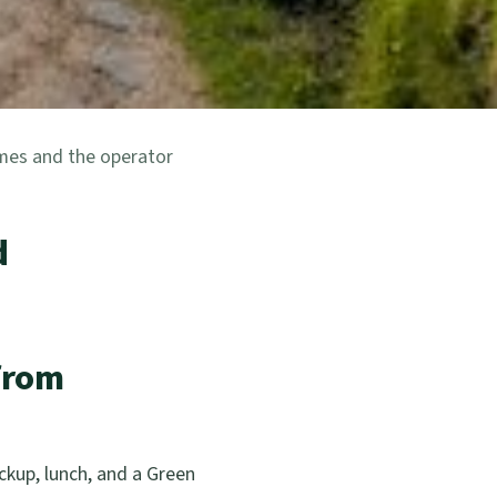
imes and the operator
d
from
kup, lunch, and a Green