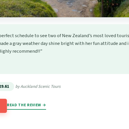
perfect schedule to see two of New Zealand’s most loved touris
ade a gray weather day shine bright with her fun attitude and
 Highly recommend!!”
★
★
29.61
by Auckland Scenic Tours
READ THE REVIEW →
→