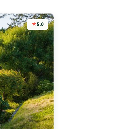
★
5.0