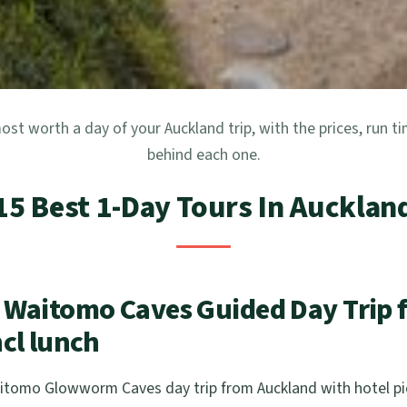
ost worth a day of your Auckland trip, with the prices, run t
behind each one.
15 Best 1-Day Tours In Aucklan
 Waitomo Caves Guided Day Trip 
cl lunch
tomo Glowworm Caves day trip from Auckland with hotel pic