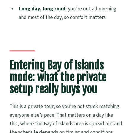
Are tickets for Waitangi Treaty Grounds
Long day, long road:
you’re out all morning
included?
and most of the day, so comfort matters
Is the Hole in the Rock cruise included in
the price?
Is there a minimum number of people
required?
Entering Bay of Islands
Is free cancellation available?
mode: what the private
setup really buys you
This is a private tour, so you’re not stuck matching
everyone else’s pace. That matters on a day like
this, where the Bay of Islands area is spread out and
the schedule depends on timing and conditions.