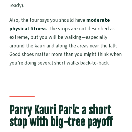
ready).
Also, the tour says you should have
moderate
physical fitness
. The stops are not described as
extreme, but you will be walking—especially
around the kauri and along the areas near the falls.
Good shoes matter more than you might think when
you’re doing several short walks back-to-back.
Parry Kauri Park: a short
stop with big-tree payoff