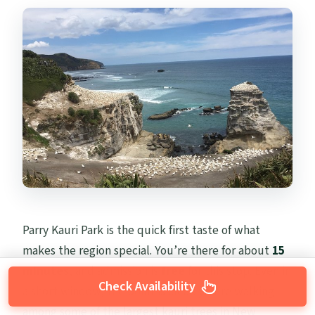
Parry Kauri Park is the quick first taste of what
makes the region special. You’re there for about
15
minutes
, and admission is
free
for this stop. Even in
Check Availability
a short window, the point is clear: you’re walking
among some of the largest kauri trees in New