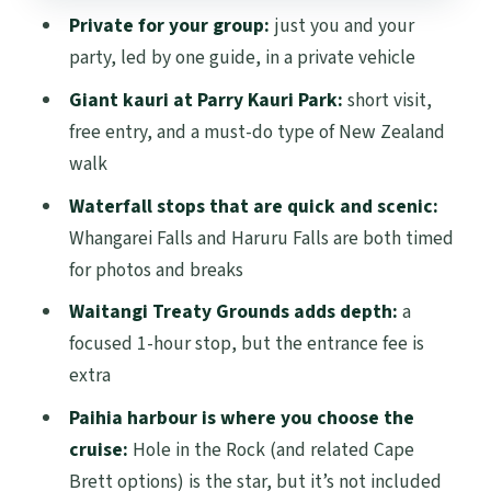
Private for your group:
just you and your
Guide quality: how Mike, Bobby, and
party, led by one guide, in a private vehicle
Trevor can change your whole day
Giant kauri at Parry Kauri Park:
short visit,
What’s included (and what you’ll need to
free entry, and a must-do type of New Zealand
budget for)
walk
Who should book this private Bay of
Waterfall stops that are quick and scenic:
Islands day trip?
Whangarei Falls and Haruru Falls are both timed
Should you book it?
for photos and breaks
FAQ
Waitangi Treaty Grounds adds depth:
a
focused 1-hour stop, but the entrance fee is
How long is the Bay of Islands day trip
extra
from Auckland?
Paihia harbour is where you choose the
What time does the tour start?
cruise:
Hole in the Rock (and related Cape
Is pickup from my hotel included?
Brett options) is the star, but it’s not included