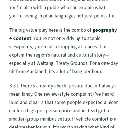
You’re also with a guide who can explain what
you’re seeing in plain language, not just point at it.
The big value play here is the combo of
geography
+ context
. You’re not only driving to scenic
viewpoints; you’re also stopping at places that
explain the region’s natural and cultural story—
especially at Waitangi Treaty Grounds. For a one-day
hit from Auckland, it’s a lot of bang per hour.
Still, there’s a reality check: private doesn’t always
mean fancy. One review-style complaint I’ve heard
loud and clear is that some people expected a nicer
car for a high per-person price and instead got a
smaller-group minibus setup. If vehicle comfort is a
dealbreaker for you, it’s worth asking what kind of