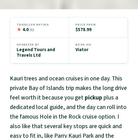
TRAVELLER RATING
PRICE FROM
★
4.0
$578.99
(6)
OPERATED BY
BOOK VIA
Legend Tours and
Viator
Travels Ltd
Kauri trees and ocean cruises in one day. This
private Bay of Islands trip makes the long drive
feel worth it because you get
pickup
plus a
dedicated local guide, and the day can roll into
the famous Hole in the Rock cruise option. I
also like that several key stops are quick and
easy to fit in, like Parry Kauri Park and the