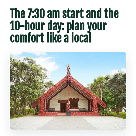
The 7:30 am start and the
10-hour day: plan your
comfort like a local