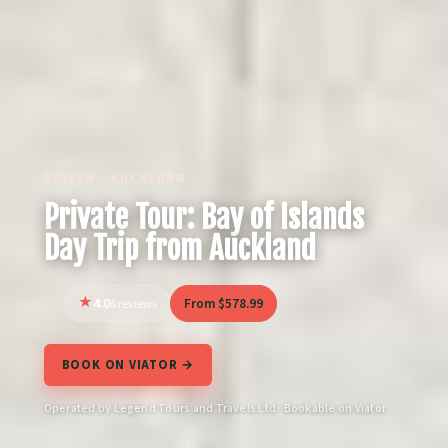
REVIEW · AUCKLAND
Private Tour: Bay of Islands
Day Trip from Auckland
4.0
From $578.99
6 reviews
BOOK ON VIATOR →
Operated by Legend Tours and Travels Ltd · Bookable on Viator