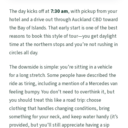
The day kicks off at
7:30 am
, with pickup from your
hotel and a drive out through Auckland CBD toward
the Bay of Islands. That early start is one of the best
reasons to book this style of tour—you get daylight
time at the northern stops and you’re not rushing in
circles all day.
The downside is simple: you’re sitting in a vehicle
for a long stretch. Some people have described the
ride as tiring, including a mention of a Mercedes van
feeling bumpy. You don’t need to overthink it, but
you should treat this like a road trip: choose
clothing that handles changing conditions, bring
something for your neck, and keep water handy (it’s
provided, but you’ll still appreciate having a sip