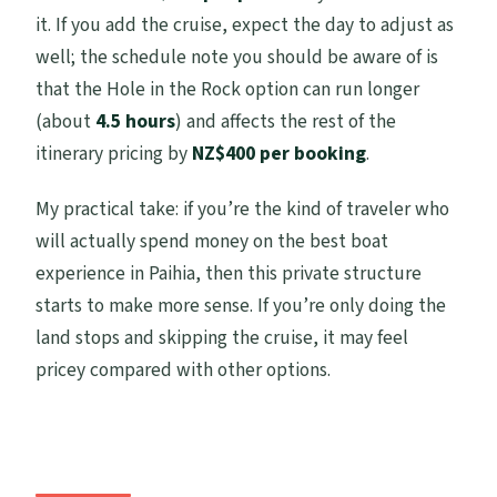
it. If you add the cruise, expect the day to adjust as
well; the schedule note you should be aware of is
that the Hole in the Rock option can run longer
(about
4.5 hours
) and affects the rest of the
itinerary pricing by
NZ$400 per booking
.
My practical take: if you’re the kind of traveler who
will actually spend money on the best boat
experience in Paihia, then this private structure
starts to make more sense. If you’re only doing the
land stops and skipping the cruise, it may feel
pricey compared with other options.