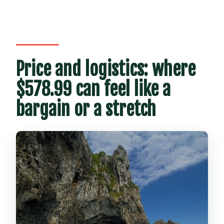
Price and logistics: where
$578.99 can feel like a
bargain or a stretch