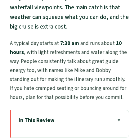
waterfall viewpoints. The main catch is that
weather can squeeze what you can do, and the
big cruise is extra cost.
A typical day starts at
7:30 am
and runs about
10
hours
, with light refreshments and water along the
way. People consistently talk about great guide
energy too, with names like Mike and Bobby
standing out for making the itinerary run smoothly.
If you hate cramped seating or bouncing around for
hours, plan for that possibility before you commit.
In This Review
Key highlights worth knowing