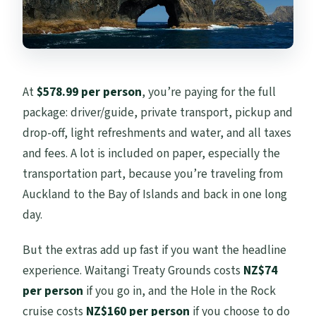
At
$578.99 per person
, you’re paying for the full
package: driver/guide, private transport, pickup and
drop-off, light refreshments and water, and all taxes
and fees. A lot is included on paper, especially the
transportation part, because you’re traveling from
Auckland to the Bay of Islands and back in one long
day.
But the extras add up fast if you want the headline
experience. Waitangi Treaty Grounds costs
NZ$74
per person
if you go in, and the Hole in the Rock
cruise costs
NZ$160 per person
if you choose to do