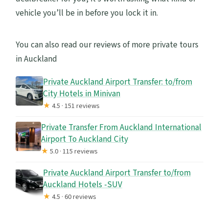
vehicle you’ll be in before you lock it in.
You can also read our reviews of more private tours
in Auckland
Private Auckland Airport Transfer: to/from
City Hotels in Minivan
★
4.5 · 151 reviews
Private Transfer From Auckland International
Airport To Auckland City
★
5.0 · 115 reviews
Private Auckland Airport Transfer to/from
Auckland Hotels -SUV
★
4.5 · 60 reviews