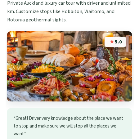
Private Auckland luxury car tour with driver and unlimited
km. Customize stops like Hobbiton, Waitomo, and
Rotorua geothermal sights.
★
5.0
“Great! Driver very knowledge about the place we want
to stop and make sure we will stop all the places we
want.”