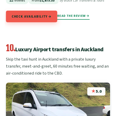
11
reviews
From
$1,675.55
by Black Car Transfers & Tours
READ THE REVIEW →
CHECK AVAILABILITY →
10.
Luxury Airport transfers in Auckland
Skip the taxi hunt in Auckland with a private luxury
transfer, meet-and-greet, 60 minutes free waiting, and an
air-conditioned ride to the CBD.
★
5.0