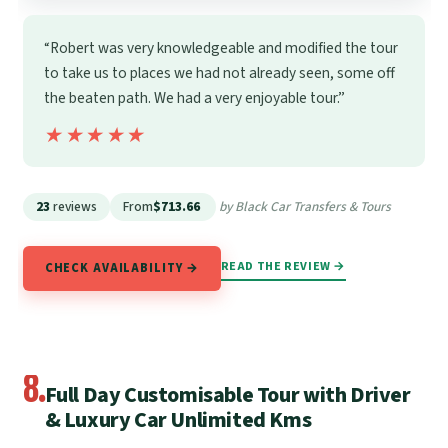
“Robert was very knowledgeable and modified the tour
to take us to places we had not already seen, some off
the beaten path. We had a very enjoyable tour.”
★★★★★
★★★★★
23
reviews
From
$713.66
by Black Car Transfers & Tours
READ THE REVIEW →
CHECK AVAILABILITY →
8.
Full Day Customisable Tour with Driver
& Luxury Car Unlimited Kms