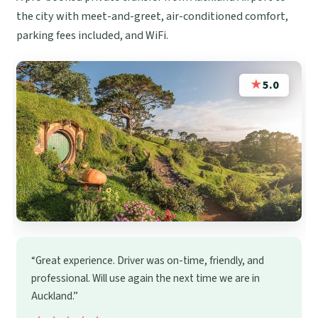
the city with meet-and-greet, air-conditioned comfort,
parking fees included, and WiFi.
★
5.0
“Great experience. Driver was on-time, friendly, and
professional. Will use again the next time we are in
Auckland.”