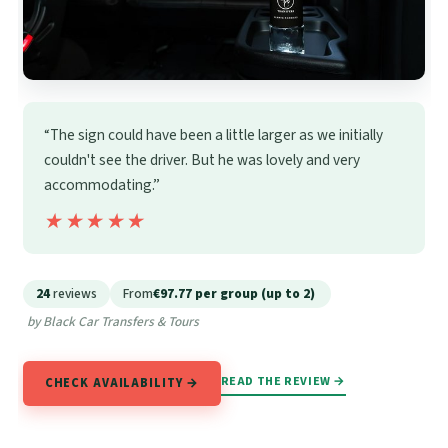
“The sign could have been a little larger as we initially
couldn't see the driver. But he was lovely and very
accommodating.”
★★★★★
★★★★★
24
reviews
From
€97.77 per group (up to 2)
by Black Car Transfers & Tours
READ THE REVIEW →
CHECK AVAILABILITY →