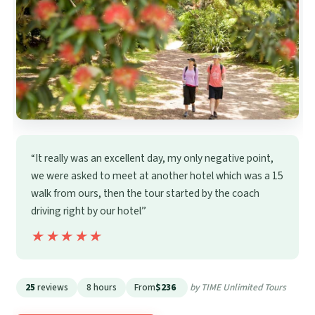
“It really was an excellent day, my only negative point,
we were asked to meet at another hotel which was a 15
walk from ours, then the tour started by the coach
driving right by our hotel”
★★★★★
★★★★★
25
reviews
8 hours
From
$236
by TIME Unlimited Tours