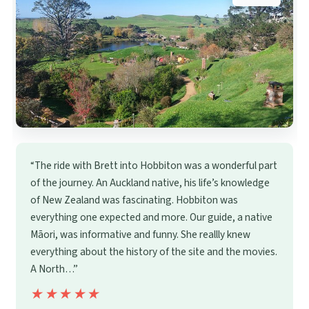
“The ride with Brett into Hobbiton was a wonderful part
of the journey. An Auckland native, his life’s knowledge
of New Zealand was fascinating. Hobbiton was
everything one expected and more. Our guide, a native
Māori, was informative and funny. She reallly knew
everything about the history of the site and the movies.
A North…”
★★★★★
★★★★★