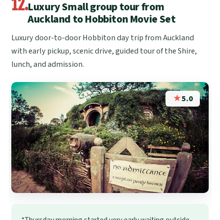
12.
Luxury Small group tour from
Auckland to Hobbiton Movie Set
Luxury door-to-door Hobbiton day trip from Auckland
with early pickup, scenic drive, guided tour of the Shire,
lunch, and admission.
★
5.0
“Thursday morning started very early waiting outside