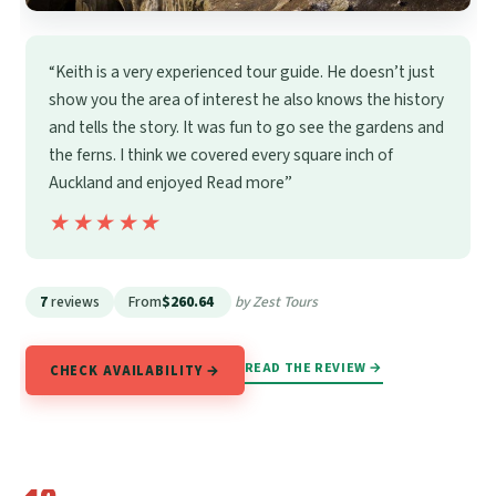
“Keith is a very experienced tour guide. He doesn’t just
show you the area of interest he also knows the history
and tells the story. It was fun to go see the gardens and
the ferns. I think we covered every square inch of
Auckland and enjoyed Read more”
★★★★★
★★★★★
7
reviews
From
$260.64
by Zest Tours
READ THE REVIEW →
CHECK AVAILABILITY →