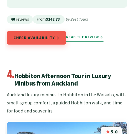
40
reviews
From
$142.73
by Zest Tours
READ THE REVIEW →
CHECK AVAILABILITY →
4.
Hobbiton Afternoon Tour in Luxury
Minibus from Auckland
Auckland luxury minibus to Hobbiton in the Waikato, with
small-group comfort, a guided Hobbiton walk, and time
for food and souvenirs.
★
5.0