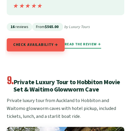
★★★★★
★★★★★
16
reviews
From
$565.00
by Luxury Tours
READ THE REVIEW →
CHECK AVAILABILITY →
9.
Private Luxury Tour to Hobbiton Movie
Set & Waitimo Glowworm Cave
Private luxury tour from Auckland to Hobbiton and
Waitomo glowworm caves with hotel pickup, included
tickets, lunch, and a starlit boat ride.