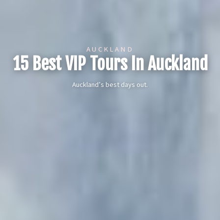
AUCKLAND
15 Best VIP Tours In Auckland
Auckland’s best days out.