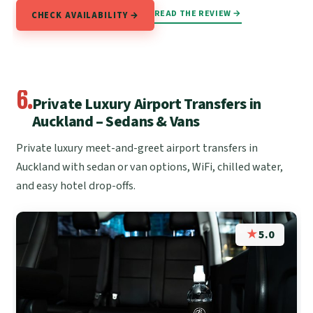
READ THE REVIEW →
CHECK AVAILABILITY →
6.
Private Luxury Airport Transfers in
Auckland – Sedans & Vans
Private luxury meet-and-greet airport transfers in
Auckland with sedan or van options, WiFi, chilled water,
and easy hotel drop-offs.
★
5.0