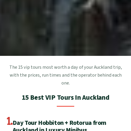
The 15 vip tours most worth a day of your Auckland trip,
with the prices, run times and the operator behind each
one.
15 Best VIP Tours In Auckland
1.
Day Tour Hobbiton + Rotorua from
Auckland in Luxury Minibus