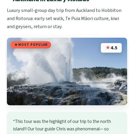
Luxury small-group day trip from Auckland to Hobbiton
and Rotorua: early set walk, Te Puia Māori culture, kiwi
and geysers, return or stay.
MOST POPULAR
★
4.5
“This tour was the highlight of our trip to the north
island!! Our tour guide Chris was phenomenal— so