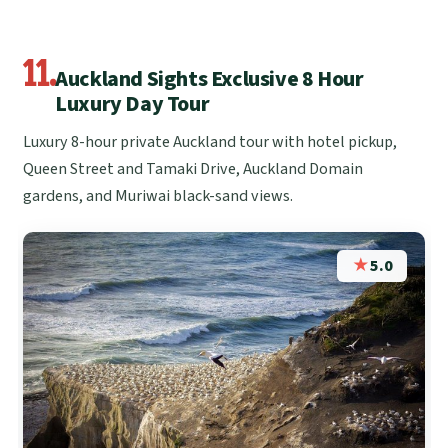
11.
Auckland Sights Exclusive 8 Hour
Luxury Day Tour
Luxury 8-hour private Auckland tour with hotel pickup,
Queen Street and Tamaki Drive, Auckland Domain
gardens, and Muriwai black-sand views.
★
5.0