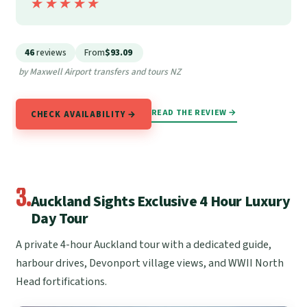
★★★★★
★★★★★
46
reviews
From
$93.09
by Maxwell Airport transfers and tours NZ
READ THE REVIEW →
CHECK AVAILABILITY →
3.
Auckland Sights Exclusive 4 Hour Luxury
Day Tour
A private 4-hour Auckland tour with a dedicated guide,
harbour drives, Devonport village views, and WWII North
Head fortifications.