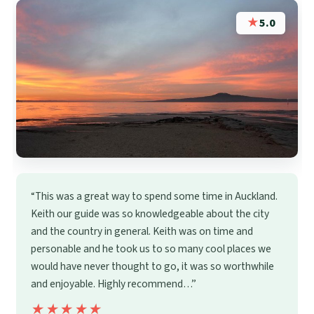
★
5.0
“This was a great way to spend some time in Auckland.
Keith our guide was so knowledgeable about the city
and the country in general. Keith was on time and
personable and he took us to so many cool places we
would have never thought to go, it was so worthwhile
and enjoyable. Highly recommend…”
★★★★★
★★★★★