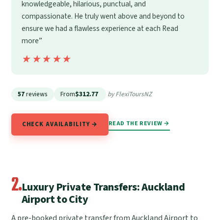
knowledgeable, hilarious, punctual, and
compassionate. He truly went above and beyond to
ensure we had a flawless experience at each Read
more”
★★★★★
★★★★★
57
reviews
From
$312.77
by FlexiToursNZ
READ THE REVIEW →
CHECK AVAILABILITY →
2.
Luxury Private Transfers: Auckland
Airport to City
A pre-booked private transfer from Auckland Airport to