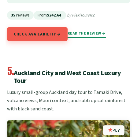
35
reviews
From
$242.64
by FlexiToursNZ
READ THE REVIEW →
CHECK AVAILABILITY →
5.
Auckland City and West Coast Luxury
Tour
Luxury small-group Auckland day tour to Tamaki Drive,
volcano views, Māori context, and subtropical rainforest
with black-sand coast.
★
4.7