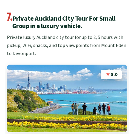
7.
Private Auckland City Tour For Small
Group in a luxury vehicle.
Private luxury Auckland city tour for up to 2, 5 hours with
pickup, WiFi, snacks, and top viewpoints from Mount Eden
to Devonport.
★
5.0