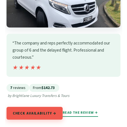
“The company and reps perfectly accommodated our
group of 6 and the delayed flight. Professional and
courteous.”
★★★★★
★★★★★
7
reviews
From
$142.73
by Brightlane Luxury Transfers & Tours
READ THE REVIEW →
CHECK AVAILABILITY →