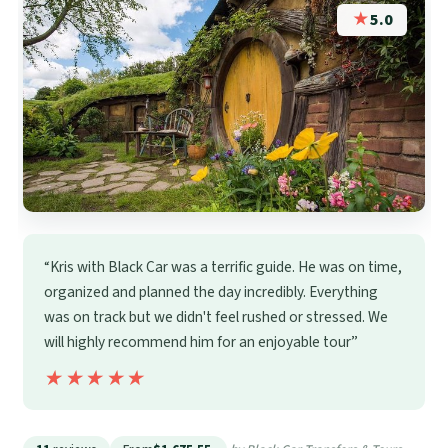
★
5.0
“Kris with Black Car was a terrific guide. He was on time,
organized and planned the day incredibly. Everything
was on track but we didn't feel rushed or stressed. We
will highly recommend him for an enjoyable tour”
★★★★★
★★★★★