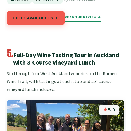
READ THE REVIEW →
CHECK AVAILABILITY →
5.
Full-Day Wine Tasting Tour in Auckland
with 3-Course Vineyard Lunch
Sip through four West Auckland wineries on the Kumeu
Wine Trail, with tastings at each stop and a 3-course
vineyard lunch included.
★
5.0