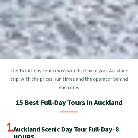
The 15 full-day tours most worth a day of your Auckland
trip, with the prices, run times and the operator behind
each one.
15 Best Full-Day Tours In Auckland
1.
Auckland Scenic Day Tour Full-Day- 8
HOURS