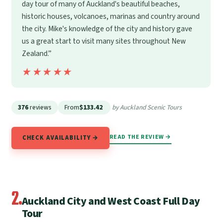
day tour of many of Auckland's beautiful beaches,
historic houses, volcanoes, marinas and country around
the city. Mike's knowledge of the city and history gave
us a great start to visit many sites throughout New
Zealand.”
★★★★★
★★★★★
376
reviews
From
$133.42
by Auckland Scenic Tours
READ THE REVIEW →
CHECK AVAILABILITY →
2.
Auckland City and West Coast Full Day
Tour