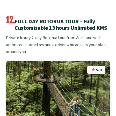
12.
FULL DAY ROTORUA TOUR – Fully
Customisable 13 hours Unlimited KMS
Private luxury 2-day Rotorua tour from Auckland with
unlimited kilometres and a driver who adjusts your plan
around you.
★
5.0