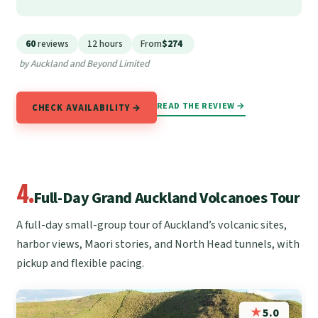
60
reviews
12 hours
From
$274
by Auckland and Beyond Limited
READ THE REVIEW →
CHECK AVAILABILITY →
4.
Full-Day Grand Auckland Volcanoes Tour
A full-day small-group tour of Auckland’s volcanic sites,
harbor views, Maori stories, and North Head tunnels, with
pickup and flexible pacing.
★
5.0