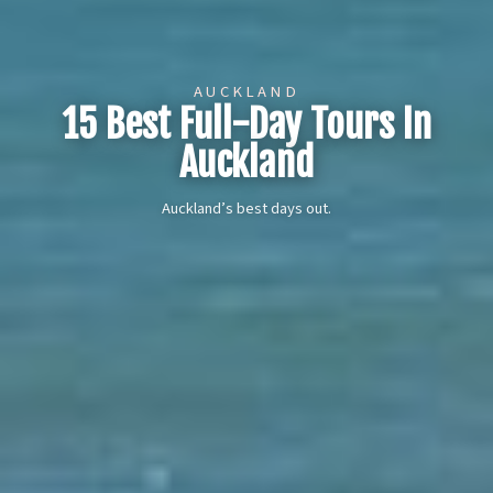
AUCKLAND
15 Best Full-Day Tours In
Auckland
Auckland’s best days out.