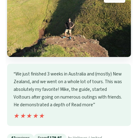
“We just finished 3 weeks in Australia and (mostly) New
Zealand, and we went on a whole lot of tours. This was
absolutely my favorite! Mike, the guide, started
Voltours after going on numerous outings with friends.
He demonstrated a depth of Read more”
★★★★★
★★★★★
42
reviews
From
$179.97
by Voltours Limited