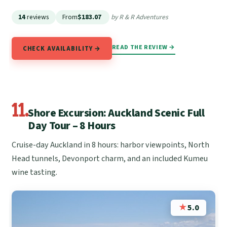
14
reviews
From
$183.07
by R & R Adventures
READ THE REVIEW →
CHECK AVAILABILITY →
11.
Shore Excursion: Auckland Scenic Full
Day Tour – 8 Hours
Cruise-day Auckland in 8 hours: harbor viewpoints, North
Head tunnels, Devonport charm, and an included Kumeu
wine tasting.
★
5.0