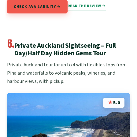
READ THE REVIEW →
CHECK AVAILABILITY →
6.
Private Auckland Sightseeing – Full
Day/Half Day Hidden Gems Tour
Private Auckland tour for up to 4 with flexible stops from
Piha and waterfalls to volcanic peaks, wineries, and
harbour views, with pickup.
★
5.0