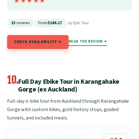
★★★★★
★★★★★
15
reviews
From
$186.17
by Epic Tour
READ THE REVIEW →
CHECK AVAILABILITY →
10.
Full Day Ebike Tour in Karangahake
Gorge (ex Auckland)
Full-day e-bike tour from Auckland through Karangahake
Gorge with custom bikes, gold history stops, guided
tunnels, and included meals.