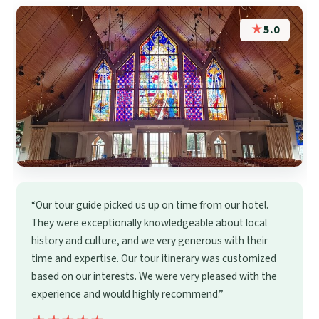
★
5.0
“Our tour guide picked us up on time from our hotel.
They were exceptionally knowledgeable about local
history and culture, and we very generous with their
time and expertise. Our tour itinerary was customized
based on our interests. We were very pleased with the
experience and would highly recommend.”