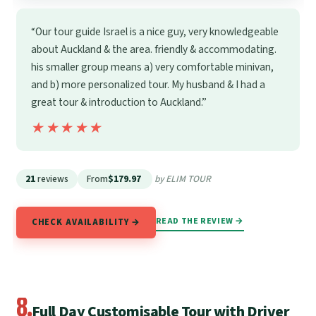
“Our tour guide Israel is a nice guy, very knowledgeable
about Auckland & the area. friendly & accommodating.
his smaller group means a) very comfortable minivan,
and b) more personalized tour. My husband & I had a
great tour & introduction to Auckland.”
★★★★★
★★★★★
21
reviews
From
$179.97
by ELIM TOUR
READ THE REVIEW →
CHECK AVAILABILITY →
8.
Full Day Customisable Tour with Driver