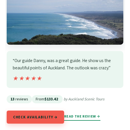
“Our guide Danny, was a great guide. He show us the
beautiful points of Auckland. The outlook was crazy.”
★★★★★
★★★★★
13
reviews
From
$133.42
by Auckland Scenic Tours
READ THE REVIEW →
CHECK AVAILABILITY →