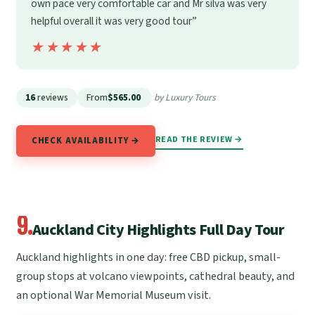
own pace very comfortable car and Mr silva was very
helpful overall it was very good tour”
★★★★★
★★★★★
16
reviews
From
$565.00
by Luxury Tours
READ THE REVIEW →
CHECK AVAILABILITY →
9.
Auckland City Highlights Full Day Tour
Auckland highlights in one day: free CBD pickup, small-
group stops at volcano viewpoints, cathedral beauty, and
an optional War Memorial Museum visit.