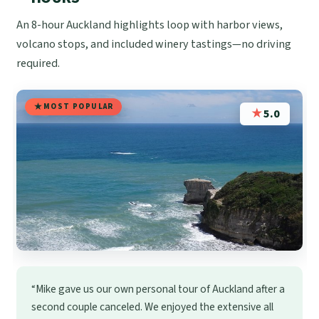
An 8-hour Auckland highlights loop with harbor views,
volcano stops, and included winery tastings—no driving
required.
MOST POPULAR
★
5.0
“Mike gave us our own personal tour of Auckland after a
second couple canceled. We enjoyed the extensive all