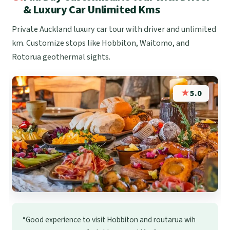
& Luxury Car Unlimited Kms
Private Auckland luxury car tour with driver and unlimited
km. Customize stops like Hobbiton, Waitomo, and
Rotorua geothermal sights.
★
5.0
“Good experience to visit Hobbiton and routarua wih