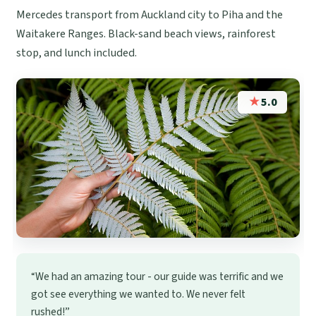
Mercedes transport from Auckland city to Piha and the
Waitakere Ranges. Black-sand beach views, rainforest
stop, and lunch included.
★
5.0
“We had an amazing tour - our guide was terrific and we
got see everything we wanted to. We never felt
rushed!”