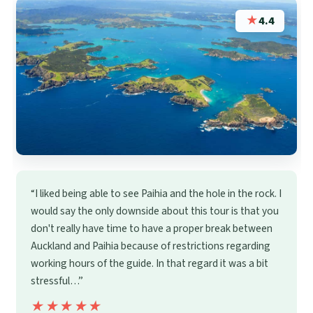
★
4.4
“I liked being able to see Paihia and the hole in the rock. I
would say the only downside about this tour is that you
don't really have time to have a proper break between
Auckland and Paihia because of restrictions regarding
working hours of the guide. In that regard it was a bit
stressful…”
★★★★★
★★★★★