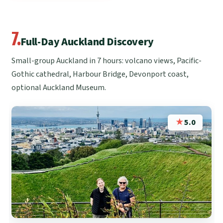
7.
Full-Day Auckland Discovery
Small-group Auckland in 7 hours: volcano views, Pacific-
Gothic cathedral, Harbour Bridge, Devonport coast,
optional Auckland Museum.
★
5.0