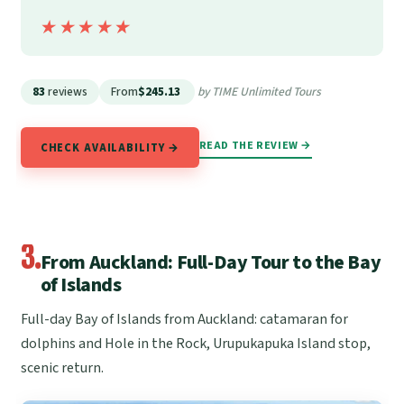
★★★★★
★★★★★
83
reviews
From
$245.13
by TIME Unlimited Tours
READ THE REVIEW →
CHECK AVAILABILITY →
3.
From Auckland: Full-Day Tour to the Bay
of Islands
Full-day Bay of Islands from Auckland: catamaran for
dolphins and Hole in the Rock, Urupukapuka Island stop,
scenic return.