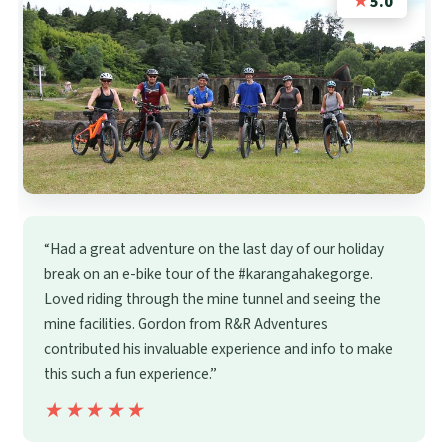
★
5.0
“Had a great adventure on the last day of our holiday
break on an e-bike tour of the #karangahakegorge.
Loved riding through the mine tunnel and seeing the
mine facilities. Gordon from R&R Adventures
contributed his invaluable experience and info to make
this such a fun experience.”
★★★★★
★★★★★