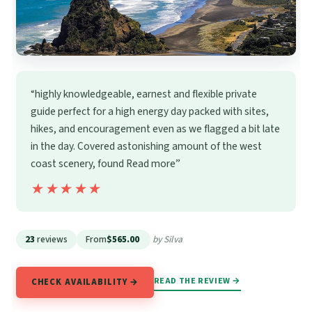
“highly knowledgeable, earnest and flexible private
guide perfect for a high energy day packed with sites,
hikes, and encouragement even as we flagged a bit late
in the day. Covered astonishing amount of the west
coast scenery, found Read more”
★★★★★
★★★★★
23
reviews
From
$565.00
by Silva
READ THE REVIEW →
CHECK AVAILABILITY →