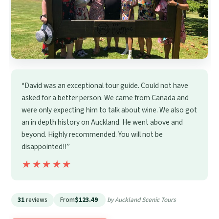
“David was an exceptional tour guide. Could not have
asked for a better person. We came from Canada and
were only expecting him to talk about wine. We also got
an in depth history on Auckland. He went above and
beyond. Highly recommended. You will not be
disappointed!!”
★★★★★
★★★★★
31
reviews
From
$123.49
by Auckland Scenic Tours