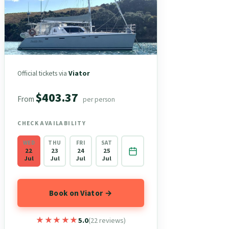
Official tickets via
Viator
$403.37
From
per person
CHECK AVAILABILITY
WED
THU
FRI
SAT
22
23
24
25
Jul
Jul
Jul
Jul
Book on Viator →
★★★★★
★★★★★
5.0
(22 reviews)