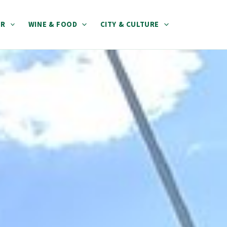
ER
WINE & FOOD
CITY & CULTURE