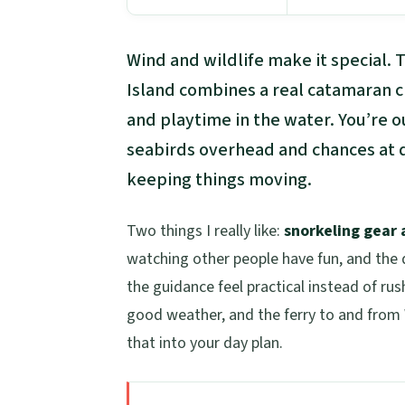
Wind and wildlife make it special. 
Island combines a real catamaran cr
and playtime in the water. You’re o
seabirds overhead and chances at d
keeping things moving.
Two things I really like:
snorkeling gear
watching other people have fun, and the 
the guidance feel practical instead of r
good weather, and the ferry to and from W
that into your day plan.