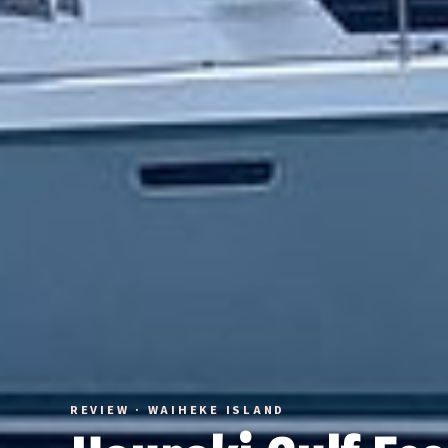
REVIEW · WAIHEKE ISLAND