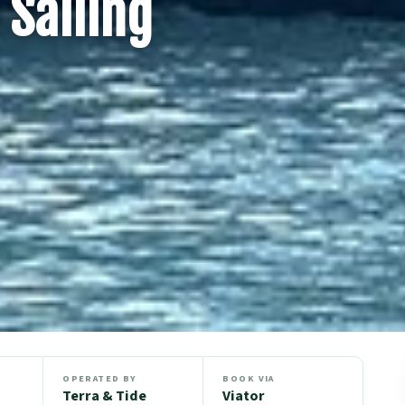
 Sailing
OPERATED BY
BOOK VIA
Terra & Tide
Viator