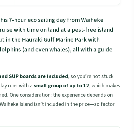
This 7-hour eco sailing day from Waiheke
uise with time on land at a pest-free island
ut in the Hauraki Gulf Marine Park with
olphins (and even whales), all with a guide
 and SUP boards are included
, so you’re not stuck
day runs with a
small group of up to 12
, which makes
ushed. One consideration: the experience depends on
aiheke Island isn’t included in the price—so factor