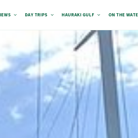
IEWS
DAY TRIPS
HAURAKI GULF
ON THE WAT