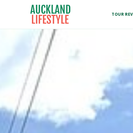
Skip
to
TOUR REV
content