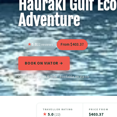
Hauraki Gulf Eco
Adventure
5.0
From $403.37
22 reviews
BOOK ON VIATOR →
Operated by Terra & Tide · Bookable on Viator
TRAVELLER RATING
PRICE FROM
★
5.0
$403.37
(22)