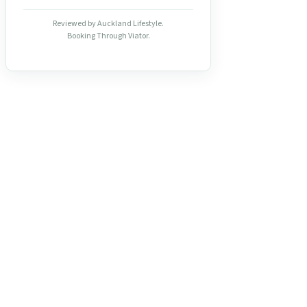
Reviewed by Auckland Lifestyle.
Booking Through Viator.