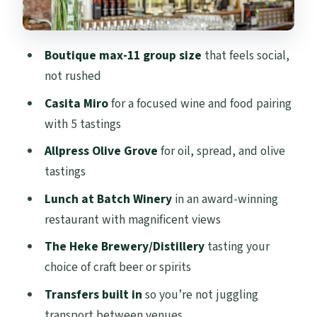
restaurant with magnificent views
The Heke Brewery & Distillery: craft beer
Boutique max-11 group size
that feels social,
or spirits to finish
not rushed
Price and value: what you’re paying for at
Casita Miro
for a focused wine and food pairing
$173.14
with 5 tastings
Who this tour suits best (and who might
Allpress Olive Grove
for oil, spread, and olive
not)
tastings
Should you book Flavours of Waiheke?
Lunch at Batch Winery
in an award-winning
FAQ
restaurant with magnificent views
FAQ
The Heke Brewery/Distillery
tasting your
What is included in the tour price?
choice of craft beer or spirits
Is lunch included?
Transfers built in
so you’re not juggling
transport between venues