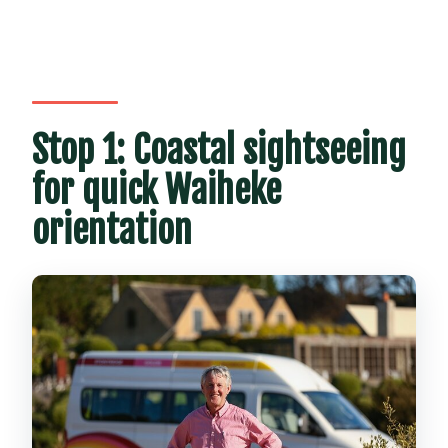
Stop 1: Coastal sightseeing
for quick Waiheke
orientation