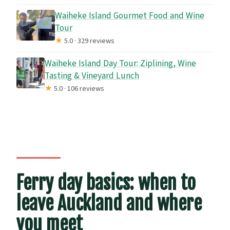
Waiheke Island Gourmet Food and Wine
Tour
★
5.0 · 329 reviews
Waiheke Island Day Tour: Ziplining, Wine
Tasting & Vineyard Lunch
★
5.0 · 106 reviews
Ferry day basics: when to
leave Auckland and where
you meet