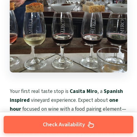
Your first real taste stop is
Casita Miro
, a
Spanish
inspired
vineyard experience. Expect about
one
hour
focused on wine with a food pairing element—
specifically a
5-wine tasting
.
Check Availability
This is one of the best stops for people who want