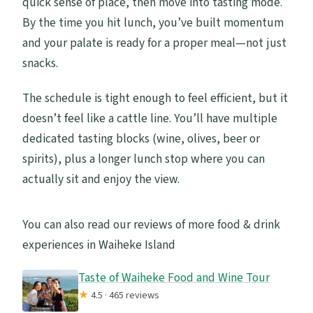
quick sense of place, then move into tasting mode.
By the time you hit lunch, you’ve built momentum
and your palate is ready for a proper meal—not just
snacks.
The schedule is tight enough to feel efficient, but it
doesn’t feel like a cattle line. You’ll have multiple
dedicated tasting blocks (wine, olives, beer or
spirits), plus a longer lunch stop where you can
actually sit and enjoy the view.
You can also read our reviews of more food & drink
experiences in Waiheke Island
Taste of Waiheke Food and Wine Tour
★
4.5 · 465 reviews