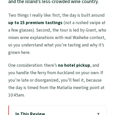
and the island’s less-crowded wine country.
Two things I really like: first, the day is built around
up to 15 premium tastings
(not a rushed swipe at
a few glasses). Second, the tour is led by Grant, who
mixes wine explanations with real Waiheke context,
so you understand what you’re tasting and why it’s
grown here.
One consideration: there’s
no hotel pickup
, and
you handle the ferry from Auckland on your own. If
you’re late or disorganized, you’ll feel it, because
the day is timed from the Matiatia meeting point at
10:45am.
In This Review