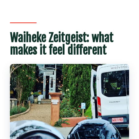
Auckland?
Is there a vegetarian option?
Can I get a full refund if I cancel?
Waiheke Zeitgeist: what
makes it feel different