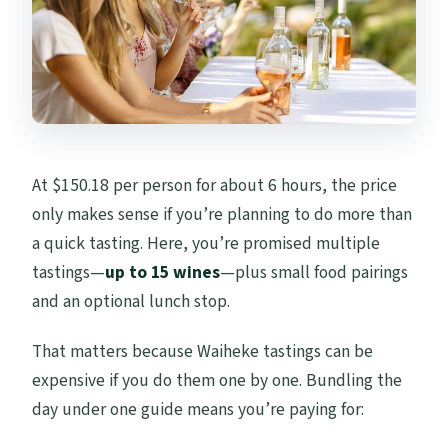
At $150.18 per person for about 6 hours, the price
only makes sense if you’re planning to do more than
a quick tasting. Here, you’re promised multiple
tastings—
up to 15 wines
—plus small food pairings
and an optional lunch stop.
That matters because Waiheke tastings can be
expensive if you do them one by one. Bundling the
day under one guide means you’re paying for: