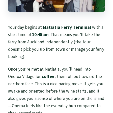
Your day begins at
Matiatia Ferry Terminal
with a
start time of
10:45am
. That means you’ll take the
ferry from Auckland independently (the tour
doesn’t pick you up from town or manage your ferry
booking).
Once you’re met at Matiatia, you’ll head into
Oneroa Village for
coffee
, then roll out toward the
northern face. This is a nice pacing move. It gets you
awake and oriented before the wine starts, and it
also gives you a sense of where you are on the island
—Oneroa feels like the everyday hub compared to