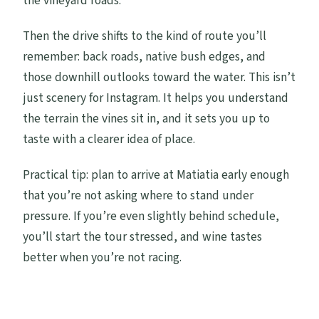
the vineyard roads.
Then the drive shifts to the kind of route you’ll
remember: back roads, native bush edges, and
those downhill outlooks toward the water. This isn’t
just scenery for Instagram. It helps you understand
the terrain the vines sit in, and it sets you up to
taste with a clearer idea of place.
Practical tip: plan to arrive at Matiatia early enough
that you’re not asking where to stand under
pressure. If you’re even slightly behind schedule,
you’ll start the tour stressed, and wine tastes
better when you’re not racing.