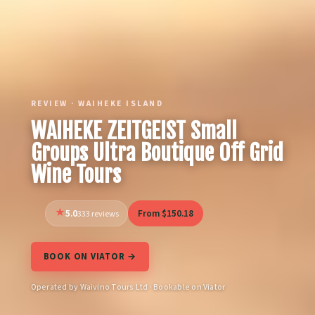
REVIEW · WAIHEKE ISLAND
WAIHEKE ZEITGEIST Small
Groups Ultra Boutique Off Grid
Wine Tours
5.0
From $150.18
333 reviews
BOOK ON VIATOR →
Operated by Waivino Tours Ltd · Bookable on Viator