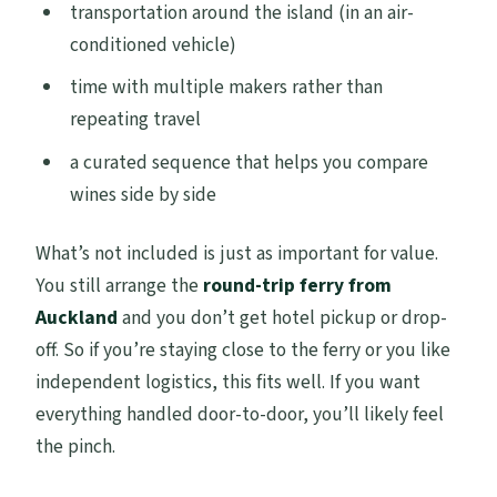
transportation around the island (in an air-
conditioned vehicle)
time with multiple makers rather than
repeating travel
a curated sequence that helps you compare
wines side by side
What’s not included is just as important for value.
You still arrange the
round-trip ferry from
Auckland
and you don’t get hotel pickup or drop-
off. So if you’re staying close to the ferry or you like
independent logistics, this fits well. If you want
everything handled door-to-door, you’ll likely feel
the pinch.