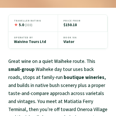
TRAVELLER RATING
PRICE FROM
★
5.0
$150.18
(333)
OPERATED BY
BOOK VIA
Waivino Tours Ltd
Viator
Great wine on a quiet Waiheke route. This
small-group
Waiheke day tour uses back
roads, stops at family-run
boutique wineries
,
and builds in native bush scenery plus a proper
taste-and-compare approach across varietals
and vintages. You meet at Matiatia Ferry
Terminal, then you’re off toward Oneroa Village