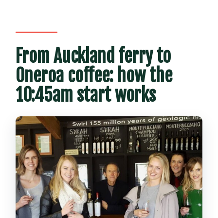
From Auckland ferry to
Oneroa coffee: how the
10:45am start works