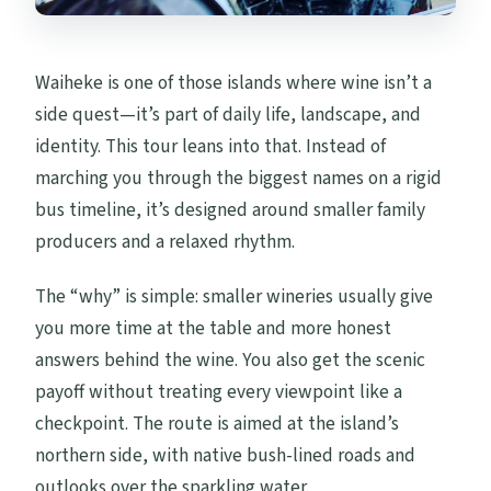
Waiheke is one of those islands where wine isn’t a
side quest—it’s part of daily life, landscape, and
identity. This tour leans into that. Instead of
marching you through the biggest names on a rigid
bus timeline, it’s designed around smaller family
producers and a relaxed rhythm.
The “why” is simple: smaller wineries usually give
you more time at the table and more honest
answers behind the wine. You also get the scenic
payoff without treating every viewpoint like a
checkpoint. The route is aimed at the island’s
northern side, with native bush-lined roads and
outlooks over the sparkling water.