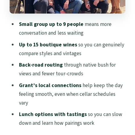
Grant’s style: local stories that make the
wines make sense
Small group up to 9 people
means more
A realistic heads-up: season, closures, and
conversation and less waiting
variety
Up to 15 boutique wines
so you can genuinely
Who this Waiheke tour is best for
compare styles and vintages
Should you book the Waiheke Zeitgeist
Back-road routing
through native bush for
small-group wine tour?
views and fewer tour-crowds
FAQ
Grant’s local connections
help keep the day
Where does the tour start?
feeling smooth, even when cellar schedules
vary
How many people are in the group?
Lunch options with tastings
so you can slow
What’s included in the wine experience?
down and learn how pairings work
Do I need to arrange the ferry from