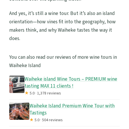
And yes, it’s still a wine tour. But it’s also an island
orientation—how vines fit into the geography, how
makers think, and why Waiheke tastes the way it
does.
You can also read our reviews of more wine tours in
Waiheke Island
Waiheke island Wine Tours – PREMIUM wine
tasting MAX 11 clients !
★
5.0 · 1,378 reviews
Waiheke Island Premium Wine Tour with
Tastings
★
5.0 · 504 reviews