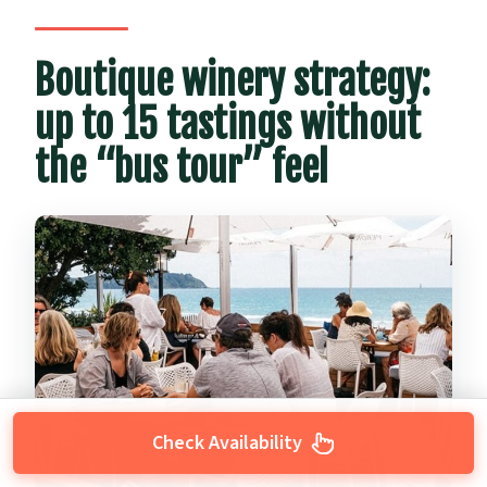
Boutique winery strategy:
up to 15 tastings without
the “bus tour” feel
Check Availability