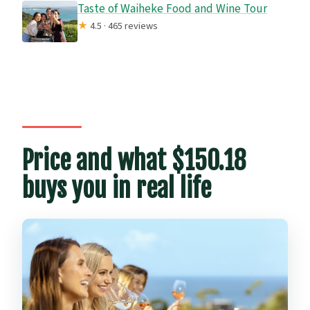
Taste of Waiheke Food and Wine Tour
★
4.5 · 465 reviews
Price and what $150.18
buys you in real life