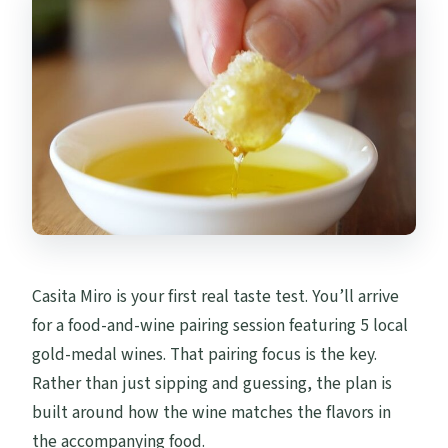
Casita Miro is your first real taste test. You’ll arrive
for a food-and-wine pairing session featuring 5 local
gold-medal wines. That pairing focus is the key.
Rather than just sipping and guessing, the plan is
built around how the wine matches the flavors in
the accompanying food.