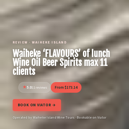
REVIEW · WAIHEKE ISLAND
Waiheke ‘FLAVOURS’ of lunch
Wine Oil Beer Spirits max 11
clients
5.0
From $173.14
11 reviews
BOOK ON VIATOR →
Operated by Waiheke Island Wine Tours · Bookable on Viator