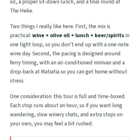
oil, a proper sit-down lunch, and a final round at
The Heke.
Two things I really like here. First, the mix is
practical:
wine + olive oil + lunch + beer/spirits
in
one tight loop, so you don’t end up with a one-note
wine day. Second, the pacing is designed around
ferry timing, with an air-conditioned minivan and a
drop-back at Matiatia so you can get home without
stress.
One consideration: this tour is full and time-boxed.
Each stop runs about an hour, so if you want long
wandering, slow winery chats, and extra stops on
your own, you may feel a bit rushed.