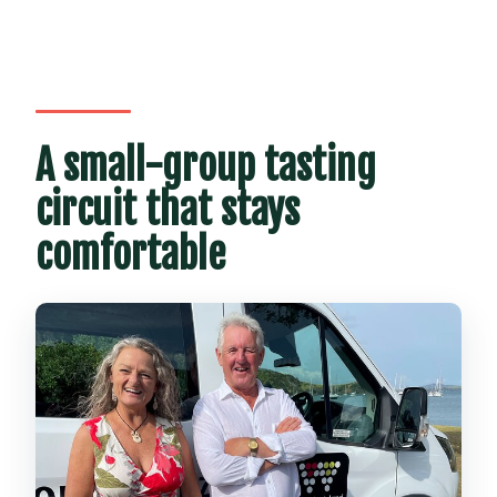
A small-group tasting
circuit that stays
comfortable