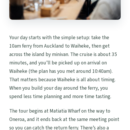
Your day starts with the simple setup: take the
10am ferry from Auckland to Waiheke, then get
across the island by minivan. The cruise is about 35
minutes, and you’ll be picked up on arrival on
Waiheke (the plan has you met around 10:40am).
That matters because Waiheke is all about timing.
When you build your day around the ferry, you
spend less time planning and more time tasting.
The tour begins at Matiatia Wharf on the way to
Oneroa, and it ends back at the same meeting point
so you can catch the return ferry. There’s also a