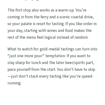
This first stop also works as a warm-up. You’re
coming in from the ferry and a scenic coastal drive,
so your palate is reset for tasting. If you like order in
your day, starting with wines and food makes the
rest of the menu feel logical instead of random.
What to watch for: gold-medal tastings can turn into
“just one more pour” temptation. If you want to
stay sharp for lunch and the later beer/spirits part,
pace yourself from the start. You don’t have to skip
—just don’t stack every tasting like you’re speed-
running.