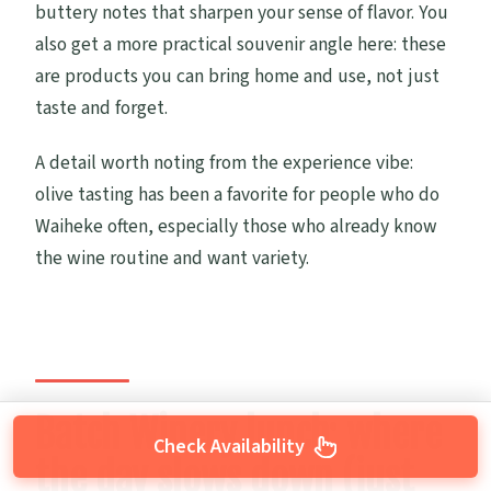
buttery notes that sharpen your sense of flavor. You
also get a more practical souvenir angle here: these
are products you can bring home and use, not just
taste and forget.
A detail worth noting from the experience vibe:
olive tasting has been a favorite for people who do
Waiheke often, especially those who already know
the wine routine and want variety.
Batch Winery lunch: where
Check Availability
the day slows down (just