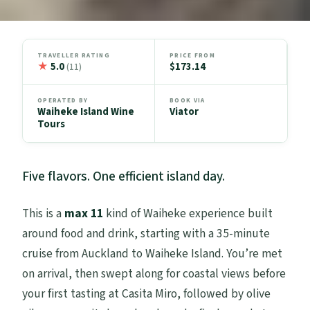
TRAVELLER RATING
PRICE FROM
★
5.0
$173.14
(11)
OPERATED BY
BOOK VIA
Waiheke Island Wine
Viator
Tours
Five flavors. One efficient island day.
This is a
max 11
kind of Waiheke experience built
around food and drink, starting with a 35-minute
cruise from Auckland to Waiheke Island. You’re met
on arrival, then swept along for coastal views before
your first tasting at Casita Miro, followed by olive