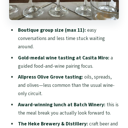
and spirits flight time
Price and logistics for a $173.14 day
Who should book this Waiheke flavors day
Boutique group size (max 11):
easy
Final call: should you book Waiheke
conversations and less time stuck waiting
FLAVOURS?
around.
FAQ
Gold-medal wine tasting at Casita Miro:
a
guided food-and-wine pairing focus.
How long is the Waiheke FLAVOURS tour?
Allpress Olive Grove tasting:
oils, spreads,
When does the tour start?
and olives—less common than the usual wine-
Is the ferry ticket from Auckland
only circuit.
included?
Award-winning lunch at Batch Winery:
this is
How many people are on the tour?
the meal break you actually look forward to.
Is lunch included?
The Heke Brewery & Distillery:
craft beer and