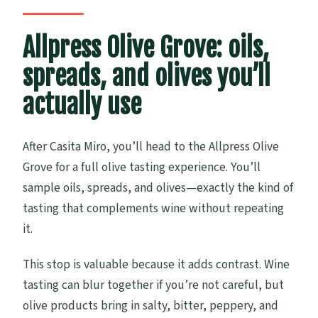
Allpress Olive Grove: oils,
spreads, and olives you’ll
actually use
After Casita Miro, you’ll head to the Allpress Olive
Grove for a full olive tasting experience. You’ll
sample oils, spreads, and olives—exactly the kind of
tasting that complements wine without repeating
it.
This stop is valuable because it adds contrast. Wine
tasting can blur together if you’re not careful, but
olive products bring in salty, bitter, peppery, and