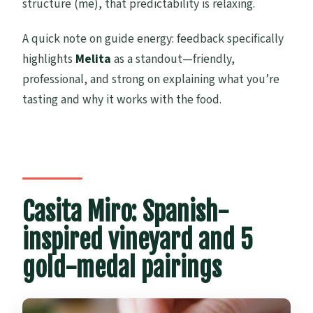
structure (me), that predictability is relaxing.
A quick note on guide energy: feedback specifically
highlights
Melita
as a standout—friendly,
professional, and strong on explaining what you’re
tasting and why it works with the food.
Casita Miro: Spanish-
inspired vineyard and 5
gold-medal pairings