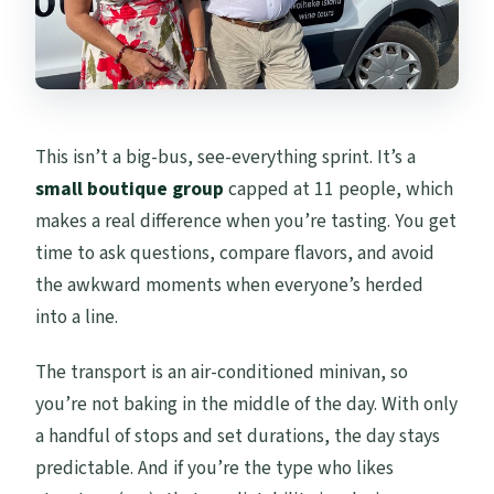
This isn’t a big-bus, see-everything sprint. It’s a
small boutique group
capped at 11 people, which
makes a real difference when you’re tasting. You get
time to ask questions, compare flavors, and avoid
the awkward moments when everyone’s herded
into a line.
The transport is an air-conditioned minivan, so
you’re not baking in the middle of the day. With only
a handful of stops and set durations, the day stays
predictable. And if you’re the type who likes