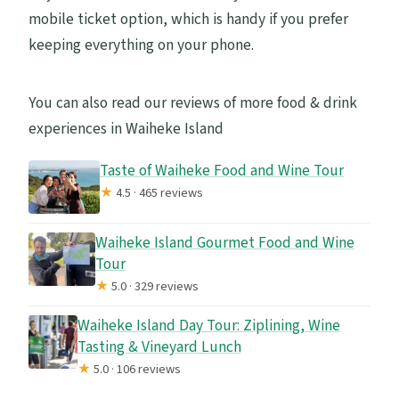
mobile ticket option, which is handy if you prefer
keeping everything on your phone.
You can also read our reviews of more food & drink
experiences in Waiheke Island
Taste of Waiheke Food and Wine Tour
★
4.5 · 465 reviews
Waiheke Island Gourmet Food and Wine
Tour
★
5.0 · 329 reviews
Waiheke Island Day Tour: Ziplining, Wine
Tasting & Vineyard Lunch
★
5.0 · 106 reviews