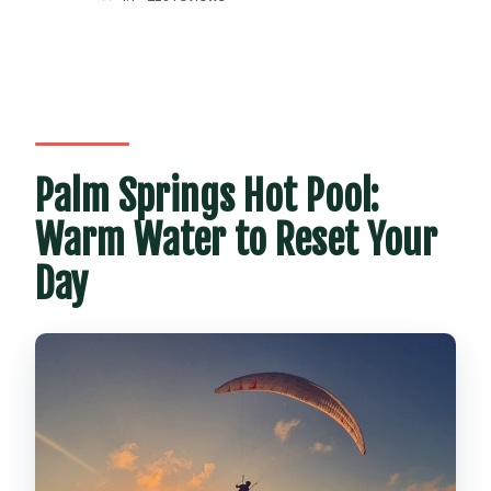
Palm Springs Hot Pool:
Warm Water to Reset Your
Day