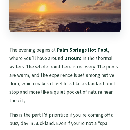
The evening begins at
Palm Springs Hot Pool
,
where you’ll have around
2 hours
in the thermal
waters. The whole point here is recovery. The pools
are warm, and the experience is set among native
flora, which makes it feel less like a standard pool
stop and more like a quiet pocket of nature near
the city.
This is the part I’d prioritize if you’re coming off a
busy day in Auckland. Even if you’re not a “spa