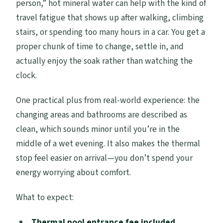
person,” hot mineral water can help with the kind of
travel fatigue that shows up after walking, climbing
stairs, or spending too many hours in a car. You get a
proper chunk of time to change, settle in, and
actually enjoy the soak rather than watching the
clock.
One practical plus from real-world experience: the
changing areas and bathrooms are described as
clean, which sounds minor until you’re in the
middle of a wet evening. It also makes the thermal
stop feel easier on arrival—you don’t spend your
energy worrying about comfort.
What to expect:
Thermal pool entrance fee included