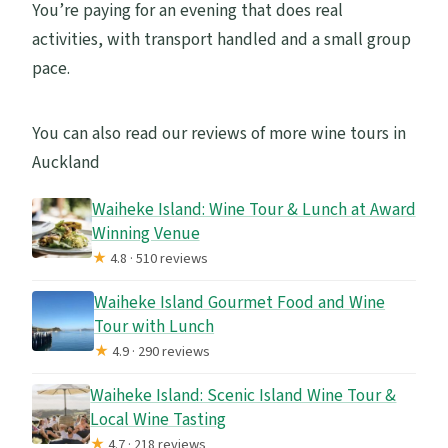
You’re paying for an evening that does real
activities, with transport handled and a small group
pace.
You can also read our reviews of more wine tours in
Auckland
Waiheke Island: Wine Tour & Lunch at Award
Winning Venue
★
4.8 · 510 reviews
Waiheke Island Gourmet Food and Wine
Tour with Lunch
★
4.9 · 290 reviews
Waiheke Island: Scenic Island Wine Tour &
Local Wine Tasting
★
4.7 · 218 reviews