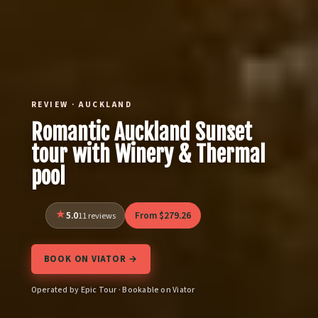
REVIEW · AUCKLAND
Romantic Auckland Sunset
tour with Winery & Thermal
pool
5.0
From $279.26
11 reviews
BOOK ON VIATOR →
Operated by Epic Tour · Bookable on Viator