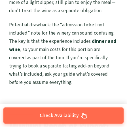
more of a light sipper, still plan to enjoy the meal—
don’t treat the wine as a separate obligation.
Potential drawback: the “admission ticket not
included” note for the winery can sound confusing.
The key is that the experience includes
dinner and
wine
, so your main costs for this portion are
covered as part of the tour. If you’re specifically
trying to book a separate tasting add-on beyond
what’s included, ask your guide what’s covered
before you assume everything.
Check Availability