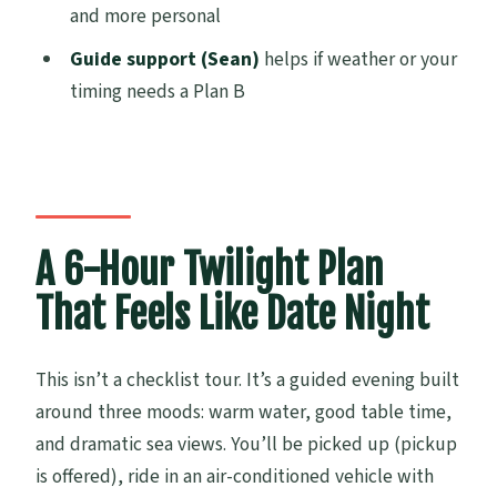
and more personal
Do I need to buy a ticket for the thermal
pools?
Guide support (Sean)
helps if weather or your
timing needs a Plan B
Is dinner and wine included at the
winery?
Is pickup available?
How large is the group?
What if the sunset is affected by bad
A 6-Hour Twilight Plan
weather?
That Feels Like Date Night
Is there free cancellation?
How far in advance should I book?
This isn’t a checklist tour. It’s a guided evening built
around three moods: warm water, good table time,
and dramatic sea views. You’ll be picked up (pickup
is offered), ride in an air-conditioned vehicle with