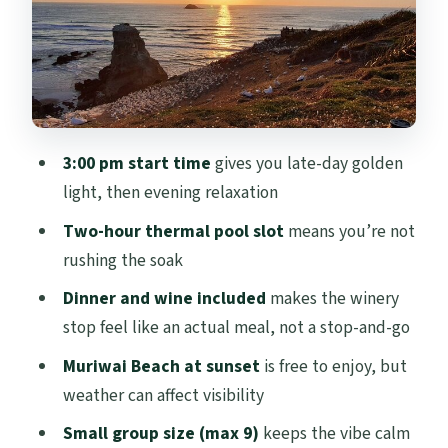
Why Sean Matters
Price and Value: What $279.26 Buys You
Here
Who Should Book This Sunset + Thermal
Tour
3:00 pm start time
gives you late-day golden
Should You Book This Romantic Auckland
light, then evening relaxation
Sunset + Winery + Thermal Tour?
Two-hour thermal pool slot
means you’re not
FAQ
rushing the soak
FAQ
Dinner and wine included
makes the winery
What time does the tour start?
stop feel like an actual meal, not a stop-and-go
How long is the Romantic Auckland
Muriwai Beach at sunset
is free to enjoy, but
Sunset tour?
weather can affect visibility
What’s included in the price?
Small group size (max 9)
keeps the vibe calm