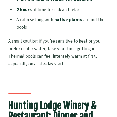
2 hours
of time to soak and relax
A calm setting with
native plants
around the
pools
A small caution: if you’re sensitive to heat or you
prefer cooler water, take your time getting in.
Thermal pools can feel intensely warm at first,
especially on a late-day start.
Hunting Lodge Winery &
Restaurant: Dinner and