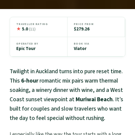
TRAVELLER RATING
PRICE FROM
★
5.0
$279.26
(11)
OPERATED BY
BOOK VIA
Epic Tour
Viator
Twilight in Auckland turns into pure reset time.
This
6-hour
romantic mix pairs warm thermal
soaking, a winery dinner with wine, and a West
Coast sunset viewpoint at
Muriwai Beach
. It’s
built for couples and slow travelers who want
the day to feel special without rushing.
I especially like the way the tour starts with a long