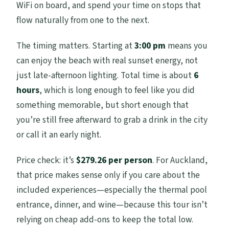
WiFi on board, and spend your time on stops that
flow naturally from one to the next.
The timing matters. Starting at
3:00 pm
means you
can enjoy the beach with real sunset energy, not
just late-afternoon lighting. Total time is about
6
hours
, which is long enough to feel like you did
something memorable, but short enough that
you’re still free afterward to grab a drink in the city
or call it an early night.
Price check: it’s
$279.26 per person
. For Auckland,
that price makes sense only if you care about the
included experiences—especially the thermal pool
entrance, dinner, and wine—because this tour isn’t
relying on cheap add-ons to keep the total low.