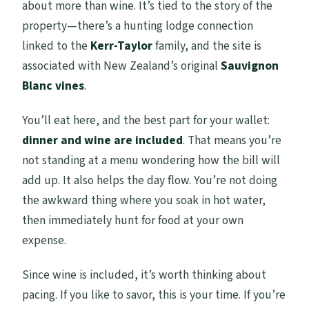
about more than wine. It’s tied to the story of the
property—there’s a hunting lodge connection
linked to the
Kerr-Taylor
family, and the site is
associated with New Zealand’s original
Sauvignon
Blanc vines
.
You’ll eat here, and the best part for your wallet:
dinner and wine are included
. That means you’re
not standing at a menu wondering how the bill will
add up. It also helps the day flow. You’re not doing
the awkward thing where you soak in hot water,
then immediately hunt for food at your own
expense.
Since wine is included, it’s worth thinking about
pacing. If you like to savor, this is your time. If you’re