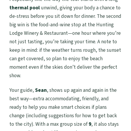
thermal pool
unwind, giving your body a chance to
de-stress before you sit down for dinner. The second
big win is the food-and-wine stop at the Hunting
Lodge Winery & Restaurant—one hour where you’re
not just tasting, you’re taking your time. A note to
keep in mind: if the weather turns rough, the sunset
can get covered, so plan to enjoy the beach
moment even if the skies don’t deliver the perfect
show.
Your guide,
Sean
, shows up again and again in the
best way—extra accommodating, friendly, and
ready to help you make smart choices if plans
change (including suggestions for how to get back
to the city). With a max group size of
9
, it also stays