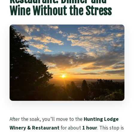
Wine Without the Stress
After the soak, you’ll move to the
Hunting Lodge
Winery & Restaurant
for about
1 hour
. This stop is