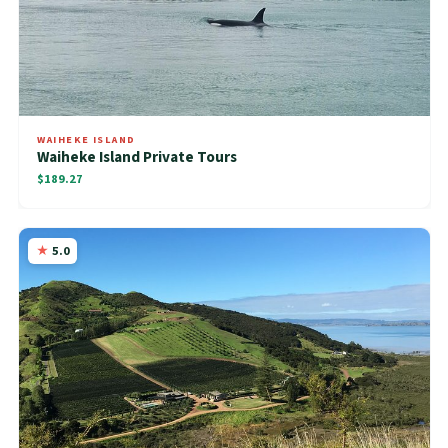
WAIHEKE ISLAND
Waiheke Island Private Tours
$189.27
5.0