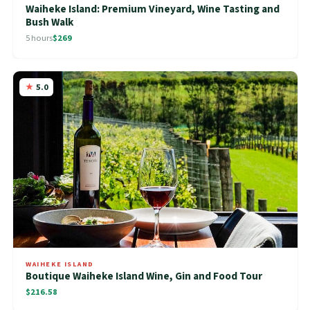
Waiheke Island: Premium Vineyard, Wine Tasting and
Bush Walk
5 hours
$269
5.0
WAIHEKE ISLAND
Boutique Waiheke Island Wine, Gin and Food Tour
$216.58