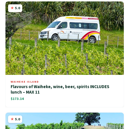
5.0
WAIHEKE ISLAND
Flavours of Waiheke, wine, beer, spirits INCLUDES
lunch – MAX 11
$173.14
5.0