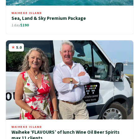
WAIHEKE ISLAND
Sea, Land & Sky Premium Package
1 day
$190
5.0
WAIHEKE ISLAND
Waiheke ‘FLAVOURS’ of lunch Wine Oil Beer Spirits
max 11 clients