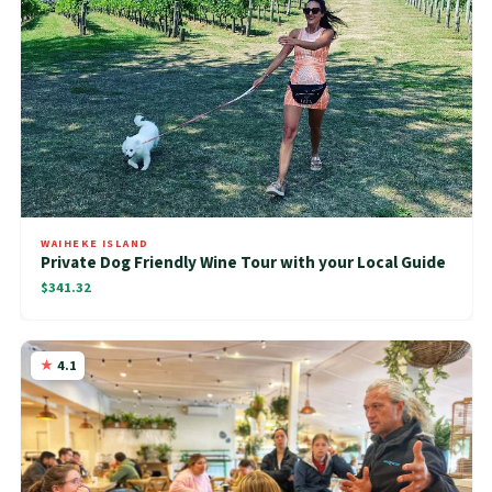
WAIHEKE ISLAND
Private Dog Friendly Wine Tour with your Local Guide
$341.32
4.1