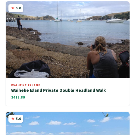
5.0
WAIHEKE ISLAND
Waiheke Island Private Double Headland Walk
$418.89
5.0