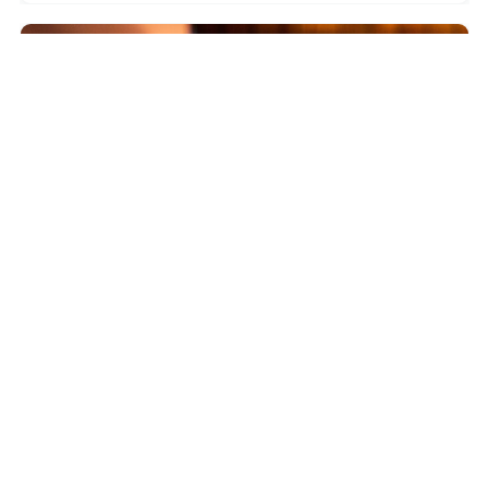
5.0
WAIHEKE ISLAND
High End Sommelier Tour on Waiheke Island
$930.86
4.5