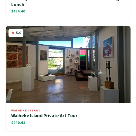
Lunch
$434.40
5.0
WAIHEKE ISLAND
Waiheke Island Private Art Tour
$440.61