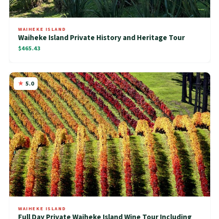
WAIHEKE ISLAND
Waiheke Island Private History and Heritage Tour
$465.43
5.0
WAIHEKE ISLAND
Full Day Private Waiheke Island Wine Tour Including