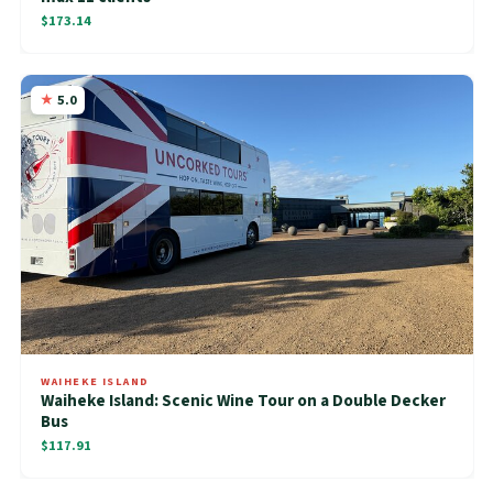
$173.14
5.0
WAIHEKE ISLAND
Waiheke Island: Scenic Wine Tour on a Double Decker
Bus
$117.91