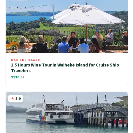
WAIHEKE ISLAND
2.5 Hours Wine Tour in Waiheke Island for Cruise Ship
Travelers
$130.32
5.0