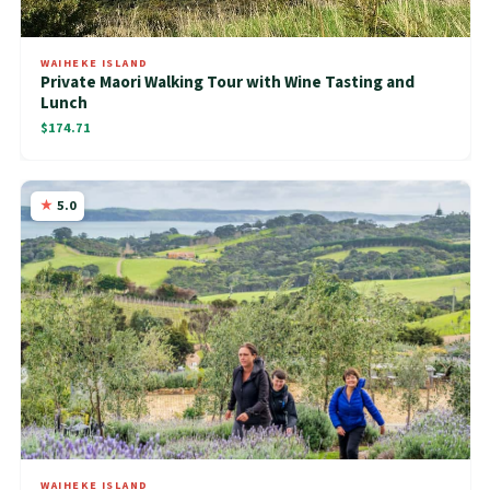
WAIHEKE ISLAND
Private Maori Walking Tour with Wine Tasting and
Lunch
$174.71
5.0
WAIHEKE ISLAND