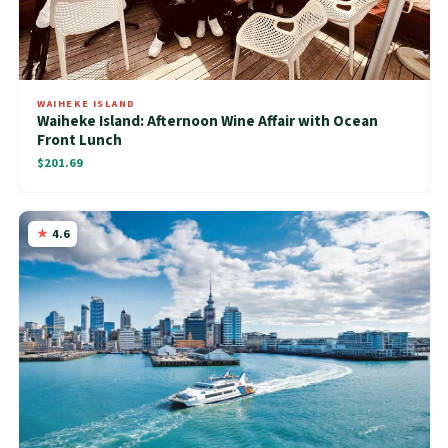
WAIHEKE ISLAND
Waiheke Island: Afternoon Wine Affair with Ocean
Front Lunch
$201.69
4.6