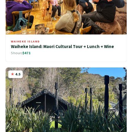
WAIHEKE ISLAND
Waiheke Island: Maori Cultural Tour + Lunch + Wine
5 hours
$471
4.5