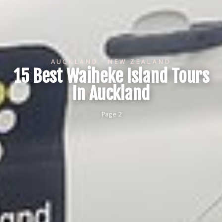
AUCKLAND · NEW ZEALAND
15 Best Waiheke Island Tours
In Auckland
Page 2