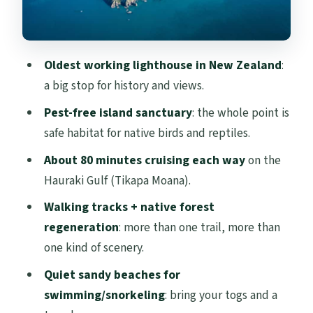
Beach break for swimming or snorkeling
(bring your togs)
Oldest working lighthouse in New Zealand
:
What the guides actually add: how birding
a big stop for history and views.
turns into understanding
Pest-free island sanctuary
: the whole point is
Bring your own lunch: simple planning,
safe habitat for native birds and reptiles.
better day
About 80 minutes cruising each way
on the
What to pack for comfort (and what to
Hauraki Gulf (Tikapa Moana).
leave behind)
Walking tracks + native forest
Who this tour suits best (and who may
regeneration
: more than one trail, more than
struggle)
one kind of scenery.
Is it worth $65? A value reality check
Quiet sandy beaches for
Should you book this Auckland to Tiritiri
swimming/snorkeling
: bring your togs and a
Matangi ferry day?