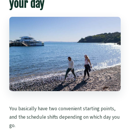
your day
You basically have two convenient starting points,
and the schedule shifts depending on which day you
go.