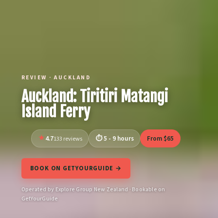
REVIEW · AUCKLAND
Auckland: Tiritiri Matangi
Island Ferry
4.7
5 - 9 hours
From $65
133 reviews
BOOK ON GETYOURGUIDE →
Operated by Explore Group New Zealand · Bookable on
GetYourGuide