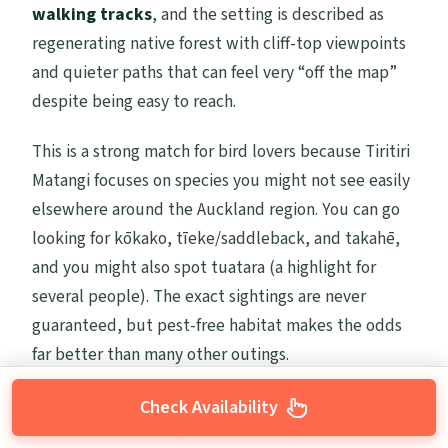
walking tracks
, and the setting is described as
regenerating native forest with cliff-top viewpoints
and quieter paths that can feel very “off the map”
despite being easy to reach.
This is a strong match for bird lovers because Tiritiri
Matangi focuses on species you might not see easily
elsewhere around the Auckland region. You can go
looking for kōkako, tīeke/saddleback, and takahē,
and you might also spot tuatara (a highlight for
several people). The exact sightings are never
guaranteed, but pest-free habitat makes the odds
far better than many other outings.
Check Availability
A balanced way to walk the island