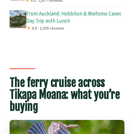
★
5.0 · 2,677 reviews
From Auckland: Hobbiton & Waitomo Caves
Day Trip with Lunch
★
4.9 · 2,505 reviews
The ferry cruise across
Tikapa Moana: what you’re
buying