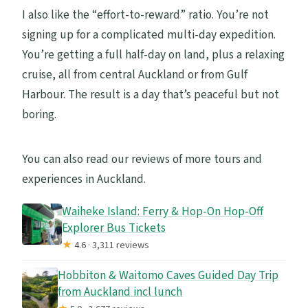
I also like the “effort-to-reward” ratio. You’re not
signing up for a complicated multi-day expedition.
You’re getting a full half-day on land, plus a relaxing
cruise, all from central Auckland or from Gulf
Harbour. The result is a day that’s peaceful but not
boring.
You can also read our reviews of more tours and
experiences in Auckland.
Waiheke Island: Ferry & Hop-On Hop-Off
Explorer Bus Tickets
★
4.6 · 3,311 reviews
Hobbiton & Waitomo Caves Guided Day Trip
from Auckland incl lunch