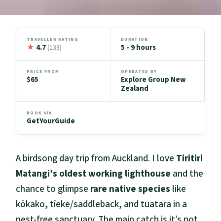
TRAVELLER RATING
DURATION
★
4.7
5 - 9 hours
(133)
PRICE FROM
OPERATED BY
$65
Explore Group New
Zealand
BOOK VIA
GetYourGuide
A birdsong day trip from Auckland. I love
Tiritiri
Matangi’s oldest working lighthouse
and the
chance to glimpse
rare native species
like
kōkako, tīeke/saddleback, and tuatara in a
pest-free sanctuary. The main catch is it’s not