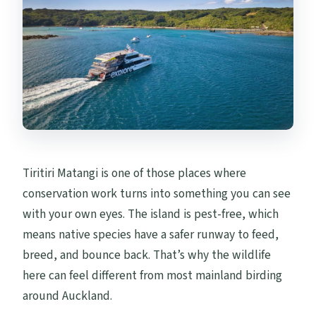
Are drones or bikes allowed?
Tiritiri Matangi is one of those places where
conservation work turns into something you can see
with your own eyes. The island is pest-free, which
means native species have a safer runway to feed,
breed, and bounce back. That’s why the wildlife
here can feel different from most mainland birding
around Auckland.