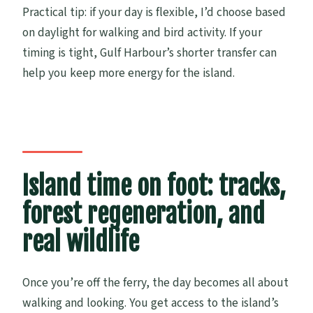
Practical tip: if your day is flexible, I’d choose based
on daylight for walking and bird activity. If your
timing is tight, Gulf Harbour’s shorter transfer can
help you keep more energy for the island.
Island time on foot: tracks,
forest regeneration, and
real wildlife
Once you’re off the ferry, the day becomes all about
walking and looking. You get access to the island’s