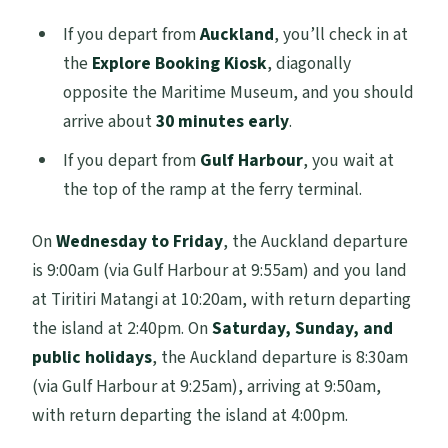
If you depart from
Auckland
, you’ll check in at
the
Explore Booking Kiosk
, diagonally
opposite the Maritime Museum, and you should
arrive about
30 minutes early
.
If you depart from
Gulf Harbour
, you wait at
the top of the ramp at the ferry terminal.
On
Wednesday to Friday
, the Auckland departure
is 9:00am (via Gulf Harbour at 9:55am) and you land
at Tiritiri Matangi at 10:20am, with return departing
the island at 2:40pm. On
Saturday, Sunday, and
public holidays
, the Auckland departure is 8:30am
(via Gulf Harbour at 9:25am), arriving at 9:50am,
with return departing the island at 4:00pm.