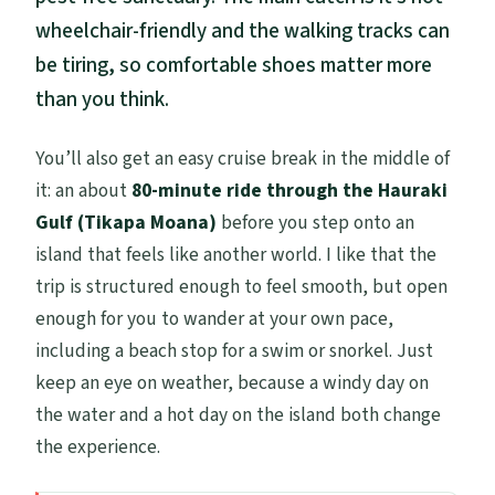
wheelchair-friendly and the walking tracks can
be tiring, so comfortable shoes matter more
than you think.
You’ll also get an easy cruise break in the middle of
it: an about
80-minute ride through the Hauraki
Gulf (Tikapa Moana)
before you step onto an
island that feels like another world. I like that the
trip is structured enough to feel smooth, but open
enough for you to wander at your own pace,
including a beach stop for a swim or snorkel. Just
keep an eye on weather, because a windy day on
the water and a hot day on the island both change
the experience.