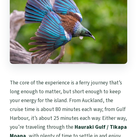
The core of the experience is a ferry journey that’s
long enough to matter, but short enough to keep
your energy for the island. From Auckland, the
cruise time is about 80 minutes each way; from Gulf
Harbour, it’s about 25 minutes each way. Either way,
you’re traveling through the
Hauraki Gulf / Tikapa
Moana
, with plenty of time to settle in and enjoy