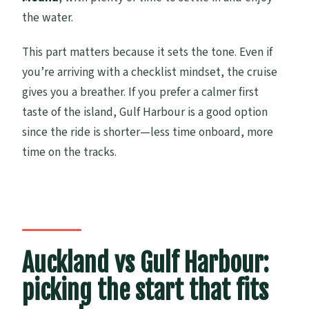
the water.
This part matters because it sets the tone. Even if
you’re arriving with a checklist mindset, the cruise
gives you a breather. If you prefer a calmer first
taste of the island, Gulf Harbour is a good option
since the ride is shorter—less time onboard, more
time on the tracks.
Auckland vs Gulf Harbour:
picking the start that fits