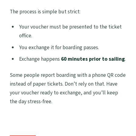
The process is simple but strict:
Your voucher must be presented to the ticket
office.
You exchange it for boarding passes.
Exchange happens
60 minutes prior to sailing
.
Some people report boarding with a phone QR code
instead of paper tickets. Don’t rely on that. Have
your voucher ready to exchange, and you’ll keep
the day stress-free.