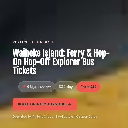
REVIEW · AUCKLAND
Waiheke Island: Ferry & Hop-
On Hop-Off Explorer Bus
Tickets
4.6
1 day
From $59
3,311 reviews
BOOK ON GETYOURGUIDE →
Operated by Fullers Group · Bookable on GetYourGuide