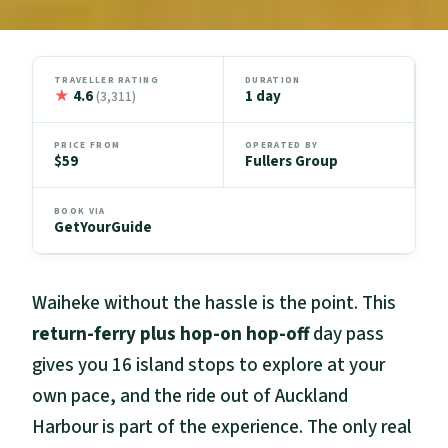
TRAVELLER RATING
DURATION
★
4.6
1 day
(3,311)
PRICE FROM
OPERATED BY
$59
Fullers Group
BOOK VIA
GetYourGuide
Waiheke without the hassle is the point. This
return-ferry plus hop-on hop-off
day pass
gives you 16 island stops to explore at your
own pace, and the ride out of Auckland
Harbour is part of the experience. The only real