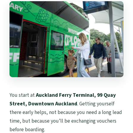
You start at
Auckland Ferry Terminal, 99 Quay
Street, Downtown Auckland
. Getting yourself
there early helps, not because you need a long lead
time, but because you’ll be exchanging vouchers
before boarding.