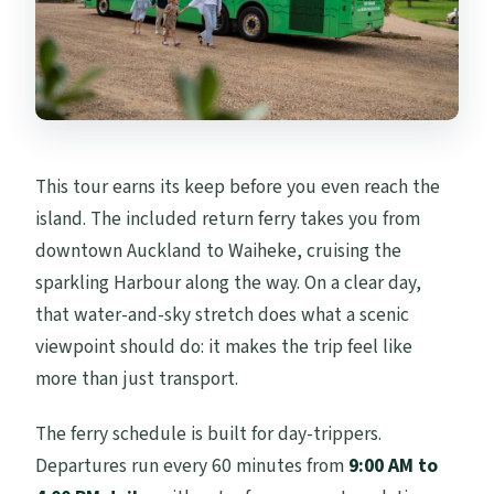
This tour earns its keep before you even reach the
island. The included return ferry takes you from
downtown Auckland to Waiheke, cruising the
sparkling Harbour along the way. On a clear day,
that water-and-sky stretch does what a scenic
viewpoint should do: it makes the trip feel like
more than just transport.
The ferry schedule is built for day-trippers.
Departures run every 60 minutes from
9:00 AM to