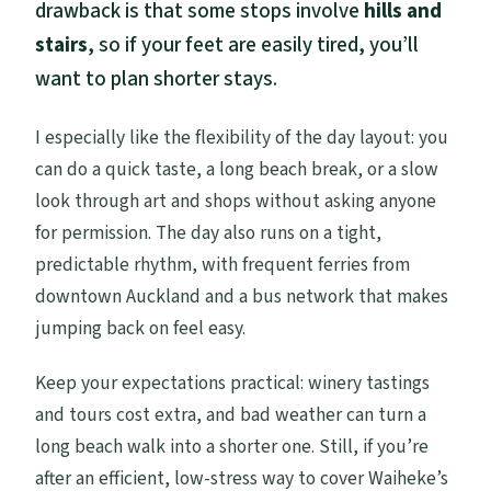
drawback is that some stops involve
hills and
stairs
, so if your feet are easily tired, you’ll
want to plan shorter stays.
I especially like the flexibility of the day layout: you
can do a quick taste, a long beach break, or a slow
look through art and shops without asking anyone
for permission. The day also runs on a tight,
predictable rhythm, with frequent ferries from
downtown Auckland and a bus network that makes
jumping back on feel easy.
Keep your expectations practical: winery tastings
and tours cost extra, and bad weather can turn a
long beach walk into a shorter one. Still, if you’re
after an efficient, low-stress way to cover Waiheke’s