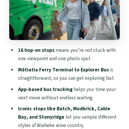
Mudbrick, Cable Bay, Stonyridge
Beaches and seaside breaks: Onetangi and
more
Food, art, and village time in Oneroa
Nature walk option: Whakanewha
16 hop-on stops
means you’re not stuck with
Regional Park waterfall loop
one viewpoint and one photo spot.
Weather and crowds: what to expect on a
Mātiatia Ferry Terminal to Explorer Bus
is
real day
straightforward, so you can get exploring fast.
Guide and driver energy: narration that
App-based bus tracking
helps you time your
helps without trapping you
next move without endless waiting.
Price and value: is $59 a smart deal?
Iconic stops like Batch, Mudbrick, Cable
Should you book this Waiheke Explorer
Bay, and Stonyridge
let you sample different
pass?
styles of Waiheke wine country.