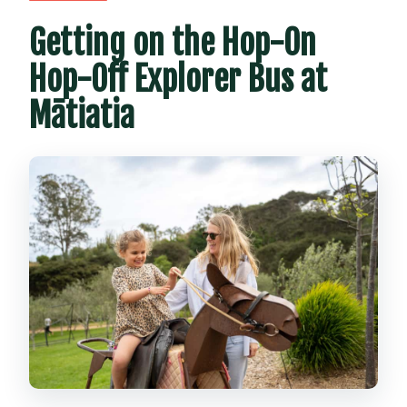
Getting on the Hop-On
Hop-Off Explorer Bus at
Mātiatia