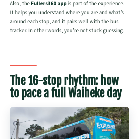
Also, the
Fullers360 app
is part of the experience.
It helps you understand where you are and what’s
around each stop, and it pairs well with the bus
tracker. In other words, you’re not stuck guessing.
The 16-stop rhythm: how
to pace a full Waiheke day