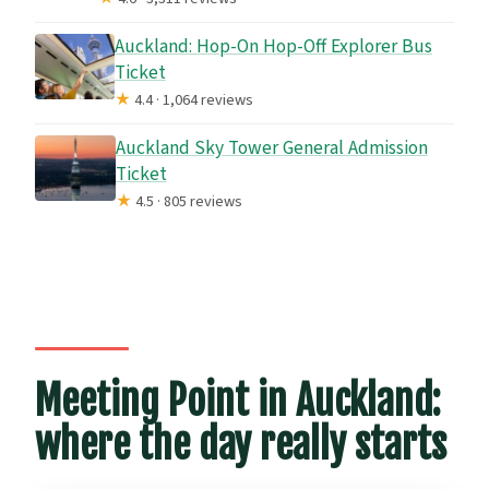
Auckland: Hop-On Hop-Off Explorer Bus
Ticket
★
4.4 · 1,064 reviews
Auckland Sky Tower General Admission
Ticket
★
4.5 · 805 reviews
Meeting Point in Auckland:
where the day really starts