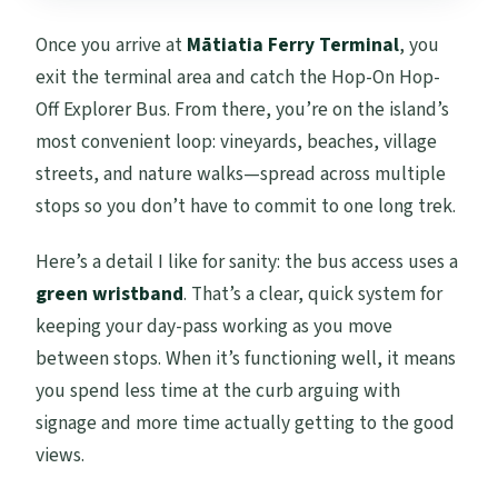
Once you arrive at
Mātiatia Ferry Terminal
, you
exit the terminal area and catch the Hop-On Hop-
Off Explorer Bus. From there, you’re on the island’s
most convenient loop: vineyards, beaches, village
streets, and nature walks—spread across multiple
stops so you don’t have to commit to one long trek.
Here’s a detail I like for sanity: the bus access uses a
green wristband
. That’s a clear, quick system for
keeping your day-pass working as you move
between stops. When it’s functioning well, it means
you spend less time at the curb arguing with
signage and more time actually getting to the good
views.