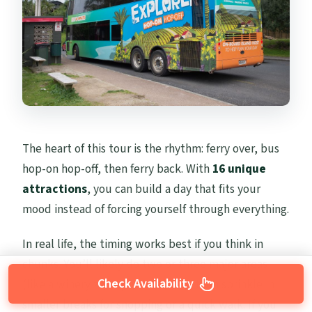
The heart of this tour is the rhythm: ferry over, bus
hop-on hop-off, then ferry back. With
16 unique
attractions
, you can build a day that fits your
mood instead of forcing yourself through everything.
In real life, the timing works best if you think in
chunks. You’ll likely do two or three major areas
Check Availability
(like a winery zone plus a beach), then sprinkle in
smaller breaks for shopping or a quick walk. If you