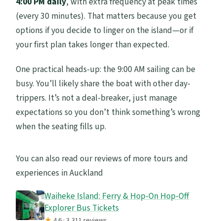
4:00 PM daily
, with extra frequency at peak times
(every 30 minutes). That matters because you get
options if you decide to linger on the island—or if
your first plan takes longer than expected.
One practical heads-up: the 9:00 AM sailing can be
busy. You’ll likely share the boat with other day-
trippers. It’s not a deal-breaker, just manage
expectations so you don’t think something’s wrong
when the seating fills up.
You can also read our reviews of more tours and
experiences in Auckland
Waiheke Island: Ferry & Hop-On Hop-Off
Explorer Bus Tickets
★
4.6 · 3,311 reviews