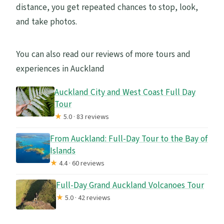
What’s the minimum age?
distance, you get repeated chances to stop, look,
and take photos.
You can also read our reviews of more tours and
experiences in Auckland
Auckland City and West Coast Full Day
Tour
★
5.0 · 83 reviews
From Auckland: Full-Day Tour to the Bay of
Islands
★
4.4 · 60 reviews
Full-Day Grand Auckland Volcanoes Tour
★
5.0 · 42 reviews