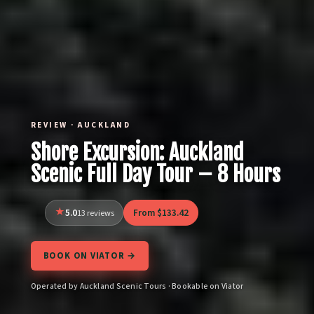
REVIEW · AUCKLAND
Shore Excursion: Auckland
Scenic Full Day Tour – 8 Hours
5.0
From $133.42
13 reviews
BOOK ON VIATOR →
Operated by Auckland Scenic Tours · Bookable on Viator