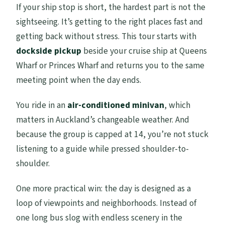
If your ship stop is short, the hardest part is not the
skip it)
sightseeing. It’s getting to the right places fast and
Should you book this Auckland Scenic
getting back without stress. This tour starts with
Full Day Tour?
dockside pickup
beside your cruise ship at Queens
Wharf or Princes Wharf and returns you to the same
FAQ
meeting point when the day ends.
How long is the Auckland Scenic Full Day
Tour?
You ride in an
air-conditioned minivan
, which
matters in Auckland’s changeable weather. And
Do I get picked up from the cruise
because the group is capped at 14, you’re not stuck
terminal?
listening to a guide while pressed shoulder-to-
Is wine tasting included?
shoulder.
What group size is this tour?
One more practical win: the day is designed as a
Do I need a moderate fitness level?
loop of viewpoints and neighborhoods. Instead of
Is lunch included?
one long bus slog with endless scenery in the