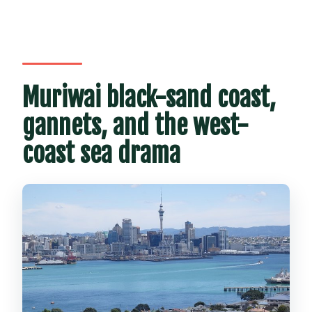
Muriwai black-sand coast,
gannets, and the west-
coast sea drama