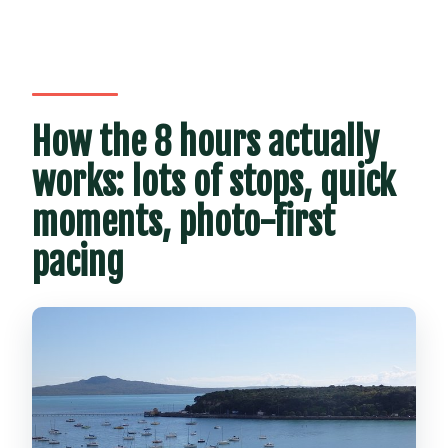
How the 8 hours actually
works: lots of stops, quick
moments, photo-first
pacing