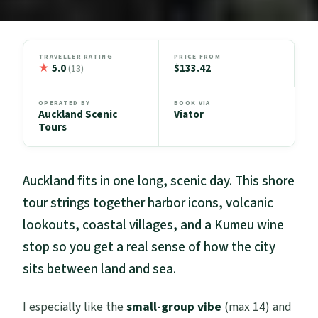
TRAVELLER RATING
PRICE FROM
★
5.0
$133.42
(13)
OPERATED BY
BOOK VIA
Auckland Scenic
Viator
Tours
Auckland fits in one long, scenic day. This shore
tour strings together harbor icons, volcanic
lookouts, coastal villages, and a Kumeu wine
stop so you get a real sense of how the city
sits between land and sea.
I especially like the
small-group vibe
(max 14) and