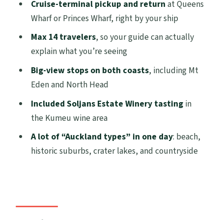
How the 8 hours actually works: lots of
Cruise-terminal pickup and return
at Queens
stops, quick moments, photo-first pacing
Wharf or Princes Wharf, right by your ship
Auckland Harbour Bridge to Devonport:
Max 14 travelers
, so your guide can actually
first big skyline views and old wooden-
explain what you’re seeing
villa streets
Big-view stops on both coasts
, including Mt
Muriwai black-sand coast, gannets, and
Eden and North Head
the west-coast sea drama
Included Soljans Estate Winery tasting
in
North Head Historic Reserve and Achilles
the Kumeu wine area
Point: underground tunnels and 360-
A lot of “Auckland types” in one day
: beach,
degree Auckland
historic suburbs, crater lakes, and countryside
Soljans Estate Winery on the Kumeu Wine
Trail: a timed tasting that feels worth it
Riverhead: the lunch-bait icon stop (and
why you’ll want to plan ahead)