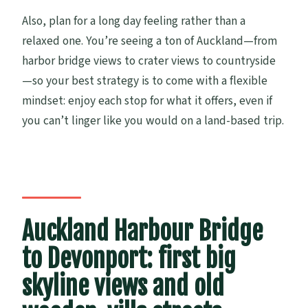
Also, plan for a long day feeling rather than a
relaxed one. You’re seeing a ton of Auckland—from
harbor bridge views to crater views to countryside
—so your best strategy is to come with a flexible
mindset: enjoy each stop for what it offers, even if
you can’t linger like you would on a land-based trip.
Auckland Harbour Bridge
to Devonport: first big
skyline views and old