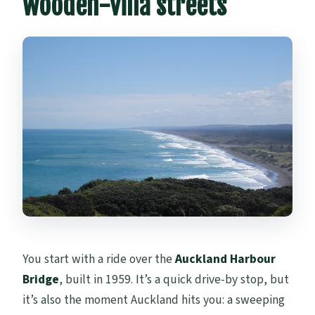
wooden-villa streets
You start with a ride over the
Auckland Harbour
Bridge
, built in 1959. It’s a quick drive-by stop, but
it’s also the moment Auckland hits you: a sweeping