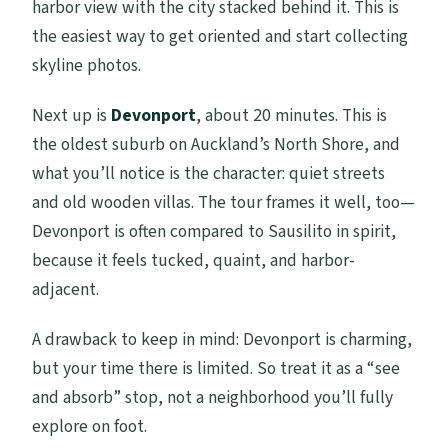
harbor view with the city stacked behind it. This is
the easiest way to get oriented and start collecting
skyline photos.
Next up is
Devonport
, about 20 minutes. This is
the oldest suburb on Auckland’s North Shore, and
what you’ll notice is the character: quiet streets
and old wooden villas. The tour frames it well, too—
Devonport is often compared to Sausilito in spirit,
because it feels tucked, quaint, and harbor-
adjacent.
A drawback to keep in mind: Devonport is charming,
but your time there is limited. So treat it as a “see
and absorb” stop, not a neighborhood you’ll fully
explore on foot.