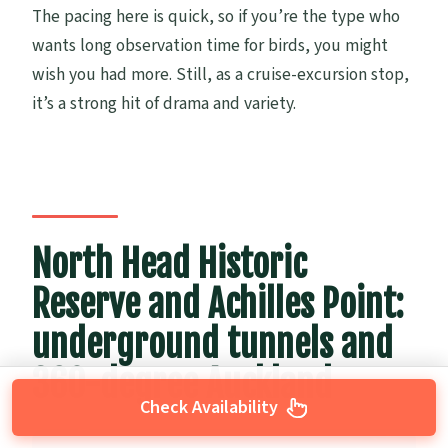
The pacing here is quick, so if you’re the type who
wants long observation time for birds, you might
wish you had more. Still, as a cruise-excursion stop,
it’s a strong hit of drama and variety.
North Head Historic
Reserve and Achilles Point:
underground tunnels and
360-degree Auckland
Check Availability