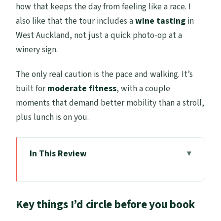
how that keeps the day from feeling like a race. I
also like that the tour includes a
wine tasting
in
West Auckland, not just a quick photo-op at a
winery sign.
The only real caution is the pace and walking. It’s
built for
moderate fitness
, with a couple
moments that demand better mobility than a stroll,
plus lunch is on you.
In This Review
Key things I’d circle before you book
Cruise-day Auckland: smooth pickup,
Key things I’d circle before you book
tight timing, real local texture