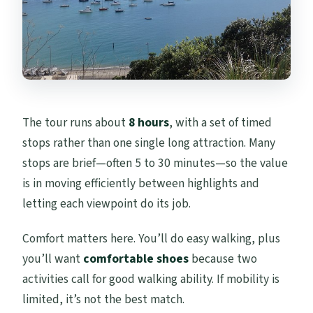
The tour runs about
8 hours
, with a set of timed
stops rather than one single long attraction. Many
stops are brief—often 5 to 30 minutes—so the value
is in moving efficiently between highlights and
letting each viewpoint do its job.
Comfort matters here. You’ll do easy walking, plus
you’ll want
comfortable shoes
because two
activities call for good walking ability. If mobility is
limited, it’s not the best match.