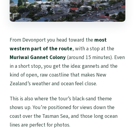
From Devonport you head toward the
most
western part of the route
, with a stop at the
Muriwai Gannet Colony
(around 15 minutes). Even
in a short stop, you get the idea: gannets and the
kind of open, raw coastline that makes New
Zealand’s weather and ocean feel close.
This is also where the tour’s black-sand theme
shows up. You’re positioned for views down the
coast over the Tasman Sea, and those long ocean
lines are perfect for photos.