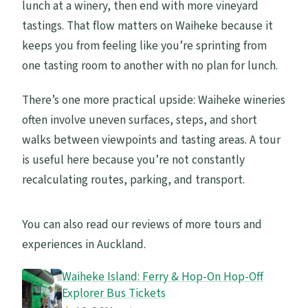
lunch at a winery, then end with more vineyard
tastings. That flow matters on Waiheke because it
keeps you from feeling like you’re sprinting from
one tasting room to another with no plan for lunch.
There’s one more practical upside: Waiheke wineries
often involve uneven surfaces, steps, and short
walks between viewpoints and tasting areas. A tour
is useful here because you’re not constantly
recalculating routes, parking, and transport.
You can also read our reviews of more tours and
experiences in Auckland.
Waiheke Island: Ferry & Hop-On Hop-Off
Explorer Bus Tickets