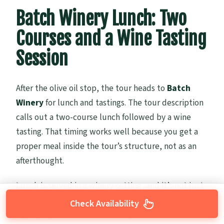
Batch Winery Lunch: Two
Courses and a Wine Tasting
Session
After the olive oil stop, the tour heads to
Batch
Winery
for lunch and tastings. The tour description
calls out a two-course lunch followed by a wine
tasting. That timing works well because you get a
proper meal inside the tour’s structure, not as an
afterthought.
Lunch is served in a winery setting, and it’s not just
a snack box. One guest described the salmon as a
Check Availability
highlight, served with mashed potatoes and