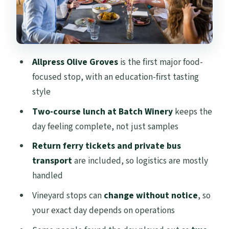
Taste Moment
Mudbrick Vineyard: Ending with Another
Pour and More Views
Your Tour Guide: The Human Part That
Allpress Olive Groves
is the first major food-
Changes the Day
focused stop, with an education-first tasting
Group Size, Roads, and How Long You’re
style
Actually Up and Moving
Two-course lunch at Batch Winery
keeps the
Price and Value: Is $173 Worth the
day feeling complete, not just samples
Tastings?
Return ferry tickets and private bus
Who Should Book This Taste of Waiheke
transport
are included, so logistics are mostly
Tour?
handled
Tips to Make the Day Feel Effortless
Vineyard stops can
change without notice
, so
your exact day depends on operations
Should You Book This Taste of Waiheke
Tour?