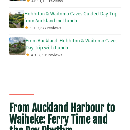
★
4.6 · 3,311 reviews
Hobbiton & Waitomo Caves Guided Day Trip
from Auckland incl lunch
★
5.0 · 2,677 reviews
From Auckland: Hobbiton & Waitomo Caves
Day Trip with Lunch
★
4.9 · 2,505 reviews
From Auckland Harbour to
Waiheke: Ferry Time and