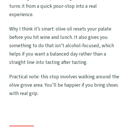
turns it from a quick pour-stop into a real
experience.
Why I think it’s smart: olive oil resets your palate
before you hit wine and lunch. It also gives you
something to do that isn’t alcohol-focused, which
helps if you want a balanced day rather than a
straight line into tasting after tasting.
Practical note: this stop involves walking around the
olive grove area. You’ll be happier if you bring shoes
with real grip.