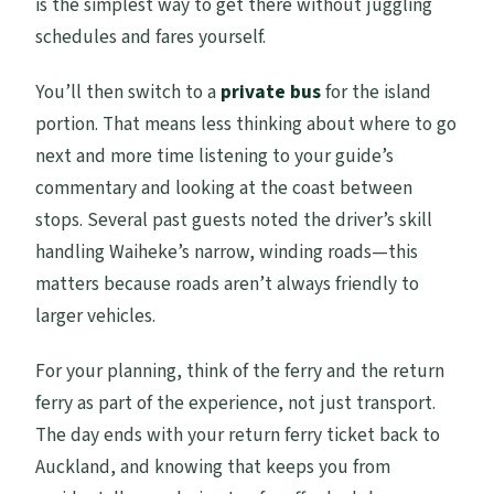
is the simplest way to get there without juggling
schedules and fares yourself.
You’ll then switch to a
private bus
for the island
portion. That means less thinking about where to go
next and more time listening to your guide’s
commentary and looking at the coast between
stops. Several past guests noted the driver’s skill
handling Waiheke’s narrow, winding roads—this
matters because roads aren’t always friendly to
larger vehicles.
For your planning, think of the ferry and the return
ferry as part of the experience, not just transport.
The day ends with your return ferry ticket back to
Auckland, and knowing that keeps you from