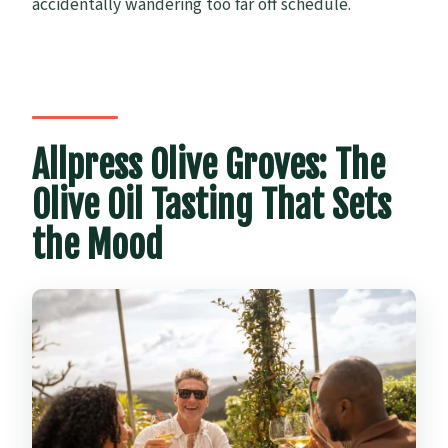
accidentally wandering too far off schedule.
Allpress Olive Groves: The
Olive Oil Tasting That Sets
the Mood