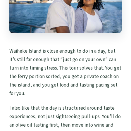
Can I cancel for a refund?
Waiheke Island is close enough to do in a day, but
it’s still far enough that “just go on your own” can
turn into timing stress. This tour solves that. You get
the ferry portion sorted, you get a private coach on
the island, and you get food and tasting pacing set
for you.
I also like that the day is structured around taste
experiences, not just sightseeing pull-ups. You’ll do
an olive oil tasting first, then move into wine and