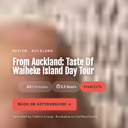
REVIEW · AUCKLAND
From Auckland: Taste Of
Waiheke Island Day Tour
4.5
5.5 hours
From $173
179 reviews
BOOK ON GETYOURGUIDE →
Operated by Fullers Group · Bookable on GetYourGuide