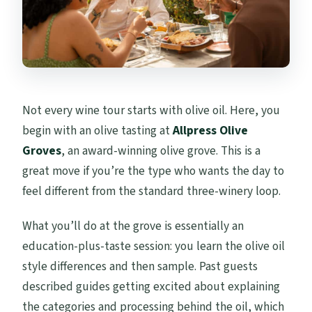
Not every wine tour starts with olive oil. Here, you
begin with an olive tasting at
Allpress Olive
Groves
, an award-winning olive grove. This is a
great move if you’re the type who wants the day to
feel different from the standard three-winery loop.
What you’ll do at the grove is essentially an
education-plus-taste session: you learn the olive oil
style differences and then sample. Past guests
described guides getting excited about explaining
the categories and processing behind the oil, which