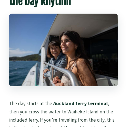
the Day Rhythm
The day starts at the
Auckland ferry terminal
,
then you cross the water to Waiheke Island on the
included ferry. If you’re traveling from the city, this