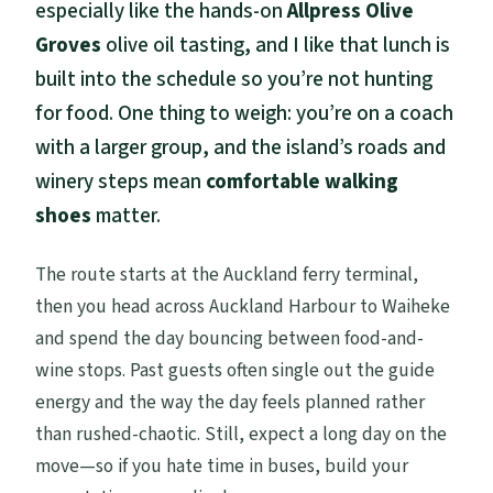
especially like the hands-on
Allpress Olive
Groves
olive oil tasting, and I like that lunch is
built into the schedule so you’re not hunting
for food. One thing to weigh: you’re on a coach
with a larger group, and the island’s roads and
winery steps mean
comfortable walking
shoes
matter.
The route starts at the Auckland ferry terminal,
then you head across Auckland Harbour to Waiheke
and spend the day bouncing between food-and-
wine stops. Past guests often single out the guide
energy and the way the day feels planned rather
than rushed-chaotic. Still, expect a long day on the
move—so if you hate time in buses, build your