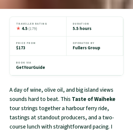
TRAVELLER RATING
DURATION
★
4.5
5.5 hours
(179)
PRICE FROM
OPERATED BY
$173
Fullers Group
BOOK VIA
GetYourGuide
A day of wine, olive oil, and big island views
sounds hard to beat. This
Taste of Waiheke
tour strings together a harbour ferry ride,
tastings at standout producers, and a two-
course lunch with straightforward pacing. I