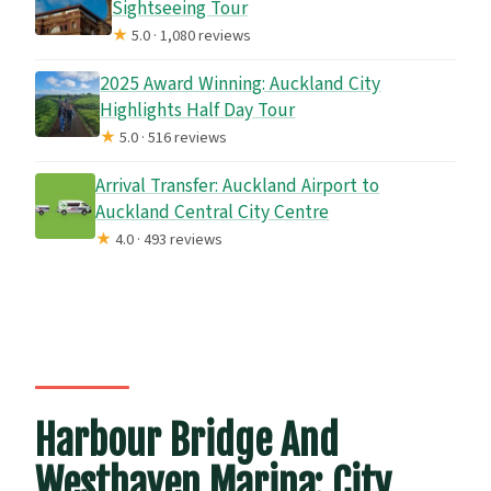
Sightseeing Tour
★
5.0 · 1,080 reviews
2025 Award Winning: Auckland City
Highlights Half Day Tour
★
5.0 · 516 reviews
Arrival Transfer: Auckland Airport to
Auckland Central City Centre
★
4.0 · 493 reviews
Harbour Bridge And
Westhaven Marina: City