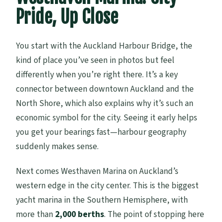
Pride, Up Close
You start with the Auckland Harbour Bridge, the
kind of place you’ve seen in photos but feel
differently when you’re right there. It’s a key
connector between downtown Auckland and the
North Shore, which also explains why it’s such an
economic symbol for the city. Seeing it early helps
you get your bearings fast—harbour geography
suddenly makes sense.
Next comes Westhaven Marina on Auckland’s
western edge in the city center. This is the biggest
yacht marina in the Southern Hemisphere, with
more than
2,000 berths
. The point of stopping here