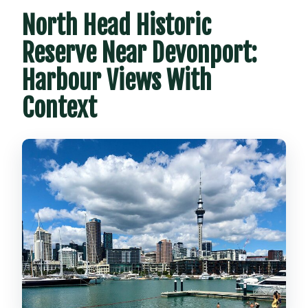
North Head Historic
Reserve Near Devonport:
Harbour Views With
Context