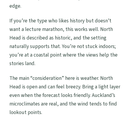
edge.
If you’re the type who likes history but doesn’t
want a lecture marathon, this works well. North
Head is described as historic, and the setting
naturally supports that. You’re not stuck indoors;
you’re at a coastal point where the views help the
stories land.
The main “consideration” here is weather. North
Head is open and can feel breezy. Bring a light layer
even when the forecast looks friendly. Auckland’s
microclimates are real, and the wind tends to find
lookout points.