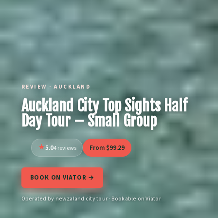
REVIEW · AUCKLAND
Auckland City Top Sights Half
Day Tour – Small Group
5.0
From $99.29
4 reviews
BOOK ON VIATOR →
Operated by newzaland city tour · Bookable on Viator