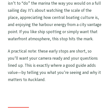
isn’t to “do” the marina the way you would on a full
sailing day. It’s about watching the scale of the
place, appreciating how central boating culture is,
and enjoying the harbour energy from a city vantage
point. If you like ship spotting or simply want that
waterfront atmosphere, this stop hits the mark.
A practical note: these early stops are short, so
you’ll want your camera ready and your questions
lined up. This is exactly where a good guide adds
value—by telling you what you’re seeing and why it
matters to Auckland.