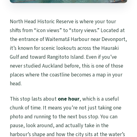
North Head Historic Reserve is where your tour
shifts from “icon views” to “story views.” Located at
the entrance of Waitematā Harbour near Devonport,
it’s known for scenic lookouts across the Hauraki
Gulf and toward Rangitoto Island. Even if you’ve
never studied Auckland before, this is one of those
places where the coastline becomes a map in your
head.
This stop lasts about
one hour
, which is a useful
chunk of time. It means you’re not just taking one
photo and running to the next bus stop. You can
pause, look around, and actually take in the
harbour’s shape and how the city sits at the water’s