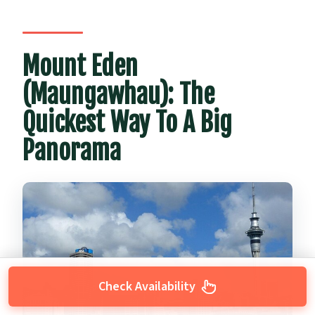
Mount Eden
(Maungawhau): The
Quickest Way To A Big
Panorama
Check Availability