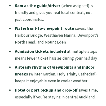
Sam as the guide/driver
(when assigned) is
Prefer Something Different)
friendly and gives you real local context, not
Should You Book This Auckland Top
just coordinates.
Sights Half-Day Tour?
Waterfront-to-viewpoint route
covers the
FAQ
Harbour Bridge, Westhaven Marina, Devonport’s
How long is the Auckland City Top Sights
North Head, and Mount Eden.
Half Day Tour?
Admission tickets included
at multiple stops
How much does the tour cost?
means fewer ticket hassles during your half day.
What group size should I expect?
A steady rhythm of viewpoints and indoor
breaks
(Winter Garden, Holy Trinity Cathedral)
Is pickup and drop-off included?
keeps it enjoyable even in cooler weather.
Are admission tickets included?
Hotel or port pickup and drop-off
saves time,
What language is the guide?
especially if you’re staying in central Auckland.
Is bottled water or lunch included?