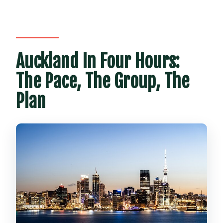
Is there time for restroom breaks?
What fitness level is recommended?
What is the cancellation policy?
Auckland In Four Hours:
The Pace, The Group, The
Plan