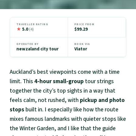
TRAVELLER RATING
PRICE FROM
★
5.0
$99.29
(4)
OPERATED BY
BOOK VIA
newzaland city tour
Viator
Auckland’s best viewpoints come with a time
limit. This
4-hour small-group
tour strings
together the city’s top sights in a way that
feels calm, not rushed, with
pickup and photo
stops
built in. I especially like how the route
mixes famous landmarks with quieter stops like
the Winter Garden, and I like that the guide