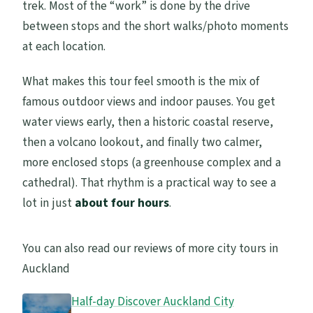
trek. Most of the “work” is done by the drive
between stops and the short walks/photo moments
at each location.
What makes this tour feel smooth is the mix of
famous outdoor views and indoor pauses. You get
water views early, then a historic coastal reserve,
then a volcano lookout, and finally two calmer,
more enclosed stops (a greenhouse complex and a
cathedral). That rhythm is a practical way to see a
lot in just
about four hours
.
You can also read our reviews of more city tours in
Auckland
Half-day Discover Auckland City