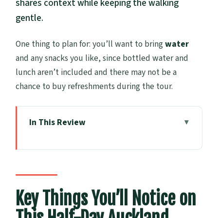
shares context while keeping the walking
gentle.
One thing to plan for: you’ll want to bring
water
and any snacks you like, since bottled water and
lunch aren’t included and there may not be a
chance to buy refreshments during the tour.
In This Review
Key Things You’ll Notice on This Half-Day
Auckland Tour
Auckland In Four Hours: The Pace, The
Group, The Plan
Key Things You’ll Notice on
Harbour Bridge And Westhaven Marina: