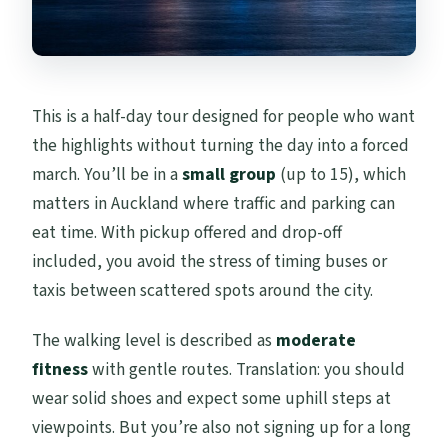
This is a half-day tour designed for people who want
the highlights without turning the day into a forced
march. You’ll be in a
small group
(up to 15), which
matters in Auckland where traffic and parking can
eat time. With pickup offered and drop-off
included, you avoid the stress of timing buses or
taxis between scattered spots around the city.
The walking level is described as
moderate
fitness
with gentle routes. Translation: you should
wear solid shoes and expect some uphill steps at
viewpoints. But you’re also not signing up for a long