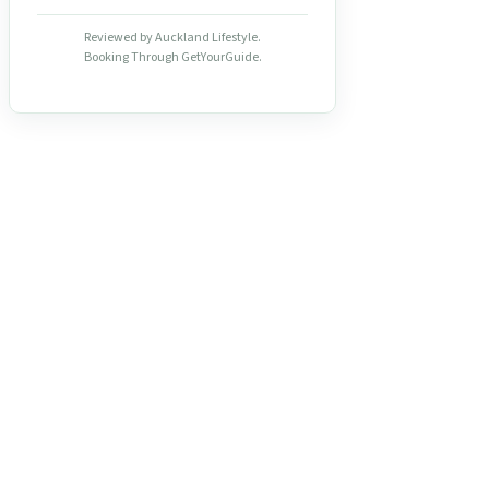
Reviewed by Auckland Lifestyle.
Booking Through GetYourGuide.