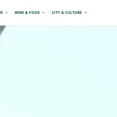
ER
WINE & FOOD
CITY & CULTURE