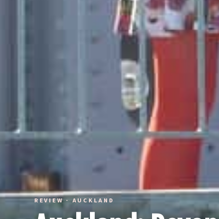
REVIEW · AUCKLAND