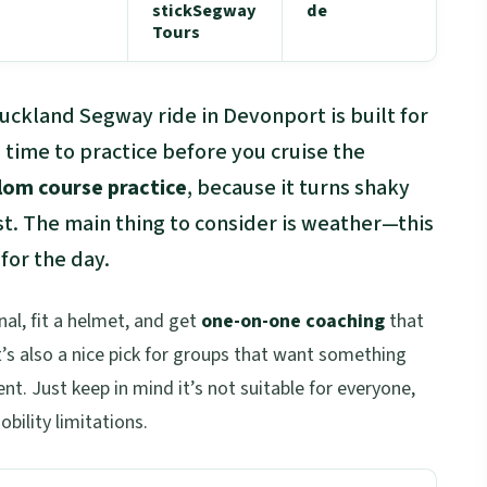
stickSegway
de
Tours
Auckland Segway ride in Devonport is built for
time to practice before you cruise the
lom course practice
, because it turns shaky
ast. The main thing to consider is weather—this
 for the day.
al, fit a helmet, and get
one-on-one coaching
that
’s also a nice pick for groups that want something
t. Just keep in mind it’s not suitable for everyone,
bility limitations.