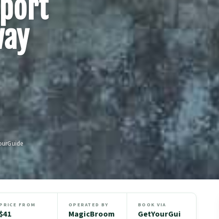
port
way
ourGuide
PRICE FROM
OPERATED BY
BOOK VIA
$41
MagicBroom
GetYourGui