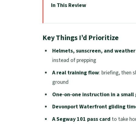
In This Review
Key Things I’d Prioritize
From Ferry Terminal to Helmet On:
Key Things I’d Prioritize
Victoria Wharf Safety Briefing: ho
Helmets, sunscreen, and weathe
Slalom Course Practice: where beg
instead of prepping
Inclines and Rough Terrain: confid
A real training flow
: briefing, then 
The Devonport Waterfront Ride: gl
ground
Segway 101 Pass Card: what you le
One-on-one instruction in a small 
Price and Value: is $41 for 45 minu
Devonport Waterfront gliding tim
Who should book (and who should 
A Segway 101 pass card
to take ho
What to bring so you enjoy the ses