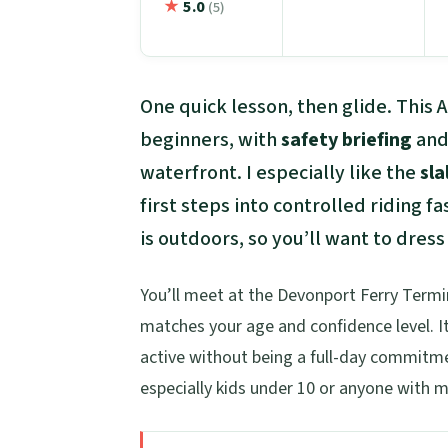
★
5.0
(5)
One quick lesson, then glide. This 
beginners, with
safety briefing
and 
waterfront. I especially like the
sla
first steps into controlled riding f
is outdoors, so you’ll want to dress
You’ll meet at the Devonport Ferry Termin
matches your age and confidence level. It
active without being a full-day commitmen
especially kids under 10 or anyone with mo