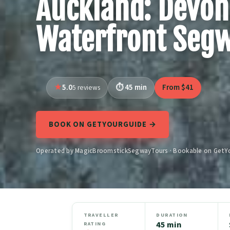
Auckland: Devon
Waterfront Seg
5.0
45 min
From $41
5 reviews
BOOK ON GETYOURGUIDE →
Operated by MagicBroomstickSegwayTours · Bookable on GetY
TRAVELLER
DURATION
45 min
RATING