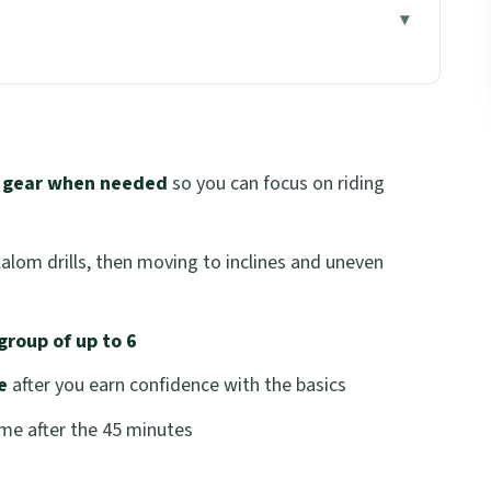
 your first minutes
w they teach without stress
r gear when needed
so you can focus on riding
inner confidence clicks
ence builders, not show-offs
slalom drills, then moving to inclines and uneven
iding plus real scenery time
ave with
group of up to 6
tes worth it?
e
after you earn confidence with the basics
skip)
me after the 45 minutes
sion