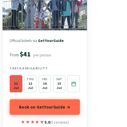
Official tickets via
GetYourGuide
$41
From
per person
CHECK AVAILABILITY
WED
THU
FRI
SAT
22
23
24
25
Jul
Jul
Jul
Jul
Book on GetYourGuide →
★★★★★
★★★★★
5.0
(5 reviews)