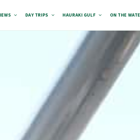
IEWS
DAY TRIPS
HAURAKI GULF
ON THE WAT