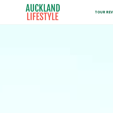
Skip
to
TOUR REV
content