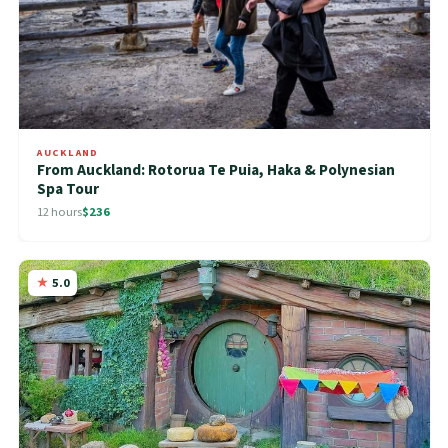
AUCKLAND
From Auckland: Rotorua Te Puia, Haka & Polynesian
Spa Tour
12 hours
$236
5.0