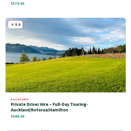
$579.00
5.0
AUCKLAND
Private Driver Hire – Full-Day Touring-
Auckland/Rotorua/Hamilton
$549.00