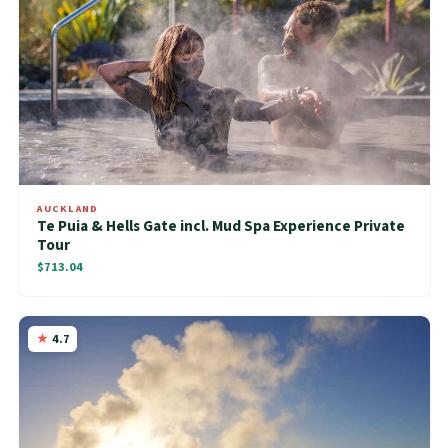
AUCKLAND
Te Puia & Hells Gate incl. Mud Spa Experience Private
Tour
$713.04
4.7