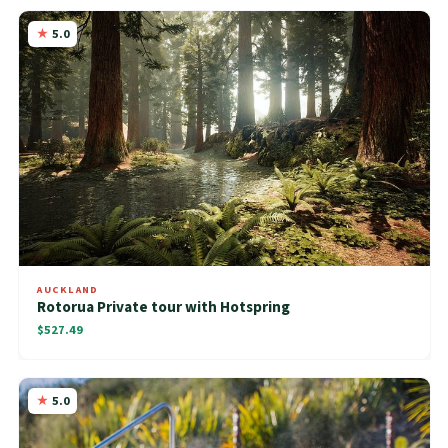
5.0
AUCKLAND
Rotorua Private tour with Hotspring
$527.49
5.0