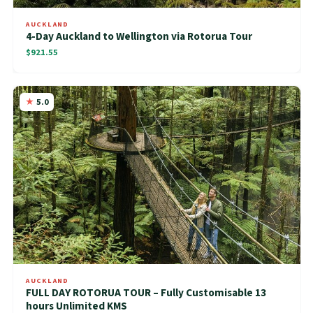
AUCKLAND
4-Day Auckland to Wellington via Rotorua Tour
$921.55
5.0
AUCKLAND
FULL DAY ROTORUA TOUR – Fully Customisable 13
hours Unlimited KMS