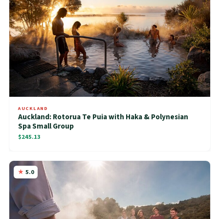
AUCKLAND
Auckland: Rotorua Te Puia with Haka & Polynesian
Spa Small Group
$245.13
5.0