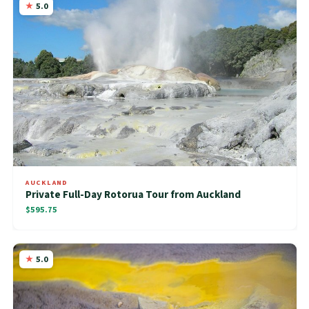
5.0
AUCKLAND
Private Full-Day Rotorua Tour from Auckland
$595.75
5.0