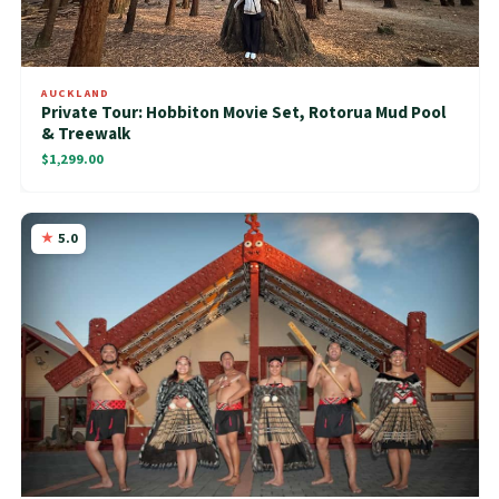
AUCKLAND
Private Tour: Hobbiton Movie Set, Rotorua Mud Pool
& Treewalk
$1,299.00
5.0