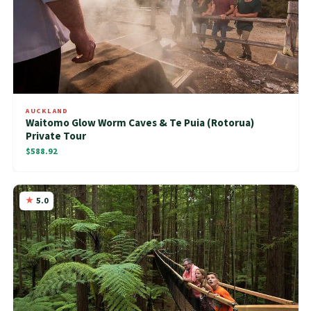
AUCKLAND
Waitomo Glow Worm Caves & Te Puia (Rotorua)
Private Tour
$588.92
5.0