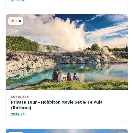
5.0
AUCKLAND
Private Tour – Hobbiton Movie Set & Te Puia
(Rotorua)
$589.54