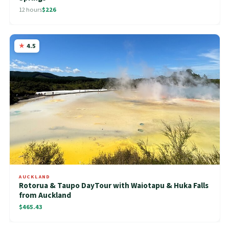
12 hours
$226
4.5
AUCKLAND
Rotorua & Taupo DayTour with Waiotapu & Huka Falls
from Auckland
$465.43