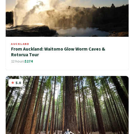
AUCKLAND
From Auckland: Waitomo Glow Worm Caves &
Rotorua Tour
12 hours
$274
5.0