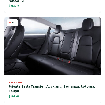
Auckland
$263.74
5.0
AUCKLAND
Private Tesla Transfer: Auckland, Tauranga, Rotorua,
Taupo
$299.00