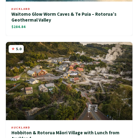
AUCKLAND
Waitomo Glow Worm Caves & Te Puia – Rotorua’s
Geothermal Valley
$284.84
5.0
AUCKLAND
Hobbiton & Rotorua Māori Village with Lunch from