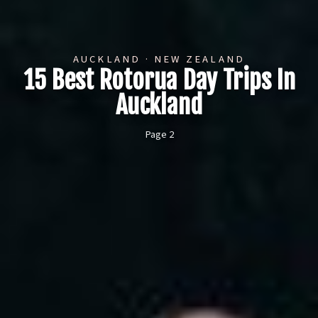
AUCKLAND · NEW ZEALAND
15 Best Rotorua Day Trips In
Auckland
Page 2