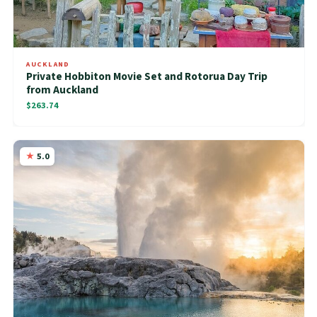
AUCKLAND
Private Hobbiton Movie Set and Rotorua Day Trip
from Auckland
$263.74
5.0