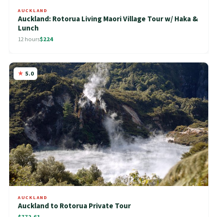
AUCKLAND
Auckland: Rotorua Living Maori Village Tour w/ Haka &
Lunch
12 hours
$224
5.0
AUCKLAND
Auckland to Rotorua Private Tour
$772.61