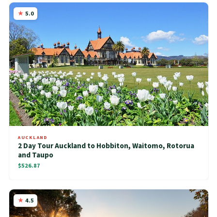
5.0
AUCKLAND
2 Day Tour Auckland to Hobbiton, Waitomo, Rotorua
and Taupo
$526.87
4.5