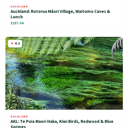
AUCKLAND
Auckland: Rotorua Māori Village, Waitomo Caves &
Lunch
$257.54
4.3
AUCKLAND
AKL: Te Puia Maori Haka, Kiwi Birds, Redwood & Blue
Springs