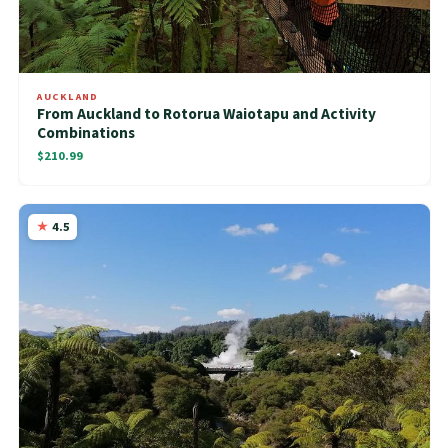
AUCKLAND
From Auckland to Rotorua Waiotapu and Activity
Combinations
$210.99
4.5