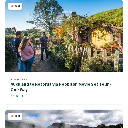
5.0
AUCKLAND
Auckland to Rotorua via Hobbiton Movie Set Tour –
One Way
$307.18
4.9