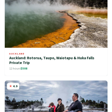
AUCKLAND
Auckland: Rotorua, Taupo, Waiotapu & Huka Falls
Private Trip
12 hours
$508
4.9