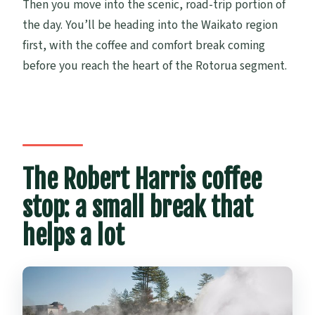
Then you move into the scenic, road-trip portion of
the day. You’ll be heading into the Waikato region
first, with the coffee and comfort break coming
before you reach the heart of the Rotorua segment.
The Robert Harris coffee
stop: a small break that
helps a lot