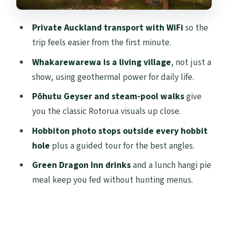
Middle-earth with a real guide
How the schedule flows: timing, photo
Private Auckland transport with WiFi
so the
breaks, and reality checks
trip feels easier from the first minute.
Price and value: why this private day costs
Whakarewarewa is a living village
, not just a
what it costs
show, using geothermal power for daily life.
Pace, walking, and what to wear for a day
Pōhutu Geyser and steam-pool walks
give
like this
you the classic Rotorua visuals up close.
Who this tour fits best (and who should
Hobbiton photo stops outside every hobbit
reconsider)
hole
plus a guided tour for the best angles.
Should you book this private Hobbiton
Green Dragon Inn drinks
and a lunch hangi pie
and Rotorua day from Auckland?
meal keep you fed without hunting menus.
FAQ
What time does the tour start?