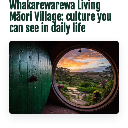
Whakarewarewa Living
Māori Village: culture you
can see in daily life