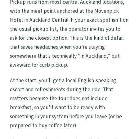
Pickup runs from most central Auckland locations,
with the meet point anchored at the Mövenpick
Hotel in Auckland Central. If your exact spot isn’t on
the usual pickup list, the operator invites you to
ask for the closest option. This is the kind of detail
that saves headaches when you’re staying
somewhere that’s technically “in Auckland,” but
awkward for curb pickup.
At the start, you’ll get a local English-speaking
escort and refreshments during the ride. That
matters because the tour does not include
breakfast, so you’ll want to be ready with
something in your system before you leave (or be
prepared to buy coffee later).