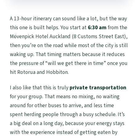
A 13-hour itinerary can sound like a lot, but the way
this one is built helps. You start at
6:30 am
from the
Mövenpick Hotel Auckland (8 Customs Street East),
then you’re on the road while most of the city is still
waking up. That timing matters because it reduces
the pressure of “will we get there in time” once you
hit Rotorua and Hobbiton.
I also like that this is truly
private transportation
for your group. That means no mixing, no waiting
around for other buses to arrive, and less time
spent herding people through a busy schedule. It’s
a big deal on a long day, because your energy stays
with the experience instead of getting eaten by