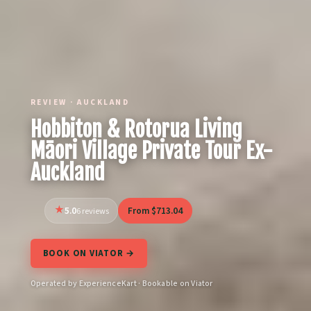
REVIEW · AUCKLAND
Hobbiton & Rotorua Living
Māori Village Private Tour Ex-
Auckland
5.0
From $713.04
6 reviews
BOOK ON VIATOR →
Operated by ExperienceKart · Bookable on Viator