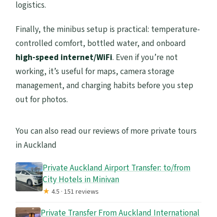
logistics.
Finally, the minibus setup is practical: temperature-
controlled comfort, bottled water, and onboard
high-speed internet/WiFi
. Even if you’re not
working, it’s useful for maps, camera storage
management, and charging habits before you step
out for photos.
You can also read our reviews of more private tours
in Auckland
Private Auckland Airport Transfer: to/from
City Hotels in Minivan
★
4.5 · 151 reviews
Private Transfer From Auckland International