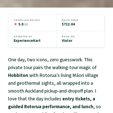
TRAVELLER RATING
PRICE FROM
★
5.0
$713.04
(6)
OPERATED BY
BOOK VIA
ExperienceKart
Viator
One day, two icons, zero guesswork. This
private tour pairs the walking-tour magic of
Hobbiton
with Rotorua’s living Māori village
and geothermal sights, all wrapped into a
smooth Auckland pickup-and-dropoff plan. I
love that the day includes
entry tickets, a
guided Rotorua performance, and lunch
, so