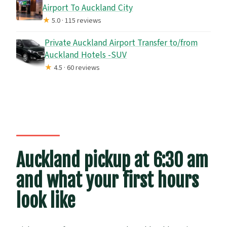
Airport To Auckland City
★
5.0 · 115 reviews
Private Auckland Airport Transfer to/from
Auckland Hotels -SUV
★
4.5 · 60 reviews
Auckland pickup at 6:30 am
and what your first hours
look like