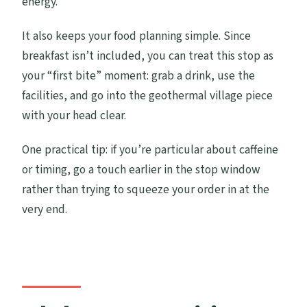
energy.
It also keeps your food planning simple. Since
breakfast isn’t included, you can treat this stop as
your “first bite” moment: grab a drink, use the
facilities, and go into the geothermal village piece
with your head clear.
One practical tip: if you’re particular about caffeine
or timing, go a touch earlier in the stop window
rather than trying to squeeze your order in at the
very end.