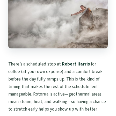
There’s a scheduled stop at
Robert Harris
for
coffee (at your own expense) and a comfort break
before the day fully ramps up. This is the kind of
timing that makes the rest of the schedule feel
manageable. Rotorua is active—geothermal areas
mean steam, heat, and walking—so having a chance
to stretch early helps you show up with better