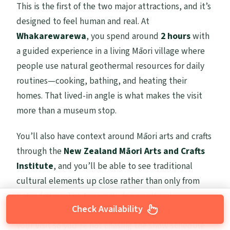
This is the first of the two major attractions, and it’s
designed to feel human and real. At
Whakarewarewa
, you spend around
2 hours
with
a guided experience in a living Māori village where
people use natural geothermal resources for daily
routines—cooking, bathing, and heating their
homes. That lived-in angle is what makes the visit
more than a museum stop.
You’ll also have context around Māori arts and crafts
through the
New Zealand Māori Arts and Crafts
Institute
, and you’ll be able to see traditional
cultural elements up close rather than only from
behind glass. The tour includes a cultural
Check Availability
performance with song and dance, timed as part of
your visit so you’re not chasing the show schedule