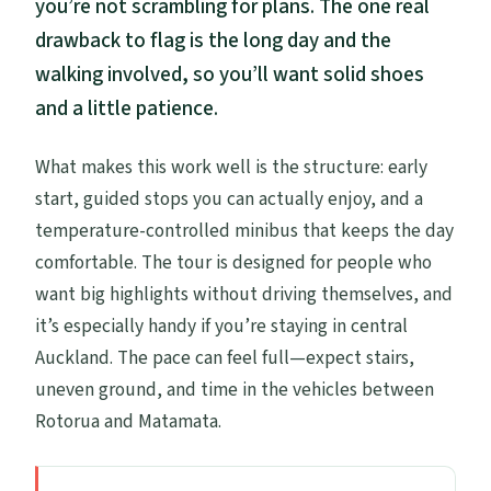
you’re not scrambling for plans. The one real
drawback to flag is the long day and the
walking involved, so you’ll want solid shoes
and a little patience.
What makes this work well is the structure: early
start, guided stops you can actually enjoy, and a
temperature-controlled minibus that keeps the day
comfortable. The tour is designed for people who
want big highlights without driving themselves, and
it’s especially handy if you’re staying in central
Auckland. The pace can feel full—expect stairs,
uneven ground, and time in the vehicles between
Rotorua and Matamata.