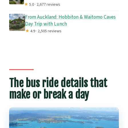
★
5.0 · 2,677 reviews
From Auckland: Hobbiton & Waitomo Caves
Day Trip with Lunch
★
4.9 · 2,505 reviews
The bus ride details that
make or break a day