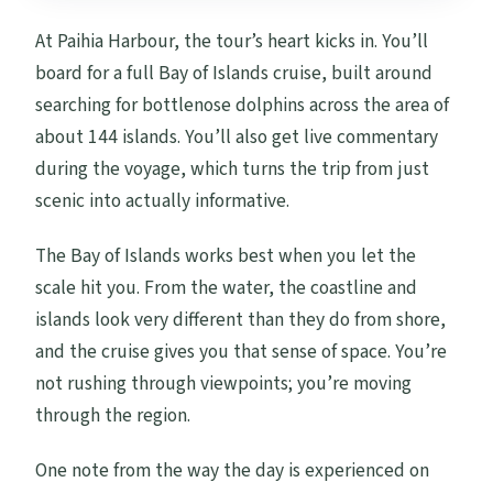
At Paihia Harbour, the tour’s heart kicks in. You’ll
board for a full Bay of Islands cruise, built around
searching for bottlenose dolphins across the area of
about 144 islands. You’ll also get live commentary
during the voyage, which turns the trip from just
scenic into actually informative.
The Bay of Islands works best when you let the
scale hit you. From the water, the coastline and
islands look very different than they do from shore,
and the cruise gives you that sense of space. You’re
not rushing through viewpoints; you’re moving
through the region.
One note from the way the day is experienced on