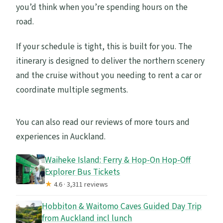
you’d think when you’re spending hours on the
road.
If your schedule is tight, this is built for you. The
itinerary is designed to deliver the northern scenery
and the cruise without you needing to rent a car or
coordinate multiple segments.
You can also read our reviews of more tours and
experiences in Auckland.
Waiheke Island: Ferry & Hop-On Hop-Off
Explorer Bus Tickets
★
4.6 · 3,311 reviews
Hobbiton & Waitomo Caves Guided Day Trip
from Auckland incl lunch