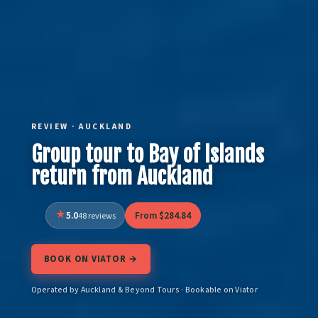
REVIEW · AUCKLAND
Group tour to Bay of Islands
return from Auckland
5.0
From $284.84
48 reviews
BOOK ON VIATOR →
Operated by Auckland & Beyond Tours · Bookable on Viator