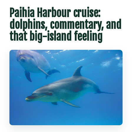
Paihia Harbour cruise:
dolphins, commentary, and
that big-island feeling