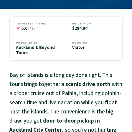
TRAVELLER RATING
PRICE FROM
★
5.0
$284.84
(48)
OPERATED BY
BOOK VIA
Auckland & Beyond
Viator
Tours
Bay of Islands is a long day done right. This
tour strings together a
scenic drive north
with
a proper cruise out of Paihia, including dolphin-
search time and live narration while you float
past the islands. The convenience is the big
draw: you get
door-to-door pickup in
Auckland City Center
, so you’re not hunting