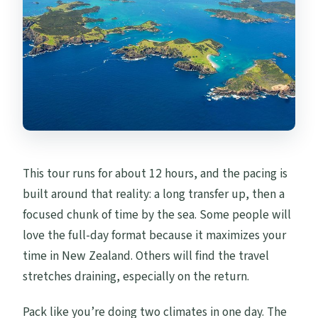
This tour runs for about 12 hours, and the pacing is
built around that reality: a long transfer up, then a
focused chunk of time by the sea. Some people will
love the full-day format because it maximizes your
time in New Zealand. Others will find the travel
stretches draining, especially on the return.
Pack like you’re doing two climates in one day. The