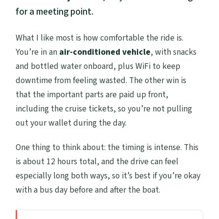
for a meeting point.
What I like most is how comfortable the ride is.
You’re in an
air-conditioned vehicle
, with snacks
and bottled water onboard, plus WiFi to keep
downtime from feeling wasted. The other win is
that the important parts are paid up front,
including the cruise tickets, so you’re not pulling
out your wallet during the day.
One thing to think about: the timing is intense. This
is about 12 hours total, and the drive can feel
especially long both ways, so it’s best if you’re okay
with a bus day before and after the boat.