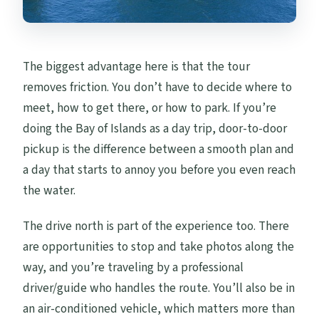
The biggest advantage here is that the tour
removes friction. You don’t have to decide where to
meet, how to get there, or how to park. If you’re
doing the Bay of Islands as a day trip, door-to-door
pickup is the difference between a smooth plan and
a day that starts to annoy you before you even reach
the water.
The drive north is part of the experience too. There
are opportunities to stop and take photos along the
way, and you’re traveling by a professional
driver/guide who handles the route. You’ll also be in
an air-conditioned vehicle, which matters more than