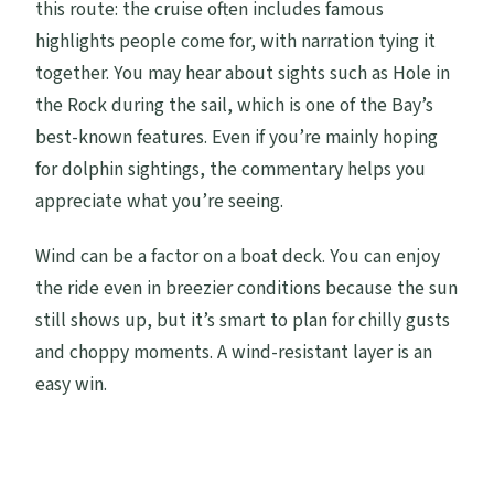
this route: the cruise often includes famous
highlights people come for, with narration tying it
together. You may hear about sights such as Hole in
the Rock during the sail, which is one of the Bay’s
best-known features. Even if you’re mainly hoping
for dolphin sightings, the commentary helps you
appreciate what you’re seeing.
Wind can be a factor on a boat deck. You can enjoy
the ride even in breezier conditions because the sun
still shows up, but it’s smart to plan for chilly gusts
and choppy moments. A wind-resistant layer is an
easy win.