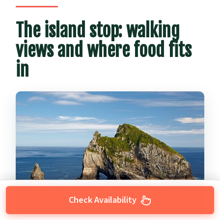
The island stop: walking
views and where food fits
in
Check Availability