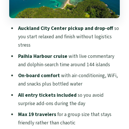
Guides, group size, and what a small
group really feels like
Weather and flexibility: when the Bay
Auckland City Center pickup and drop-off
so
decides the schedule
you start relaxed and finish without logistics
Should you book this Bay of Islands day
stress
cruise from Auckland?
Paihia Harbour cruise
with live commentary
FAQ
and dolphin-search time around 144 islands
How long is the Bay of Islands tour from
On-board comfort
with air-conditioning, WiFi,
Auckland?
and snacks plus bottled water
Where do I get picked up in Auckland?
All entry tickets included
so you avoid
surprise add-ons during the day
What’s included with the tour besides the
cruise?
Max 19 travelers
for a group size that stays
friendly rather than chaotic
Is lunch included?