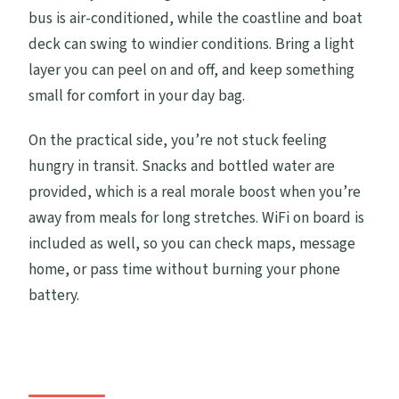
bus is air-conditioned, while the coastline and boat
deck can swing to windier conditions. Bring a light
layer you can peel on and off, and keep something
small for comfort in your day bag.
On the practical side, you’re not stuck feeling
hungry in transit. Snacks and bottled water are
provided, which is a real morale boost when you’re
away from meals for long stretches. WiFi on board is
included as well, so you can check maps, message
home, or pass time without burning your phone
battery.