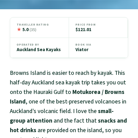
TRAVELLER RATING
PRICE FROM
★
5.0
$121.01
(35)
OPERATED BY
BOOK VIA
Auckland Sea Kayaks
Viator
Browns Island is easier to reach by kayak. This
half-day Auckland sea kayak trip takes you out
onto the Hauraki Gulf to
Motukorea / Browns
Island
, one of the best-preserved volcanoes in
Auckland’s volcanic field. I love the
small-
group attention
and the fact that
snacks and
hot drinks
are provided on the island, so you