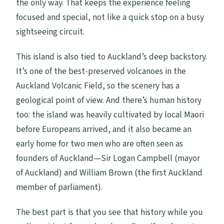
the only way. That keeps the experience feeling
focused and special, not like a quick stop on a busy
sightseeing circuit.
This island is also tied to Auckland’s deep backstory.
It’s one of the best-preserved volcanoes in the
Auckland Volcanic Field, so the scenery has a
geological point of view. And there’s human history
too: the island was heavily cultivated by local Maori
before Europeans arrived, and it also became an
early home for two men who are often seen as
founders of Auckland—Sir Logan Campbell (mayor
of Auckland) and William Brown (the first Auckland
member of parliament).
The best part is that you see that history while you