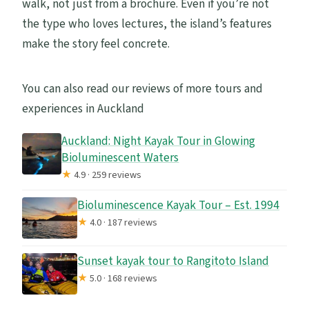
walk, not just from a brochure. Even if you’re not
the type who loves lectures, the island’s features
make the story feel concrete.
You can also read our reviews of more tours and
experiences in Auckland
Auckland: Night Kayak Tour in Glowing
Bioluminescent Waters
★
4.9 · 259 reviews
Bioluminescence Kayak Tour – Est. 1994
★
4.0 · 187 reviews
Sunset kayak tour to Rangitoto Island
★
5.0 · 168 reviews