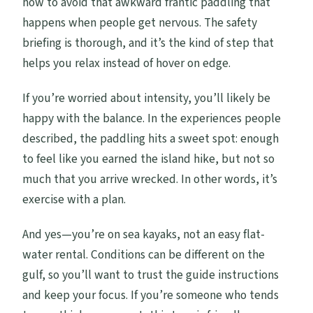
how to avoid that awkward frantic paddling that
happens when people get nervous. The safety
briefing is thorough, and it’s the kind of step that
helps you relax instead of hover on edge.
If you’re worried about intensity, you’ll likely be
happy with the balance. In the experiences people
described, the paddling hits a sweet spot: enough
to feel like you earned the island hike, but not so
much that you arrive wrecked. In other words, it’s
exercise with a plan.
And yes—you’re on sea kayaks, not an easy flat-
water rental. Conditions can be different on the
gulf, so you’ll want to trust the guide instructions
and keep your focus. If you’re someone who tends