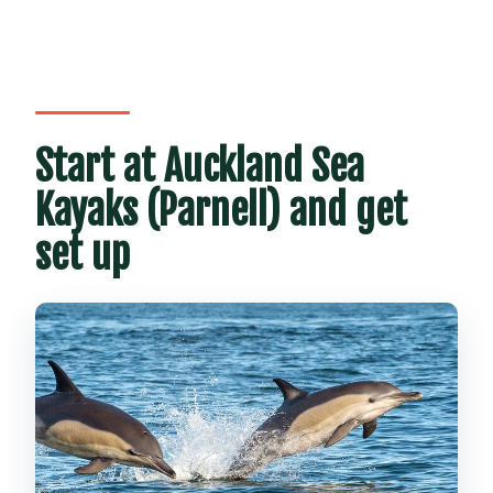
Start at Auckland Sea
Kayaks (Parnell) and get
set up