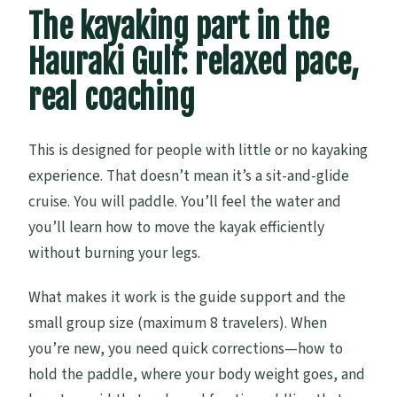
The kayaking part in the
Hauraki Gulf: relaxed pace,
real coaching
This is designed for people with little or no kayaking
experience. That doesn’t mean it’s a sit-and-glide
cruise. You will paddle. You’ll feel the water and
you’ll learn how to move the kayak efficiently
without burning your legs.
What makes it work is the guide support and the
small group size (maximum 8 travelers). When
you’re new, you need quick corrections—how to
hold the paddle, where your body weight goes, and