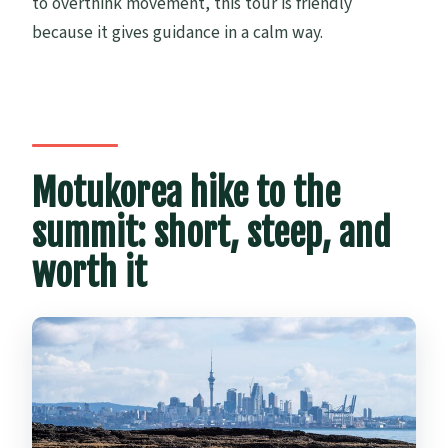
to overthink movement, this tour is friendly
because it gives guidance in a calm way.
Motukorea hike to the
summit: short, steep, and
worth it