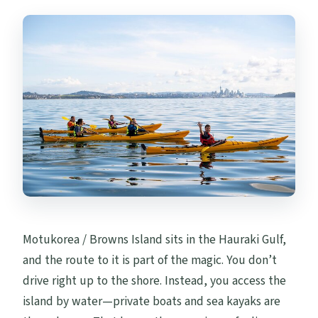
Motukorea / Browns Island sits in the Hauraki Gulf,
and the route to it is part of the magic. You don’t
drive right up to the shore. Instead, you access the
island by water—private boats and sea kayaks are