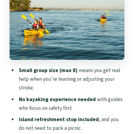
Motukorea hike to the summit: short,
steep, and worth it
Island history that connects past to
present
Snacks, hot drinks, and the half-day
rhythm
Price and value: what $121.01 buys you
Small group size (max 8)
means you get real
Pest-free rules: the quiet part that keeps
help when you’re learning or adjusting your
this place healthy
stroke.
Who should book this sea kayak tour
No kayaking experience needed
with guides
who focus on safety first.
Should you book the Motukorea / Browns
Island kayak journey?
Island refreshment stop included
, and you
do not need to pack a picnic.
FAQ