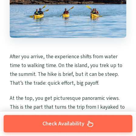
After you arrive, the experience shifts from water
time to walking time. On the island, you trek up to
the summit. The hike is brief, but it can be steep.
That’s the trade: quick effort, big payoff.
At the top, you get picturesque panoramic views.
This is the part that turns the trip from I kayaked to
I saw something. And because the summit is on a
Check Availability
volcanic island with clear terrain, the views aren’t
just about distance—they’re about the shape of the