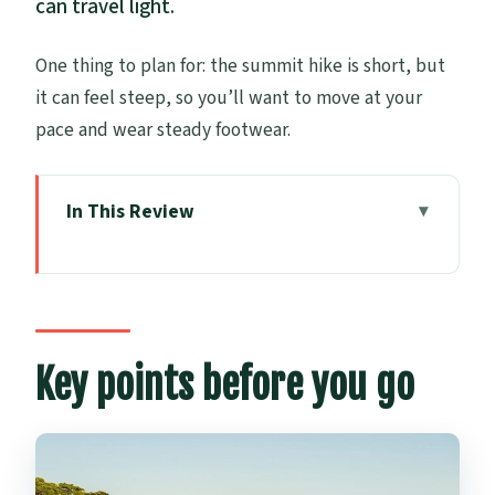
can travel light.
One thing to plan for: the summit hike is short, but
it can feel steep, so you’ll want to move at your
pace and wear steady footwear.
In This Review
Key points before you go
Motukorea/Browns Island: the volcanic
island you reach by paddle
Start at Auckland Sea Kayaks (Parnell)
Key points before you go
and get set up
The kayaking part in the Hauraki Gulf:
relaxed pace, real coaching