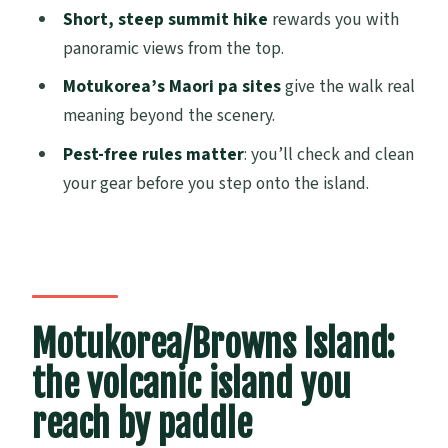
Short, steep summit hike
rewards you with
How long is the Motukorea / Browns
panoramic views from the top.
Island Sea Kayak Journey?
Motukorea’s Maori pa sites
give the walk real
What is the meeting point and start
meaning beyond the scenery.
time?
Pest-free rules matter
: you’ll check and clean
Do I need kayaking experience?
your gear before you step onto the island.
Do I need to bring a picnic?
What gear is provided?
What size is the group?
Is the hike difficult?
Motukorea/Browns Island:
What if the weather is bad or I need to
the volcanic island you
cancel?
reach by paddle