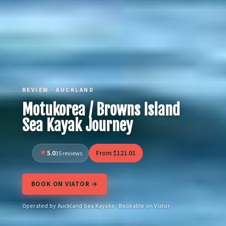
REVIEW · AUCKLAND
Motukorea / Browns Island
Sea Kayak Journey
5.0
From $121.01
35 reviews
BOOK ON VIATOR →
Operated by Auckland Sea Kayaks · Bookable on Viator