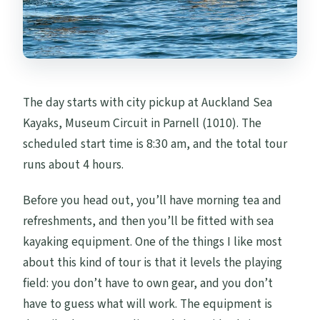
The day starts with city pickup at Auckland Sea
Kayaks, Museum Circuit in Parnell (1010). The
scheduled start time is 8:30 am, and the total tour
runs about 4 hours.
Before you head out, you’ll have morning tea and
refreshments, and then you’ll be fitted with sea
kayaking equipment. One of the things I like most
about this kind of tour is that it levels the playing
field: you don’t have to own gear, and you don’t
have to guess what will work. The equipment is