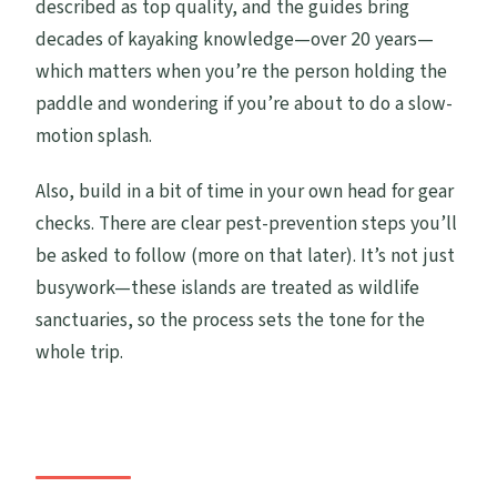
described as top quality, and the guides bring
decades of kayaking knowledge—over 20 years—
which matters when you’re the person holding the
paddle and wondering if you’re about to do a slow-
motion splash.
Also, build in a bit of time in your own head for gear
checks. There are clear pest-prevention steps you’ll
be asked to follow (more on that later). It’s not just
busywork—these islands are treated as wildlife
sanctuaries, so the process sets the tone for the
whole trip.