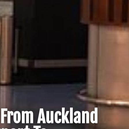
r From Auckland