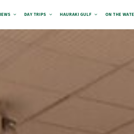
IEWS
DAY TRIPS
HAURAKI GULF
ON THE WAT