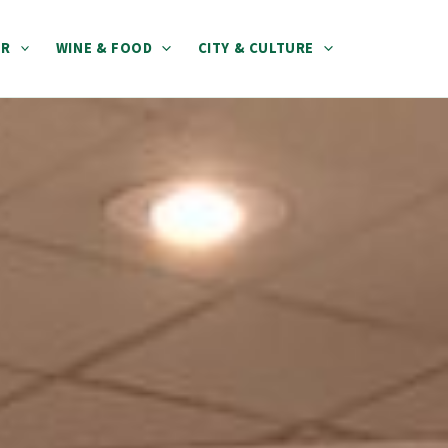
ER
WINE & FOOD
CITY & CULTURE