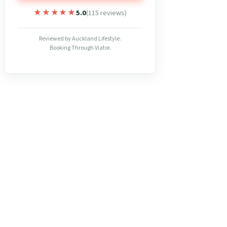
★★★★★
★★★★★
5.0
(115 reviews)
Reviewed by Auckland Lifestyle.
Booking Through Viator.