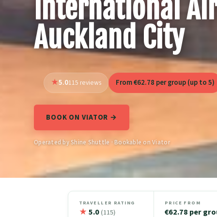
International Ai
Auckland City
5.0
From €62.78 per group (up to 5)
115 reviews
BOOK ON VIATOR →
Operated by Shine Shuttle · Bookable on Viator
TRAVELLER RATING
PRICE FROM
★
5.0
€62.78 per gr
(115)