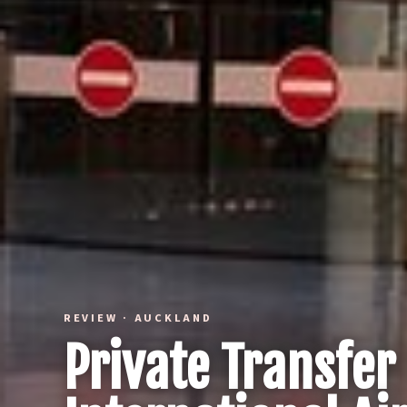
REVIEW · AUCKLAND
Private Transfe