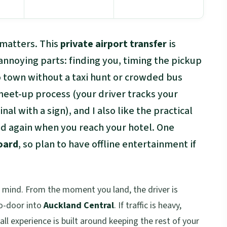
 matters. This
private airport transfer
is
annoying parts: finding you, timing the pickup
o town without a taxi hunt or crowded bus
 meet-up process (your driver tracks your
nal with a sign), and I also like the practical
and again when you reach your hotel. One
oard
, so plan to have offline entertainment if
f mind. From the moment you land, the driver is
to-door into
Auckland Central
. If traffic is heavy,
all experience is built around keeping the rest of your