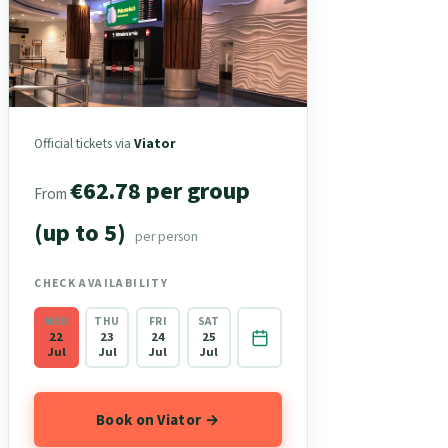
Official tickets via
Viator
€62.78 per group
From
(up to 5)
per person
CHECK AVAILABILITY
WED
THU
FRI
SAT
22
23
24
25
Jul
Jul
Jul
Jul
Book on Viator →