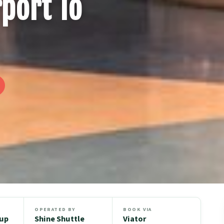
rport To
OPERATED BY
BOOK VIA
oup
Shine Shuttle
Viator