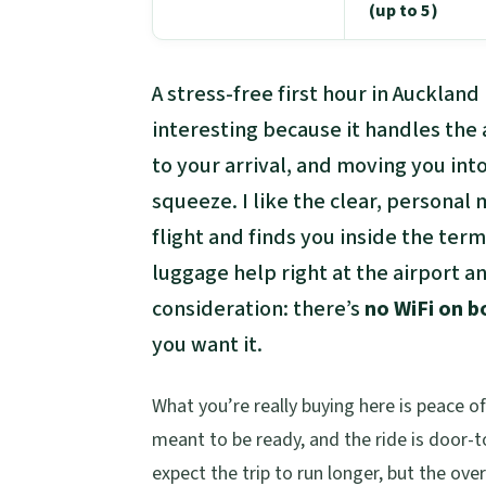
(up to 5)
A stress-free first hour in Auckland
interesting because it handles the 
to your arrival, and moving you int
squeeze. I like the clear, personal
flight and finds you inside the termi
luggage help right at the airport 
consideration: there’s
no WiFi on b
you want it.
What you’re really buying here is peace o
meant to be ready, and the ride is door-
expect the trip to run longer, but the over