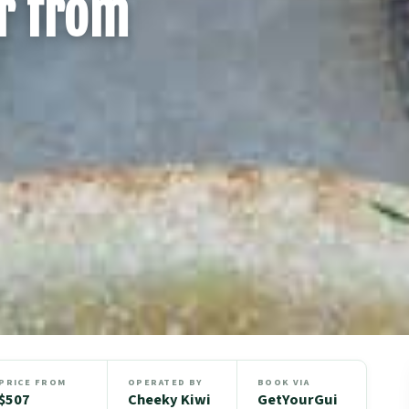
r from
PRICE FROM
OPERATED BY
BOOK VIA
$507
Cheeky Kiwi
GetYourGui