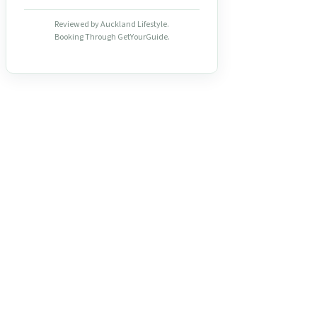
Reviewed by Auckland Lifestyle.
Booking Through GetYourGuide.