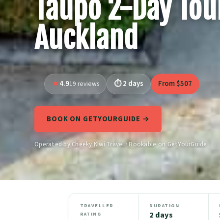
Taupo 2-Day Tou
Auckland
4.9
2 days
From $507
19 reviews
BOOK ON GETYOURGUIDE →
Operated by Cheeky Kiwi Travel · Bookable on GetYourGuide
TRAVELLER
DURATION
2 days
RATING