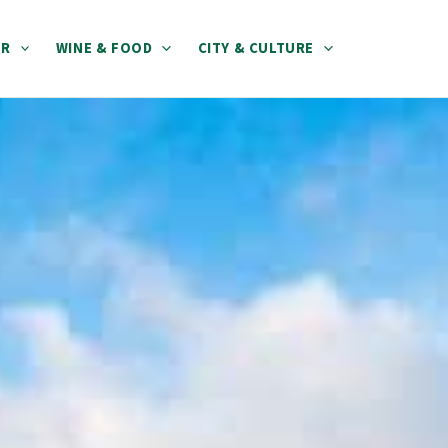
ER
WINE & FOOD
CITY & CULTURE