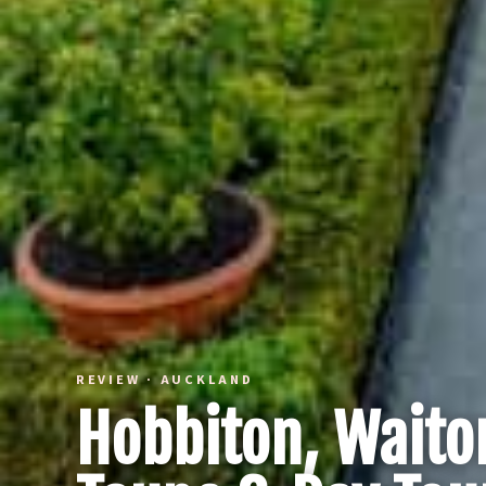
REVIEW · AUCKLAND
Hobbiton, Waito