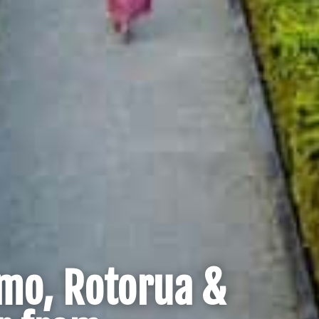
mo, Rotorua &