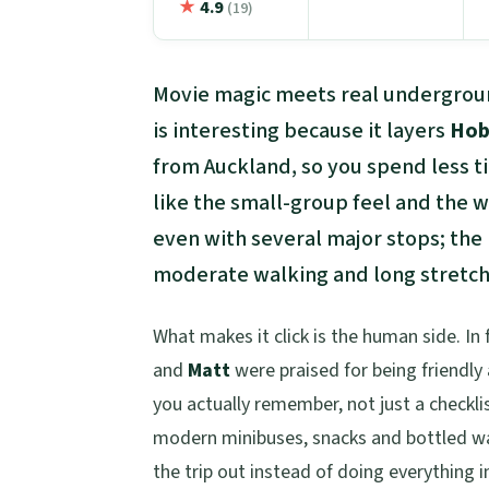
★
4.9
(19)
Movie magic meets real undergroun
is interesting because it layers
Hob
from Auckland, so you spend less t
like the small-group feel and the
even with several major stops; the m
moderate walking and long stretche
What makes it click is the human side. In
and
Matt
were praised for being friendly
you actually remember, not just a checklis
modern minibuses, snacks and bottled wa
the trip out instead of doing everything 