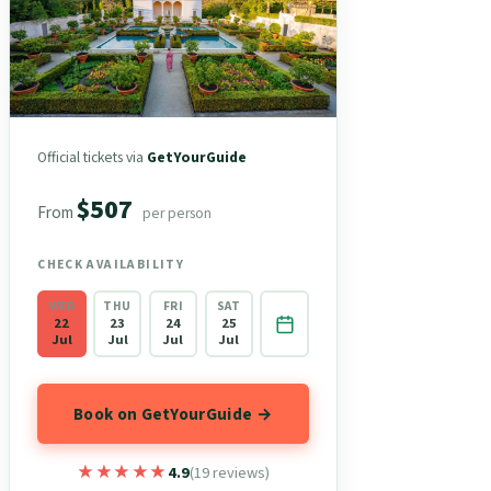
Official tickets via
GetYourGuide
$507
From
per person
CHECK AVAILABILITY
WED
THU
FRI
SAT
22
23
24
25
Jul
Jul
Jul
Jul
Book on GetYourGuide →
★★★★★
★★★★★
4.9
(19 reviews)