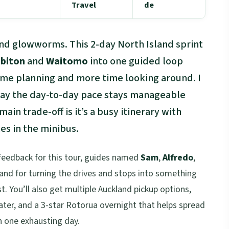
Travel
de
d glowworms. This 2-day North Island sprint
biton
and
Waitomo
into one guided loop
ime planning and more time looking around. I
 way the day-to-day pace stays manageable
ain trade-off is it’s a busy itinerary with
s in the minibus.
 feedback for this tour, guides named
Sam
,
Alfredo
,
 and for turning the drives and stops into something
t. You’ll also get multiple Auckland pickup options,
ter, and a 3-star Rotorua overnight that helps spread
in one exhausting day.