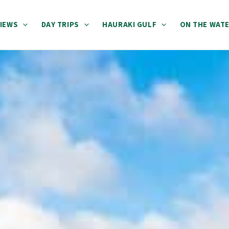
IEWS
DAY TRIPS
HAURAKI GULF
ON THE WAT