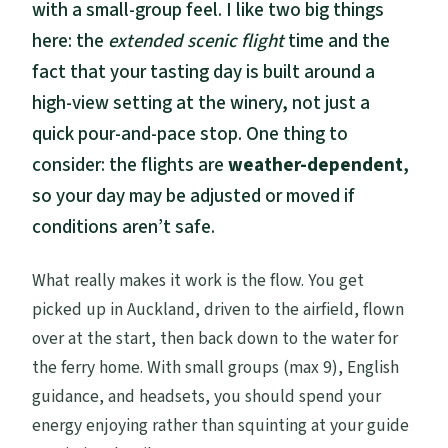
with a small-group feel. I like two big things
here: the
extended scenic flight
time and the
fact that your tasting day is built around a
high-view setting at the winery, not just a
quick pour-and-pace stop. One thing to
consider: the flights are
weather-dependent
,
so your day may be adjusted or moved if
conditions aren’t safe.
What really makes it work is the flow. You get
picked up in Auckland, driven to the airfield, flown
over at the start, then back down to the water for
the ferry home. With small groups (max 9), English
guidance, and headsets, you should spend your
energy enjoying rather than squinting at your guide