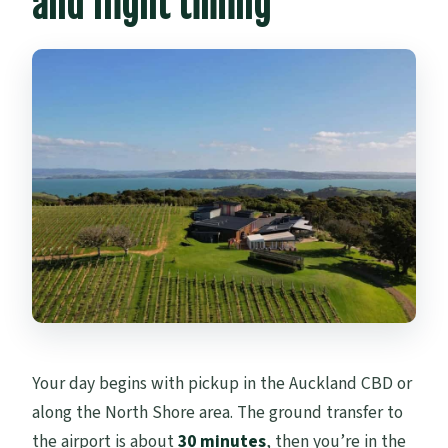
and flight timing
Your day begins with pickup in the Auckland CBD or
along the North Shore area. The ground transfer to
the airport is about
30 minutes
, then you’re in the