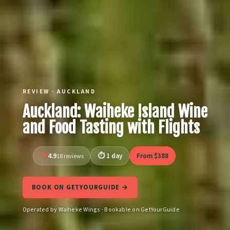
REVIEW · AUCKLAND
Auckland: Waiheke Island Wine
and Food Tasting with Flights
4.9
1 day
From $388
18 reviews
BOOK ON GETYOURGUIDE →
Operated by Waiheke Wings · Bookable on GetYourGuide