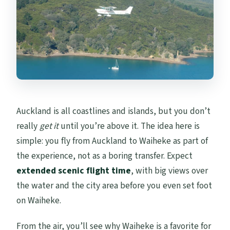
Auckland is all coastlines and islands, but you don’t
really
get it
until you’re above it. The idea here is
simple: you fly from Auckland to Waiheke as part of
the experience, not as a boring transfer. Expect
extended scenic flight time
, with big views over
the water and the city area before you even set foot
on Waiheke.
From the air, you’ll see why Waiheke is a favorite for