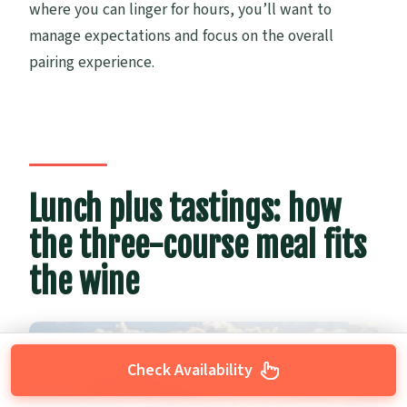
where you can linger for hours, you’ll want to
manage expectations and focus on the overall
pairing experience.
Lunch plus tastings: how
the three-course meal fits
the wine
Check Availability