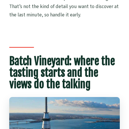
That’s not the kind of detail you want to discover at
the last minute, so handle it early.
Batch Vineyard: where the
tasting starts and the
views do the talking