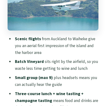
Small group energy: hearing the guide
and staying relaxed
Weather is the boss: how flights and
schedules can change
Price and value: does $388 make sense for
Scenic flights
from Auckland to Waiheke give
this day?
you an aerial first impression of the island and
Who should book this Waiheke Wings day
the harbor area
Should you book Waiheke Wings?
Batch Vineyard
sits right by the airfield, so you
waste less time getting to wine and lunch
FAQ
Small group (max 9)
plus headsets means you
Where does the tour start in Auckland?
can actually hear the guide
How do I get from Waiheke back to
Three-course lunch + wine tasting +
Auckland?
champagne tasting
means food and drinks are
How long is the experience?