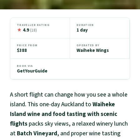
TRAVELLER RATING
DURATION
★
4.9
1 day
(18)
PRICE FROM
OPERATED BY
$388
Waiheke Wings
BOOK VIA
GetYourGuide
A short flight can change how you see a whole
island. This one-day Auckland to
Waiheke
Island wine and food tasting with scenic
flights
packs sky views, a relaxed winery lunch
at
Batch Vineyard
, and proper wine tasting