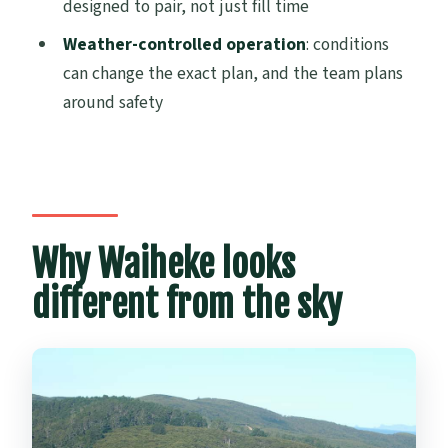
designed to pair, not just fill time
Are flights guaranteed?
Weather-controlled operation
: conditions
What’s included with the wine and food?
can change the exact plan, and the team plans
around safety
Is there an audio guide?
How big is the group?
Are there luggage restrictions?
What are the weight rules?
Why Waiheke looks
Is there free cancellation?
different from the sky