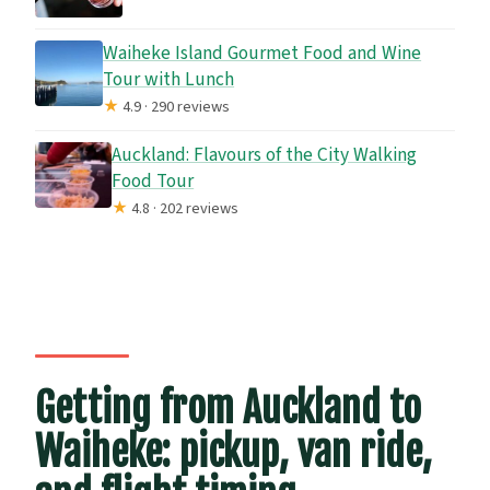
Waiheke Island Gourmet Food and Wine
Tour with Lunch
★
4.9 · 290 reviews
Auckland: Flavours of the City Walking
Food Tour
★
4.8 · 202 reviews
Getting from Auckland to
Waiheke: pickup, van ride,