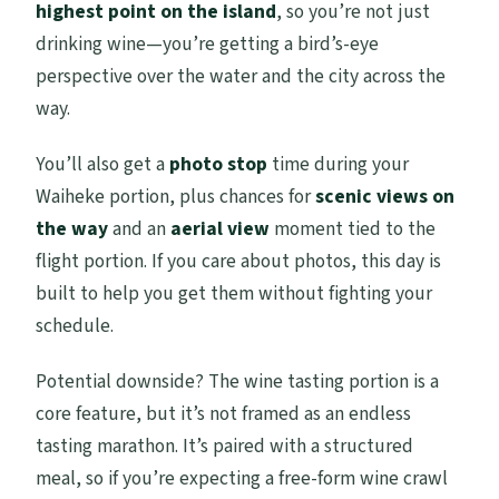
highest point on the island
, so you’re not just
drinking wine—you’re getting a bird’s-eye
perspective over the water and the city across the
way.
You’ll also get a
photo stop
time during your
Waiheke portion, plus chances for
scenic views on
the way
and an
aerial view
moment tied to the
flight portion. If you care about photos, this day is
built to help you get them without fighting your
schedule.
Potential downside? The wine tasting portion is a
core feature, but it’s not framed as an endless
tasting marathon. It’s paired with a structured
meal, so if you’re expecting a free-form wine crawl