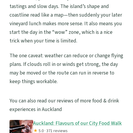
tastings and slow days. The island’s shape and
coastline read like a map—then suddenly your later
vineyard lunch makes more sense. It also means you
start the day in the “wow” zone, which is a nice
trick when your time is limited.
The one caveat: weather can reduce or change flying
plans. If clouds roll in or winds get strong, the day
may be moved or the route can run in reverse to
keep things workable.
You can also read our reviews of more food & drink
experiences in Auckland
Auckland: Flavours of our City Food Walk
★
5.0 · 371 reviews