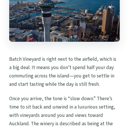
Batch Vineyard is right next to the airfield, which is
a big deal. It means you don’t spend half your day
commuting across the island—you get to settle in
and start tasting while the day is still fresh.
Once you arrive, the tone is “slow down.” There’s
time to sit back and unwind in a luxurious setting,
with vineyards around you and views toward
Auckland. The winery is described as being at the