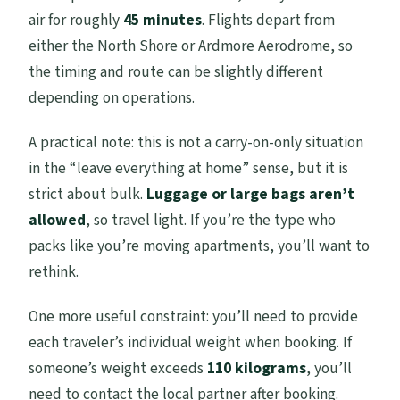
air for roughly
45 minutes
. Flights depart from
either the North Shore or Ardmore Aerodrome, so
the timing and route can be slightly different
depending on operations.
A practical note: this is not a carry-on-only situation
in the “leave everything at home” sense, but it is
strict about bulk.
Luggage or large bags aren’t
allowed
, so travel light. If you’re the type who
packs like you’re moving apartments, you’ll want to
rethink.
One more useful constraint: you’ll need to provide
each traveler’s individual weight when booking. If
someone’s weight exceeds
110 kilograms
, you’ll
need to contact the local partner after booking.