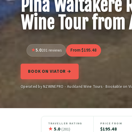
Piha Waitakere 
Wine Tour from 
5.0
From $195.48
201 reviews
BOOK ON VIATOR →
Operated by NZWINEPRO - Auckland Wine Tours · Bookable on Vi
TRAVELLER RATING
PRICE FROM
★
5.0
$195.48
(201)