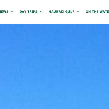
IEWS
DAY TRIPS
HAURAKI GULF
ON THE WAT