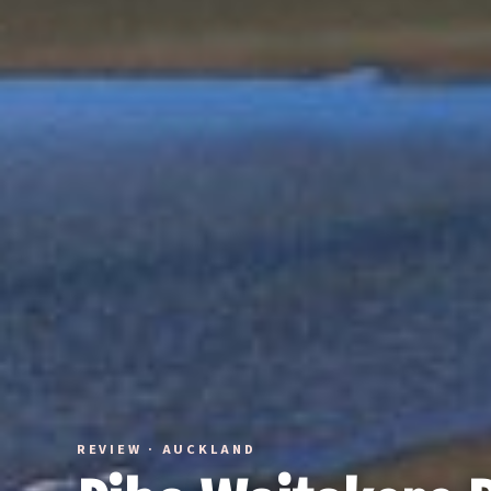
REVIEW · AUCKLAND