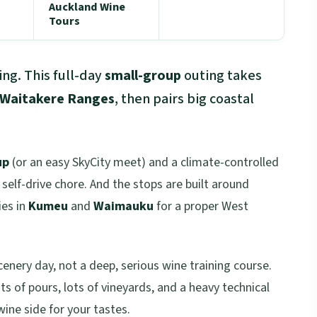
Auckland Wine
Tours
ng. This full-day
small-group
outing takes
Waitakere Ranges
, then pairs big coastal
up
(or an easy SkyCity meet) and a climate-controlled
a self-drive chore. And the stops are built around
ies in
Kumeu
and
Waimauku
for a proper West
cenery day, not a deep, serious wine training course.
ots of pours, lots of vineyards, and a heavy technical
wine side for your tastes.