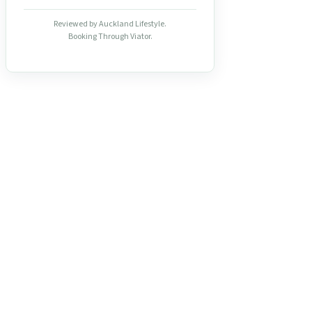
Reviewed by Auckland Lifestyle.
Booking Through Viator.