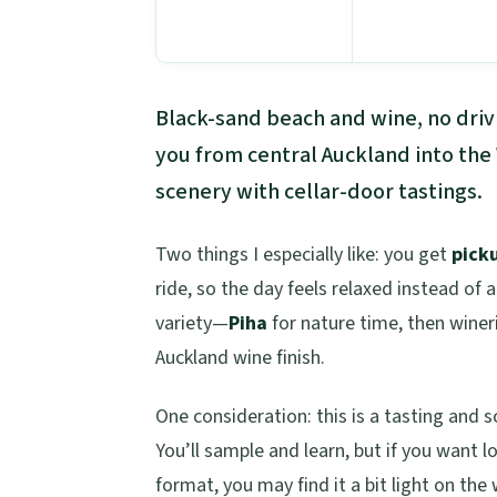
Black-sand beach and wine, no drivi
you from central Auckland into the
scenery with cellar-door tastings.
Two things I especially like: you get
pick
ride, so the day feels relaxed instead of 
variety—
Piha
for nature time, then winer
Auckland wine finish.
One consideration: this is a tasting and s
You’ll sample and learn, but if you want l
format, you may find it a bit light on the 