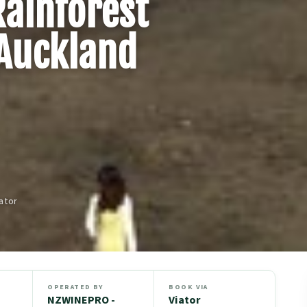
Rainforest
Auckland
ator
OPERATED BY
BOOK VIA
NZWINEPRO -
Viator