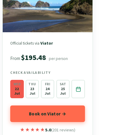
Official tickets via
Viator
$195.48
From
per person
CHECK AVAILABILITY
WED
THU
FRI
SAT
22
23
24
25
Jul
Jul
Jul
Jul
Book on Viator →
★★★★★
★★★★★
5.0
(201 reviews)