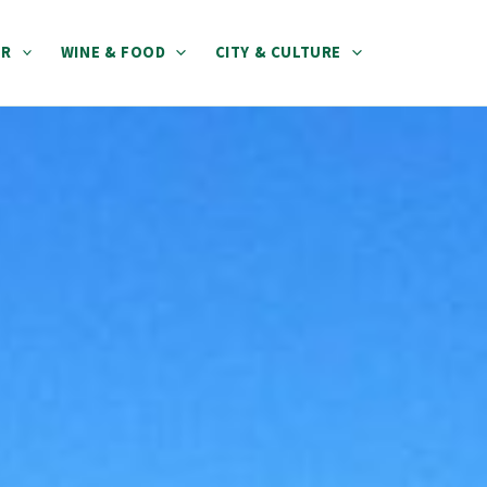
ER
WINE & FOOD
CITY & CULTURE