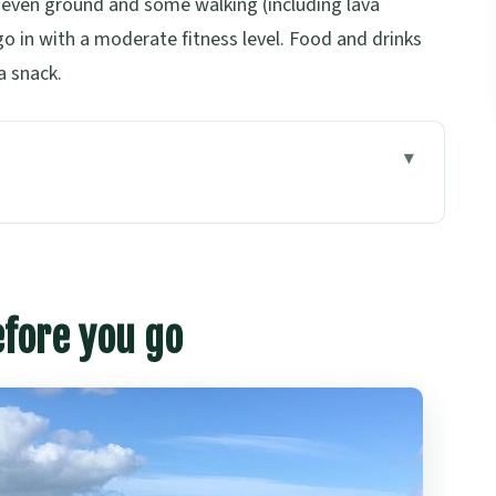
neven ground and some walking (including lava
go in with a moderate fitness level. Food and drinks
a snack.
s: What This Afternoon Tour Really Delivers
he Tone (Harbour Bridge to Devonport)
efore you go
That’s More Than a Photo Break
ock Coast and Tree Molds
 the Underground Tunnels
 Photos with Sky Tower in Frame