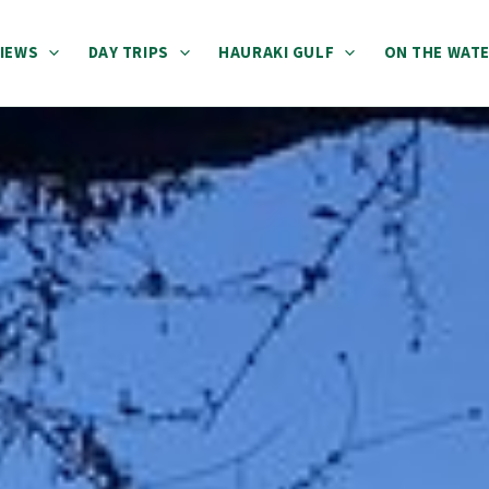
IEWS
DAY TRIPS
HAURAKI GULF
ON THE WAT