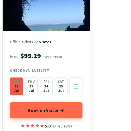
Official tickets via
Viator
$99.29
From
per person
CHECK AVAILABILITY
WED
THU
FRI
SAT
22
23
24
25
Jul
Jul
Jul
Jul
Book on Viator →
★★★★★
★★★★★
5.0
(43 reviews)