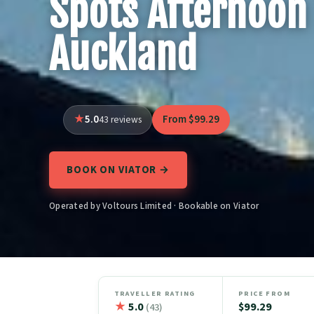
Spots Afternoon 
Auckland
5.0
From $99.29
43 reviews
BOOK ON VIATOR →
Operated by Voltours Limited · Bookable on Viator
TRAVELLER RATING
PRICE FROM
★
5.0
$99.29
(43)