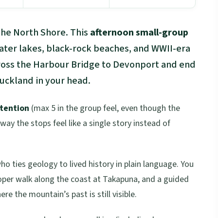
 the North Shore. This
afternoon small-group
rater lakes, black-rock beaches, and WWII-era
cross the Harbour Bridge to Devonport and end
Auckland in your head.
ttention
(max 5 in the group feel, even though the
 way the stops feel like a single story instead of
ho ties geology to lived history in plain language. You
oper walk along the coast at Takapuna, and a guided
re the mountain’s past is still visible.