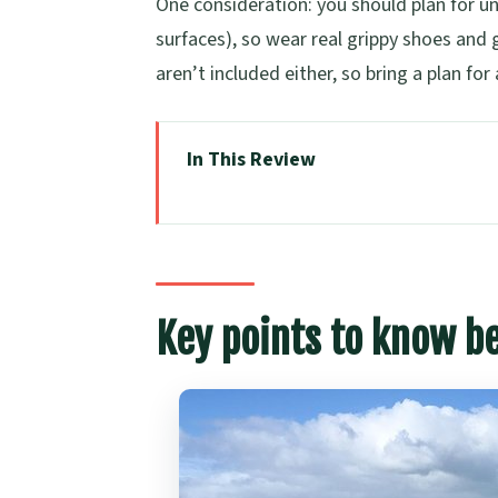
One consideration: you should plan for u
surfaces), so wear real grippy shoes and 
aren’t included either, so bring a plan for 
In This Review
Key points to know before you go
Volcanoes, Coasts, and Secret Spot
How the North Shore Drive Sets t
Key points to know b
Lake Pupuke: A Crater Lake Stop 
Takapuna to Milford Walk: Black-R
North Head Historic Reserve and
Cyril Bassett VC Lookout: Skyline