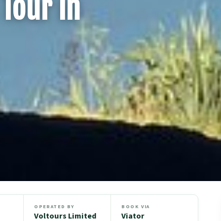
Tour in
OPERATED BY
BOOK VIA
Voltours Limited
Viator