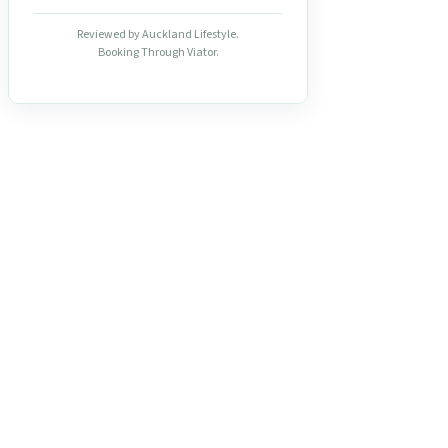
Reviewed by Auckland Lifestyle.
Booking Through Viator.