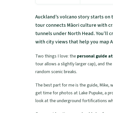
Auckland’s volcano story starts on
tour connects Māori culture with c
tunnels under North Head. You’ll 
with city views that help you map 
Two things I love: the
personal guide a
tour allows a slightly larger cap), and the
random scenic breaks.
The best part for me is the guide, Mike, w
get time for photos at Lake Pupuke, a pr
look at the underground fortifications whe