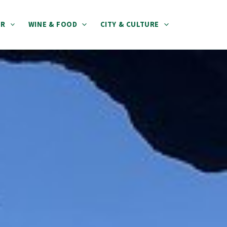
ER
WINE & FOOD
CITY & CULTURE