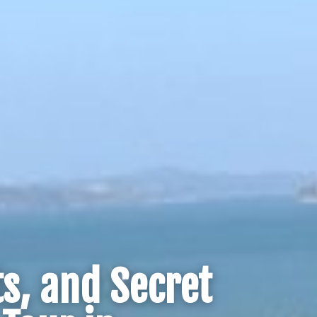
s, and Secret