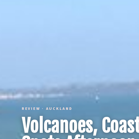
REVIEW · AUCKLAND
Volcanoes, Coast