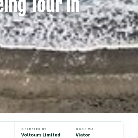
ing Tour in
OPERATED BY
BOOK VIA
Voltours Limited
Viator