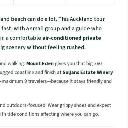
and beach can do a lot. This Auckland tour
t fast, with a small group and a guide who
e in a comfortable
air-conditioned private
g scenery without feeling rushed.
 and walking:
Mount Eden
gives you that big 360-
rugged coastline and finish at
Soljans Estate Winery
ize—maximum 9 travelers—because it stays friendly and
e and outdoors-focused. Wear grippy shoes and expect
with tide conditions affecting where you can go.