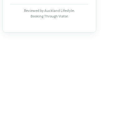
Reviewed by Auckland Lifestyle.
Booking Through Viator.