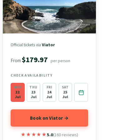
Official tickets via
Viator
$179.97
From
per person
CHECK AVAILABILITY
WED
THU
FRI
SAT
22
23
24
25
Jul
Jul
Jul
Jul
Book on Viator →
★★★★★
★★★★★
5.0
(160 reviews)