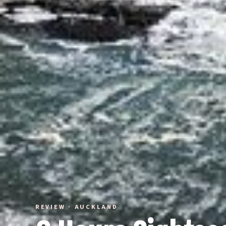
REVIEW · AUCKLAND