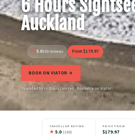
6 Hours Sightsee
Auckland
5.0
From $179.97
160 reviews
BOOK ON VIATOR →
Operated by Voltours Limited · Bookable on Viator
TRAVELLER RATING
PRICE FROM
★
5.0
$179.97
(160)