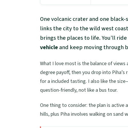
One volcanic crater and one black-s
links the city to the wild west coas
brings the places to life. You’ll rid
vehicle
and keep moving through bi
What I love most is the balance of views
degree payoff, then you drop into Piha’s 
for a included tasting. I also like the s
question-friendly, not like a bus tour.
One thing to consider: the plan is activ
hills, plus Piha involves walking on sand 