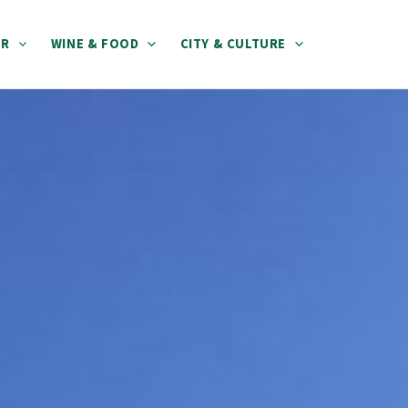
ER
WINE & FOOD
CITY & CULTURE