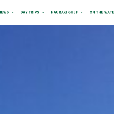
IEWS
DAY TRIPS
HAURAKI GULF
ON THE WAT