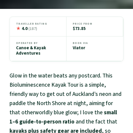
TRAVELLER RATING
PRICE FROM
★
4.0
$73.85
(187)
OPERATED BY
BOOK VIA
Canoe & Kayak
Viator
Adventures
Glow in the water beats any postcard. This
Bioluminescence Kayak Tour is a simple,
friendly way to get out of Auckland’s neon and
paddle the North Shore at night, aiming for
that otherworldly blue glow; I love the
small
1–6 guide-to-person ratio
and the fact that
kayaks plus safety gear are included
, so