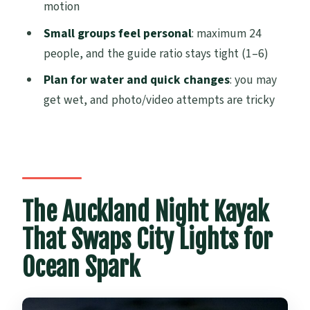
motion
Than Photos)
Small groups feel personal
: maximum 24
Tips for Getting the Best Glow (Without
people, and the guide ratio stays tight (1–6)
Losing Your Phone or Your Balance)
Plan for water and quick changes
: you may
Guides You Can Trust: Friendly Instruction
get wet, and photo/video attempts are tricky
and Safety-First Mindsets
Price and Value: Is $73.85 Worth It for a 2-
Hour Night Paddle?
Who Should Book This Bioluminescence
Kayak Tour
The Auckland Night Kayak
Should You Book This Tour? My Take
That Swaps City Lights for
FAQ
Ocean Spark
How long is the bioluminescence kayak
tour?