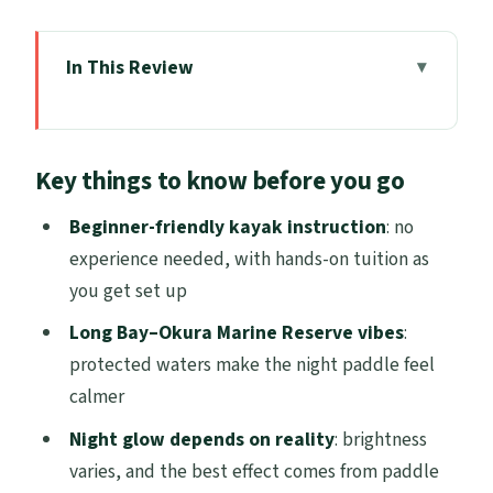
In This Review
Key things to know before you go
The Auckland Night Kayak That Swaps
Key things to know before you go
City Lights for Ocean Spark
Where You Start: Rosedale Meeting Point
Beginner-friendly kayak instruction
: no
and the Day-of Area Update
experience needed, with hands-on tuition as
you get set up
Getting Ready: Gear, Safety Brief, and
Your First Paddle Moves
Long Bay–Okura Marine Reserve vibes
:
protected waters make the night paddle feel
Long Bay–Okura Marine Reserve at Night:
calmer
What the Paddle Feels Like
Night glow depends on reality
: brightness
Bioluminescent Plankton: How the Glow
varies, and the best effect comes from paddle
Works (and Why It Can Look Different