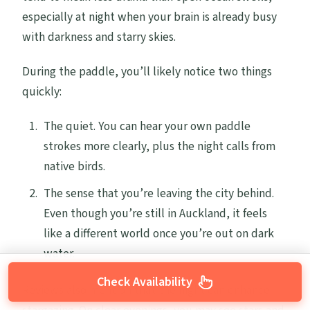
especially at night when your brain is already busy
with darkness and starry skies.
During the paddle, you’ll likely notice two things
quickly:
The quiet. You can hear your own paddle
strokes more clearly, plus the night calls from
native birds.
The sense that you’re leaving the city behind.
Even though you’re still in Auckland, it feels
like a different world once you’re out on dark
water.
Check Availability
Reviews also mention that the night can enhance