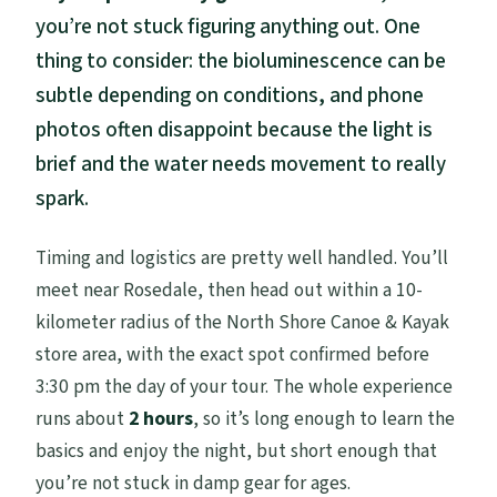
you’re not stuck figuring anything out. One
thing to consider: the bioluminescence can be
subtle depending on conditions, and phone
photos often disappoint because the light is
brief and the water needs movement to really
spark.
Timing and logistics are pretty well handled. You’ll
meet near Rosedale, then head out within a 10-
kilometer radius of the North Shore Canoe & Kayak
store area, with the exact spot confirmed before
3:30 pm the day of your tour. The whole experience
runs about
2 hours
, so it’s long enough to learn the
basics and enjoy the night, but short enough that
you’re not stuck in damp gear for ages.