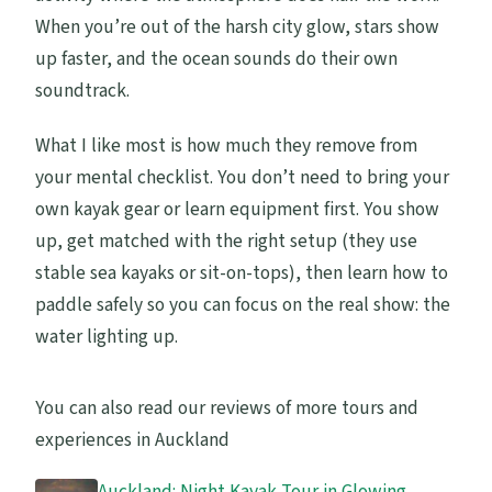
When you’re out of the harsh city glow, stars show
up faster, and the ocean sounds do their own
soundtrack.
What I like most is how much they remove from
your mental checklist. You don’t need to bring your
own kayak gear or learn equipment first. You show
up, get matched with the right setup (they use
stable sea kayaks or sit-on-tops), then learn how to
paddle safely so you can focus on the real show: the
water lighting up.
You can also read our reviews of more tours and
experiences in Auckland
Auckland: Night Kayak Tour in Glowing