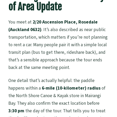
of Area Update
You meet at
2/20 Ascension Place, Rosedale
(Auckland 0632)
. It’s also described as near public
transportation, which matters if you’re not planning
to rent a car. Many people pair it with a simple local
transit plan (bus to get there, rideshare back), and
that’s a sensible approach because the tour ends
back at the same meeting point.
One detail that’s actually helpful: the paddle
happens within a
6-mile (10-kilometer) radius
of
the North Shore Canoe & Kayak store in Mairangi
Bay. They also confirm the exact location before
3:30 pm
the day of the tour. That tells you to treat