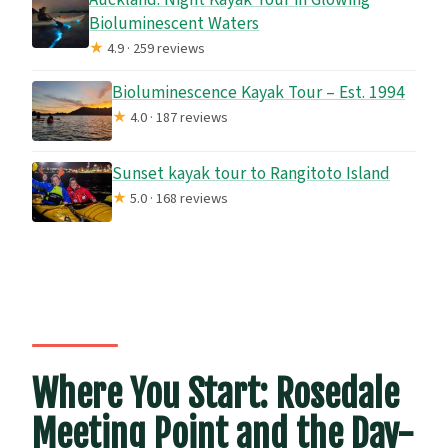
Bioluminescent Waters
★
4.9 · 259 reviews
Bioluminescence Kayak Tour – Est. 1994
★
4.0 · 187 reviews
Sunset kayak tour to Rangitoto Island
★
5.0 · 168 reviews
Where You Start: Rosedale
Meeting Point and the Day-