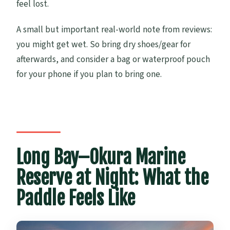
feel lost.
A small but important real-world note from reviews:
you might get wet. So bring dry shoes/gear for
afterwards, and consider a bag or waterproof pouch
for your phone if you plan to bring one.
Long Bay–Okura Marine
Reserve at Night: What the
Paddle Feels Like