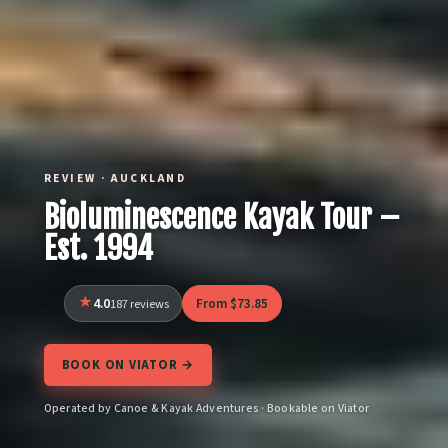
REVIEW · AUCKLAND
Bioluminescence Kayak Tour –
Est. 1994
4.0
From $73.85
187 reviews
BOOK ON VIATOR →
Operated by Canoe & Kayak Adventures · Bookable on Viator