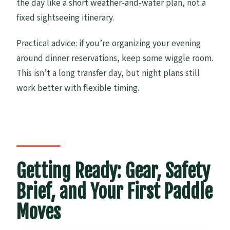
the day like a short weather-and-water plan, not a
fixed sightseeing itinerary.
Practical advice: if you’re organizing your evening
around dinner reservations, keep some wiggle room.
This isn’t a long transfer day, but night plans still
work better with flexible timing.
Getting Ready: Gear, Safety
Brief, and Your First Paddle
Moves