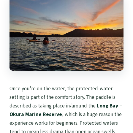
Once you’re on the water, the protected-water
setting is part of the comfort story. The paddle is
described as taking place in/around the
Long Bay –
Okura Marine Reserve
, which is a huge reason the
experience works for beginners. Protected waters
tend to mean less drama than open ocean swells,