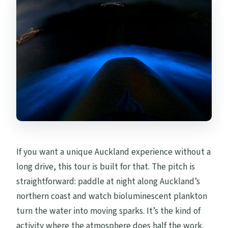
Do I need kayaking experience?
What equipment is included?
Where does the tour start and end?
Will I be paddling in the same place every
time?
What if the bioluminescence is not very
bright?
What happens if the weather is poor?
If you want a unique Auckland experience without a
How big are the groups?
long drive, this tour is built for that. The pitch is
Is there free cancellation?
straightforward: paddle at night along Auckland’s
northern coast and watch bioluminescent plankton
turn the water into moving sparks. It’s the kind of
activity where the atmosphere does half the work.