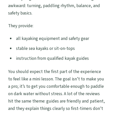
awkward: turning, paddling rhythm, balance, and
safety basics.
They provide:
all kayaking equipment and safety gear
stable sea kayaks or sit-on-tops
instruction from qualified kayak guides
You should expect the first part of the experience
to feel like a mini lesson. The goal isn’t to make you
a pro; it’s to get you comfortable enough to paddle
on dark water without stress. A lot of the reviews
hit the same theme: guides are friendly and patient,
and they explain things clearly so first-timers don’t