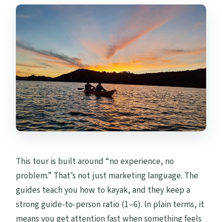
This tour is built around “no experience, no
problem.” That’s not just marketing language. The
guides teach you how to kayak, and they keep a
strong guide-to-person ratio (1–6). In plain terms, it
means you get attention fast when something feels