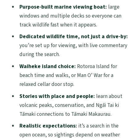
Why This Cruise Works for Wildlife Lovers
Purpose-built marine viewing boat:
large
(Even If the Sea Has Other Plans)
windows and multiple decks so everyone can
track wildlife fast when it appears.
Getting Oriented in Auckland: Meeting
Point and What to Do First
Dedicated wildlife time, not just a drive-by:
you’re set up for viewing, with live commentary
The Marine Search: How the Hauraki Gulf
during the search.
Viewing Feels in Real Life
Waiheke island choice:
Rotoroa Island for
The Viewing Guarantee: Your Second
beach time and walks, or Man O’ War for a
Chance at Marine Life
relaxed cellar door stop.
Waiheke Island Stops: Rotoroa Island vs.
Stories with place and people:
learn about
Man O’ War Vineyards
volcanic peaks, conservation, and Ngāi Tai ki
Rotoroa Island: Walks, Beaches, and
Tāmaki connections to Tāmaki Makaurau.
Wildlife Time
Realistic expectations:
it’s a search in the
Man O’ War Vineyards: Beachfront
open ocean, so sightings depend on weather