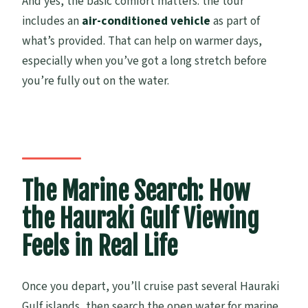
And yes, the basic comfort matters: the tour
includes an
air-conditioned vehicle
as part of
what’s provided. That can help on warmer days,
especially when you’ve got a long stretch before
you’re fully out on the water.
The Marine Search: How
the Hauraki Gulf Viewing
Feels in Real Life
Once you depart, you’ll cruise past several Hauraki
Gulf islands, then search the open water for marine