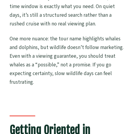
time window is exactly what you need. On quiet
days, it’s still a structured search rather than a
rushed cruise with no real viewing plan.
One more nuance: the tour name highlights whales
and dolphins, but wildlife doesn’t follow marketing.
Even with a viewing guarantee, you should treat
whales as a “possible,” not a promise. If you go
expecting certainty, slow wildlife days can feel
frustrating.
Getting Oriented in