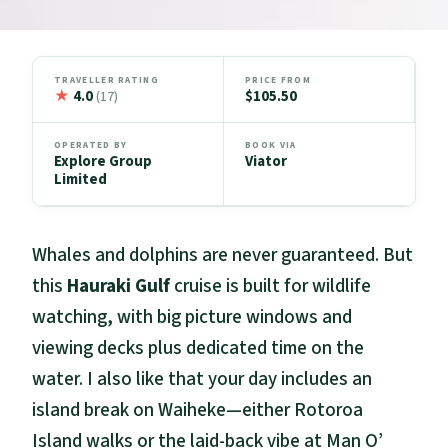
TRAVELLER RATING
PRICE FROM
★
4.0
$105.50
(17)
OPERATED BY
BOOK VIA
Explore Group
Viator
Limited
Whales and dolphins are never guaranteed. But
this
Hauraki Gulf
cruise is built for wildlife
watching, with big picture windows and
viewing decks plus dedicated time on the
water. I also like that your day includes an
island break on Waiheke—either Rotoroa
Island walks or the laid-back vibe at Man O’