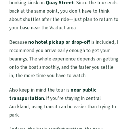
booking kiosk on
Quay Street
. Since the tour ends
back at the same point, you don’t have to think
about shuttles after the ride—just plan to return to
your base near the Viaduct area.
Because
no hotel pickup or drop-off
is included, I
recommend you arrive early enough to get your
bearings. The whole experience depends on getting
onto the boat smoothly, and the faster you settle
in, the more time you have to watch.
Also keep in mind the tour is
near public
transportation
. If you’re staying in central
Auckland, using transit can be easier than trying to
park.