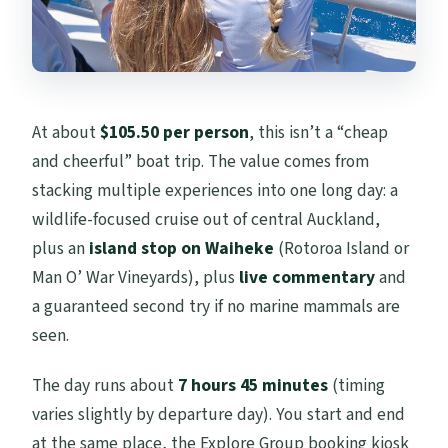
FAQ
How long is the Tikapa Moana cruise?
Where does the tour start and end?
What marine animals might I see?
At about
$105.50 per person
, this isn’t a “cheap
and cheerful” boat trip. The value comes from
Is there a marine mammal viewing
stacking multiple experiences into one long day: a
guarantee?
wildlife-focused cruise out of central Auckland,
Which island stop is included?
plus an
island stop on Waiheke
(Rotoroa Island or
Does every departure include an island
Man O’ War Vineyards), plus
live commentary
and
stop?
a guaranteed second try if no marine mammals are
seen.
Is lunch included?
Is hotel pickup or drop-off included?
The day runs about
7 hours 45 minutes
(timing
varies slightly by departure day). You start and end
Are there limits on group size or
at the same place, the Explore Group booking kiosk
accessibility?