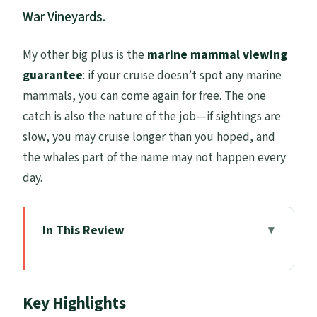
War Vineyards.
My other big plus is the
marine mammal viewing
guarantee
: if your cruise doesn’t spot any marine
mammals, you can come again for free. The one
catch is also the nature of the job—if sightings are
slow, you may cruise longer than you hoped, and
the whales part of the name may not happen every
day.
In This Review
Key Highlights
Price and Logistics: What $105.50 Really
Key Highlights
Covers