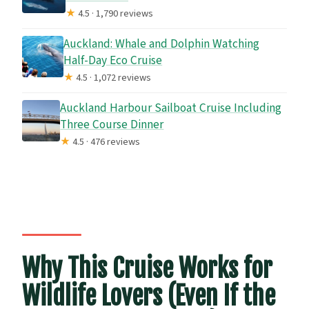
★
4.5 · 1,790 reviews
Auckland: Whale and Dolphin Watching
Half-Day Eco Cruise
★
4.5 · 1,072 reviews
Auckland Harbour Sailboat Cruise Including
Three Course Dinner
★
4.5 · 476 reviews
Why This Cruise Works for
Wildlife Lovers (Even If the