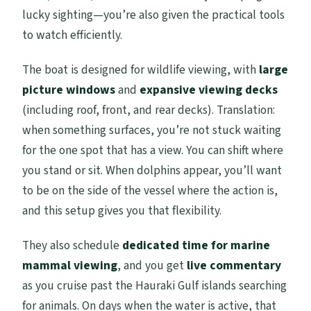
lucky sighting—you’re also given the practical tools
to watch efficiently.
The boat is designed for wildlife viewing, with
large
picture windows
and
expansive viewing decks
(including roof, front, and rear decks). Translation:
when something surfaces, you’re not stuck waiting
for the one spot that has a view. You can shift where
you stand or sit. When dolphins appear, you’ll want
to be on the side of the vessel where the action is,
and this setup gives you that flexibility.
They also schedule
dedicated time for marine
mammal viewing
, and you get
live commentary
as you cruise past the Hauraki Gulf islands searching
for animals. On days when the water is active, that