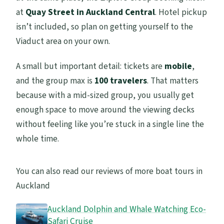
at
Quay Street in Auckland Central
. Hotel pickup
What happens if the weather is poor?
isn’t included, so plan on getting yourself to the
Is cancellation free?
Viaduct area on your own.
A small but important detail: tickets are
mobile
,
and the group max is
100 travelers
. That matters
because with a mid-sized group, you usually get
enough space to move around the viewing decks
without feeling like you’re stuck in a single line the
whole time.
You can also read our reviews of more boat tours in
Auckland
Auckland Dolphin and Whale Watching Eco-
Safari Cruise