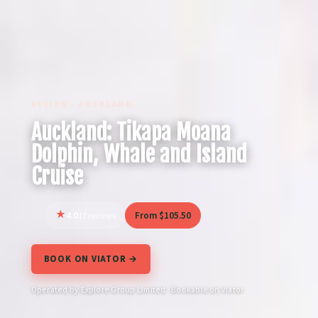
REVIEW · AUCKLAND
Auckland: Tikapa Moana
Dolphin, Whale and Island
Cruise
4.0
From $105.50
17 reviews
BOOK ON VIATOR →
Operated by Explore Group Limited · Bookable on Viator