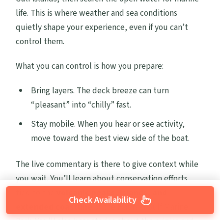
life. This is where weather and sea conditions
quietly shape your experience, even if you can’t
control them.
What you can control is how you prepare:
Bring layers. The deck breeze can turn
“pleasant” into “chilly” fast.
Stay mobile. When you hear or see activity,
move toward the best view side of the boat.
The live commentary is there to give context while
you wait. You’ll learn about conservation efforts
tied to the
volcanic peaks, islands, and
Check Availability
extended coastline
of the Hauraki Gulf Marine