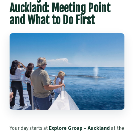
Auckland: Meeting Point
and What to Do First
Your day starts at
Explore Group – Auckland
at the