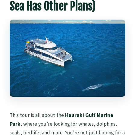
Sea Has Other Plans)
This tour is all about the
Hauraki Gulf Marine
Park
, where you’re looking for whales, dolphins,
seals, birdlife, and more. You’re not just hoping for a