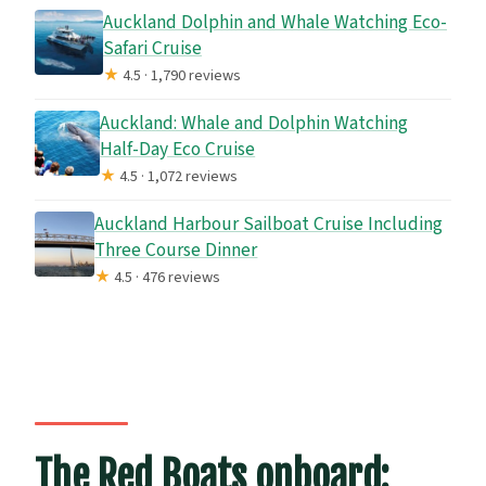
Auckland Dolphin and Whale Watching Eco-
Safari Cruise
★
4.5 · 1,790 reviews
Auckland: Whale and Dolphin Watching
Half-Day Eco Cruise
★
4.5 · 1,072 reviews
Auckland Harbour Sailboat Cruise Including
Three Course Dinner
★
4.5 · 476 reviews
The Red Boats onboard: