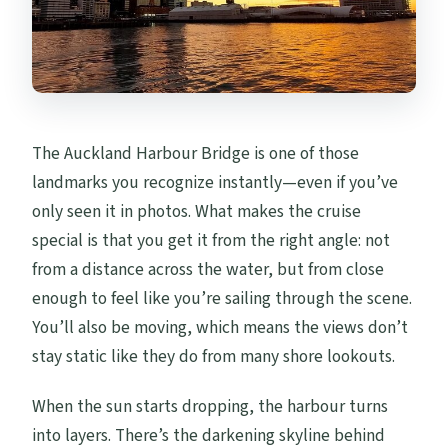
The Auckland Harbour Bridge is one of those
landmarks you recognize instantly—even if you’ve
only seen it in photos. What makes the cruise
special is that you get it from the right angle: not
from a distance across the water, but from close
enough to feel like you’re sailing through the scene.
You’ll also be moving, which means the views don’t
stay static like they do from many shore lookouts.
When the sun starts dropping, the harbour turns
into layers. There’s the darkening skyline behind