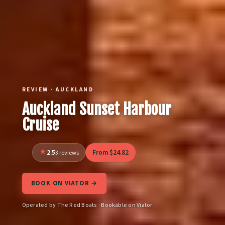
REVIEW · AUCKLAND
Auckland Sunset Harbour
Cruise
2.5
From $24.82
3 reviews
BOOK ON VIATOR →
Operated by The Red Boats · Bookable on Viator