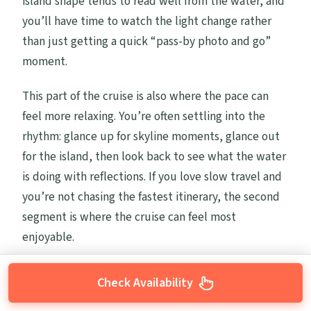
island shape tends to read well from the water, and
you’ll have time to watch the light change rather
than just getting a quick “pass-by photo and go”
moment.
This part of the cruise is also where the pace can
feel more relaxing. You’re often settling into the
rhythm: glance up for skyline moments, glance out
for the island, then look back to see what the water
is doing with reflections. If you love slow travel and
you’re not chasing the fastest itinerary, the second
segment is where the cruise can feel most
enjoyable.
Check Availability