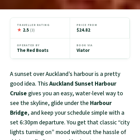
TRAVELLER RATING
PRICE FROM
★
2.5
$24.82
(3)
OPERATED BY
BOOK VIA
The Red Boats
Viator
A sunset over Auckland’s harbour is a pretty
good idea. This
Auckland Sunset Harbour
Cruise
gives you an easy, water-level way to
see the skyline, glide under the
Harbour
Bridge
, and keep your schedule simple with a
set 6:30pm departure. You get that classic “city
lights turning on” mood without the hassle of