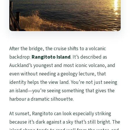
After the bridge, the cruise shifts to a volcanic
backdrop:
Rangitoto Island
. It’s described as
Auckland’s youngest and most iconic volcano, and
even without needing a geology lecture, that
identity helps the view land. You’re not just seeing
an island—you’re seeing something that gives the
harbour a dramatic silhouette.
At sunset, Rangitoto can look especially striking
because it’s dark against a sky that’s still bright. The