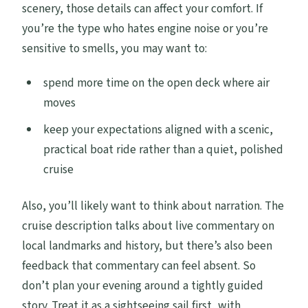
scenery, those details can affect your comfort. If
you’re the type who hates engine noise or you’re
sensitive to smells, you may want to:
spend more time on the open deck where air
moves
keep your expectations aligned with a scenic,
practical boat ride rather than a quiet, polished
cruise
Also, you’ll likely want to think about narration. The
cruise description talks about live commentary on
local landmarks and history, but there’s also been
feedback that commentary can feel absent. So
don’t plan your evening around a tightly guided
story. Treat it as a sightseeing sail first, with