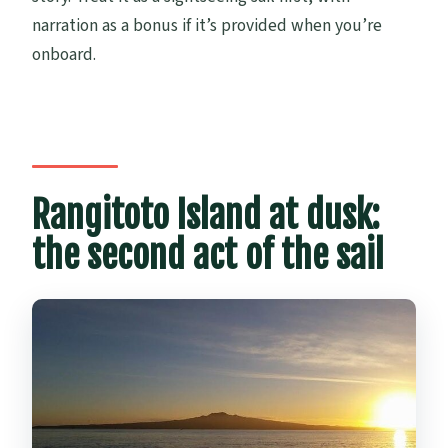
narration as a bonus if it’s provided when you’re
onboard.
Rangitoto Island at dusk:
the second act of the sail