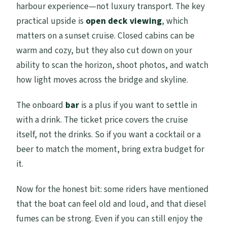
harbour experience—not luxury transport. The key
practical upside is
open deck viewing
, which
matters on a sunset cruise. Closed cabins can be
warm and cozy, but they also cut down on your
ability to scan the horizon, shoot photos, and watch
how light moves across the bridge and skyline.
The onboard
bar
is a plus if you want to settle in
with a drink. The ticket price covers the cruise
itself, not the drinks. So if you want a cocktail or a
beer to match the moment, bring extra budget for
it.
Now for the honest bit: some riders have mentioned
that the boat can feel old and loud, and that diesel
fumes can be strong. Even if you can still enjoy the