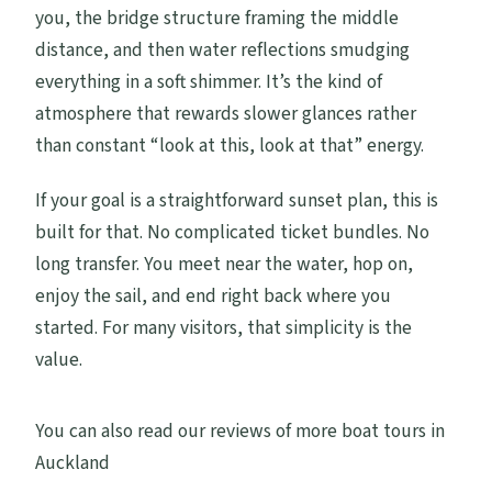
you, the bridge structure framing the middle
distance, and then water reflections smudging
everything in a soft shimmer. It’s the kind of
atmosphere that rewards slower glances rather
than constant “look at this, look at that” energy.
If your goal is a straightforward sunset plan, this is
built for that. No complicated ticket bundles. No
long transfer. You meet near the water, hop on,
enjoy the sail, and end right back where you
started. For many visitors, that simplicity is the
value.
You can also read our reviews of more boat tours in
Auckland