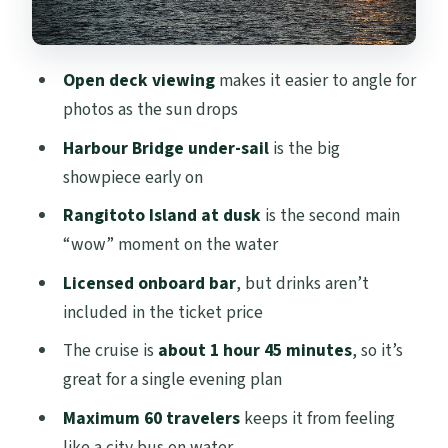
making the start easy
Who this cruise suits best (and who
Open deck viewing
makes it easier to angle for
should skip)
photos as the sun drops
FAQ
Harbour Bridge under-sail
is the big
FAQ
showpiece early on
How long is the Auckland Sunset Harbour
Rangitoto Island at dusk
is the second main
Cruise?
“wow” moment on the water
What time does the sunset cruise start?
Licensed onboard bar
, but drinks aren’t
Where is the meeting point?
included in the ticket price
Does the cruise return to the same place?
The cruise is
about 1 hour 45 minutes
, so it’s
great for a single evening plan
Is alcohol included with the ticket?
Maximum 60 travelers
keeps it from feeling
Are snacks included?
like a city bus on water