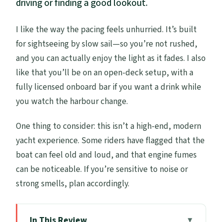
driving or finding a good lookout.
I like the way the pacing feels unhurried. It’s built
for sightseeing by slow sail—so you’re not rushed,
and you can actually enjoy the light as it fades. I also
like that you’ll be on an open-deck setup, with a
fully licensed onboard bar if you want a drink while
you watch the harbour change.
One thing to consider: this isn’t a high-end, modern
yacht experience. Some riders have flagged that the
boat can feel old and loud, and that engine fumes
can be noticeable. If you’re sensitive to noise or
strong smells, plan accordingly.
In This Review