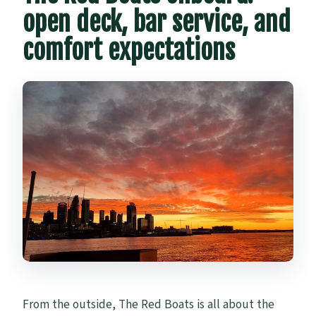
open deck, bar service, and
comfort expectations
From the outside, The Red Boats is all about the