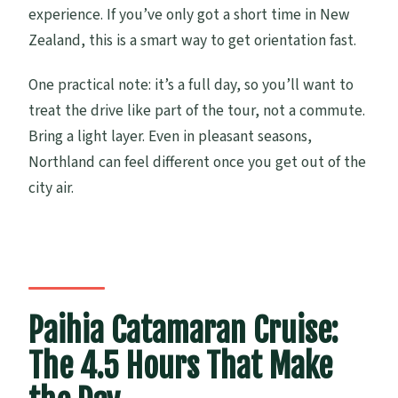
experience. If you’ve only got a short time in New
Zealand, this is a smart way to get orientation fast.
One practical note: it’s a full day, so you’ll want to
treat the drive like part of the tour, not a commute.
Bring a light layer. Even in pleasant seasons,
Northland can feel different once you get out of the
city air.
Paihia Catamaran Cruise:
The 4.5 Hours That Make