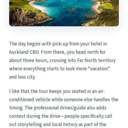
The day begins with pick-up from your hotel in
Auckland CBD. From there, you head north for
about three hours, crossing into Far North territory
where everything starts to look more “vacation”
and less city.
I like that the tour keeps you seated in an air-
conditioned vehicle while someone else handles the
timing. The professional driver/guide also adds
context during the drive—people specifically call
out storytelling and local history as part of the