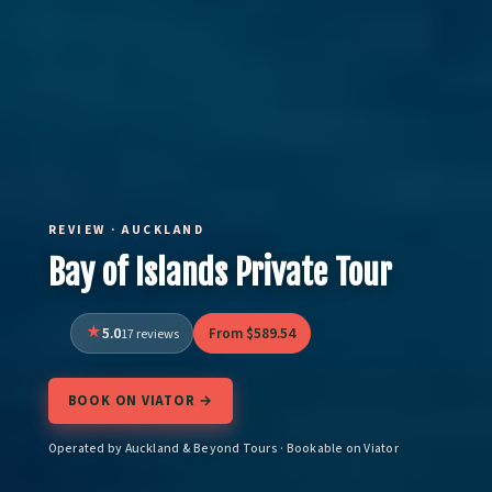
REVIEW · AUCKLAND
Bay of Islands Private Tour
5.0
From $589.54
17 reviews
BOOK ON VIATOR →
Operated by Auckland & Beyond Tours · Bookable on Viator