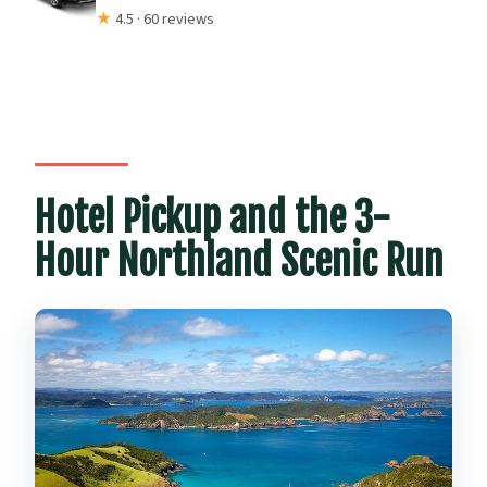
★
4.5 · 60 reviews
Hotel Pickup and the 3-
Hour Northland Scenic Run