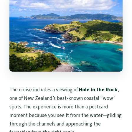
The cruise includes a viewing of
Hole in the Rock
,
one of New Zealand’s best-known coastal “wow”
spots. The experience is more than a postcard
moment because you see it from the water—gliding
through the channels and approaching the