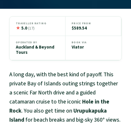
TRAVELLER RATING
PRICE FROM
★
5.0
$589.54
(17)
OPERATED BY
BOOK VIA
Auckland & Beyond
Viator
Tours
A long day, with the best kind of payoff. This
private Bay of Islands outing strings together
a scenic Far North drive and a guided
catamaran cruise to the iconic
Hole in the
Rock
. You also get time on
Urupukapuka
Island
for beach breaks and big-sky 360° views.