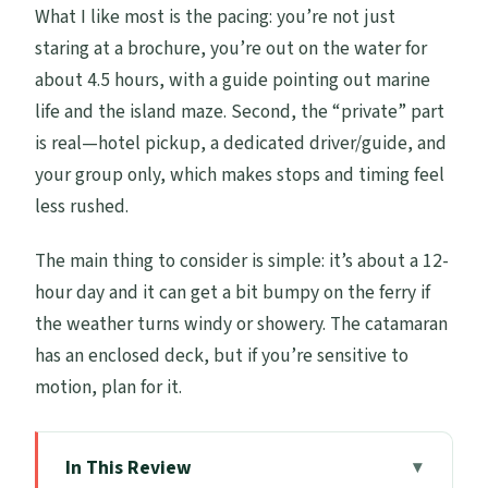
What I like most is the pacing: you’re not just
staring at a brochure, you’re out on the water for
about 4.5 hours, with a guide pointing out marine
life and the island maze. Second, the “private” part
is real—hotel pickup, a dedicated driver/guide, and
your group only, which makes stops and timing feel
less rushed.
The main thing to consider is simple: it’s about a 12-
hour day and it can get a bit bumpy on the ferry if
the weather turns windy or showery. The catamaran
has an enclosed deck, but if you’re sensitive to
motion, plan for it.
In This Review