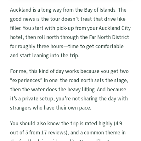
Auckland is a long way from the Bay of Islands. The
good news is the tour doesn’t treat that drive like
filler. You start with pick-up from your Auckland City
hotel, then roll north through the Far North District
for roughly three hours—time to get comfortable
and start leaning into the trip.
For me, this kind of day works because you get two
“experiences” in one: the road north sets the stage,
then the water does the heavy lifting. And because
it’s a private setup, you’re not sharing the day with
strangers who have their own pace.
You should also know the trip is rated highly (4.9
out of 5 from 17 reviews), and a common theme in