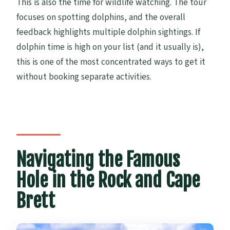
This is also the time for wildlife watching. The tour
focuses on spotting dolphins, and the overall
feedback highlights multiple dolphin sightings. If
dolphin time is high on your list (and it usually is),
this is one of the most concentrated ways to get it
without booking separate activities.
Navigating the Famous
Hole in the Rock and Cape
Brett