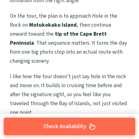
formation from the right angle.
On the tour, the plan is to approach Hole in the
Rock on
Motukokako Island
, then continue
onward toward the
tip of the Cape Brett
Peninsula
. That sequence matters. It turns the day
from one big photo stop into an actual route with
changing scenery.
I like how the tour doesn’t just say hole in the rock
and move on. It builds in cruising time before and
after the signature sight, so you feel like you
traveled through the Bay of Islands, not just visited
one point.
Check Availability
If you get weather that’s windy or showery, this part
of the day is still workable. People specifically