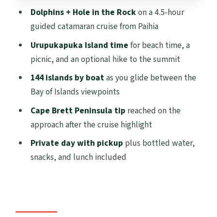
Private Transportation Value: Fewer
Dolphins + Hole in the Rock
on a 4.5-hour
Hassles, Better Control
guided catamaran cruise from Paihia
Timing and Pacing: A 12-Hour Day, With a
Urupukapuka Island time
for beach time, a
Built-In Payoff
picnic, and an optional hike to the summit
Weather Reality: What If It Turns Windy or
144 islands by boat
as you glide between the
Wet?
Bay of Islands viewpoints
Who This Tour Suits (and Who Might Skip
Cape Brett Peninsula tip
reached on the
It)
approach after the cruise highlight
Final Call: Should You Book This Bay of
Private day with pickup
plus bottled water,
Islands Private Tour?
snacks, and lunch included
FAQ
How long is the Bay of Islands Private
Tour from Auckland?