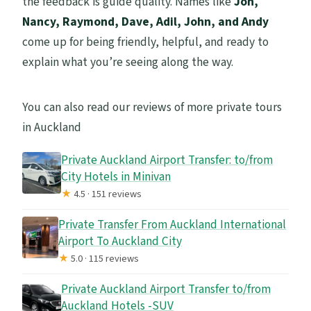
the feedback is guide quality. Names like
Jon,
Nancy, Raymond, Dave, Adil, John, and Andy
come up for being friendly, helpful, and ready to
explain what you’re seeing along the way.
You can also read our reviews of more private tours
in Auckland
Private Auckland Airport Transfer: to/from
City Hotels in Minivan
★
4.5 · 151 reviews
Private Transfer From Auckland International
Airport To Auckland City
★
5.0 · 115 reviews
Private Auckland Airport Transfer to/from
Auckland Hotels -SUV