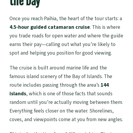
the Day
Once you reach Paihia, the heart of the tour starts: a
4.5-hour guided catamaran cruise
. This is where
you trade roads for open water and where the guide
earns their pay—calling out what you’re likely to
spot and helping you position for good viewing.
The cruise is built around marine life and the
famous island scenery of the Bay of Islands. The
route includes passing through the area’s
144
islands
, which is one of those facts that sounds
random until you’re actually moving between them.
Everything feels closer on the water. Shorelines,
coves, and viewpoints come at you from new angles.