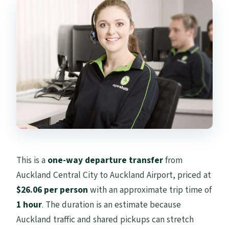
This is a
one-way departure transfer
from
Auckland Central City to Auckland Airport, priced at
$26.06 per person
with an approximate trip time of
1 hour
. The duration is an estimate because
Auckland traffic and shared pickups can stretch