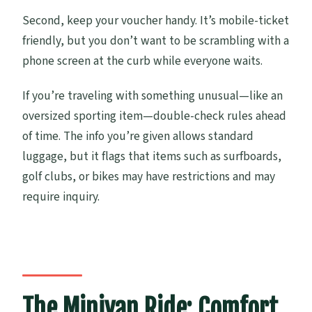
Second, keep your voucher handy. It’s mobile-ticket
friendly, but you don’t want to be scrambling with a
phone screen at the curb while everyone waits.
If you’re traveling with something unusual—like an
oversized sporting item—double-check rules ahead
of time. The info you’re given allows standard
luggage, but it flags that items such as surfboards,
golf clubs, or bikes may have restrictions and may
require inquiry.
The Minivan Ride: Comfort,