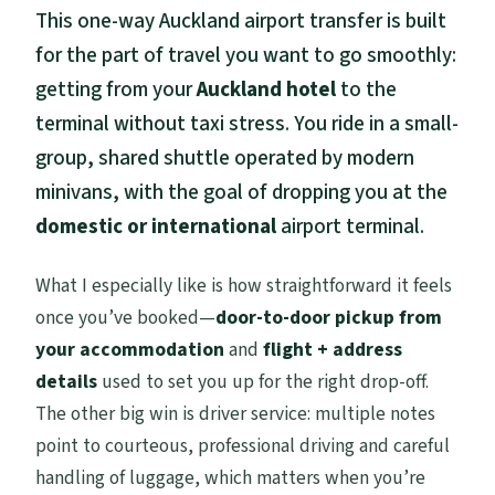
Hotel-to-Terminal in One Hour: What This
This one-way Auckland airport transfer is built
Auckland Transfer Really Means
for the part of travel you want to go smoothly:
getting from your
Auckland hotel
to the
Pickup Setup: How the Curbside
Collection Works
terminal without taxi stress. You ride in a small-
group, shared shuttle operated by modern
The Minivan Ride: Comfort, Safety, and
minivans, with the goal of dropping you at the
What Shared Really Feels Like
domestic or international
airport terminal.
Where You Actually Go at the Airport:
Domestic vs International Terminal
What I especially like is how straightforward it feels
Luggage Rules That Affect Real Travelers
once you’ve booked—
door-to-door pickup from
your accommodation
and
flight + address
Timing That Protects Your Flight: What to
details
used to set you up for the right drop-off.
Do If You Want Zero Stress
The other big win is driver service: multiple notes
Price and Value: Why $26.06 Can Be a
point to courteous, professional driving and careful
Smart Move
handling of luggage, which matters when you’re