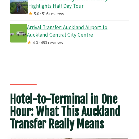
Highlights Half Day Tour
★
5.0 · 516 reviews
Arrival Transfer: Auckland Airport to
Auckland Central City Centre
★
4.0 · 493 reviews
Hotel-to-Terminal in One
Hour: What This Auckland
Transfer Really Means