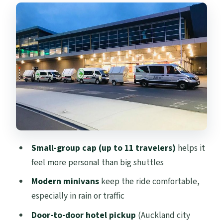
Small-group cap (up to 11 travelers)
helps it
feel more personal than big shuttles
Modern minivans
keep the ride comfortable,
especially in rain or traffic
Door-to-door hotel pickup
(Auckland city