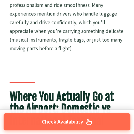
professionalism and ride smoothness. Many
experiences mention drivers who handle luggage
carefully and drive confidently, which you’ll
appreciate when you’re carrying something delicate
(musical instruments, fragile bags, or just too many
moving parts before a flight).
Where You Actually Go at
the Airport: Domestic vs
International Terminal
Check Availability