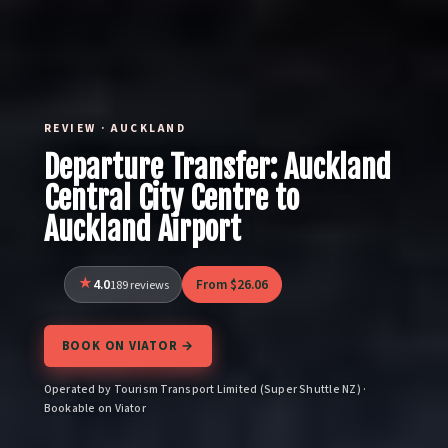
REVIEW · AUCKLAND
Departure Transfer: Auckland
Central City Centre to
Auckland Airport
4.0
From $26.06
189 reviews
BOOK ON VIATOR →
Operated by Tourism Transport Limited (Super Shuttle NZ) ·
Bookable on Viator