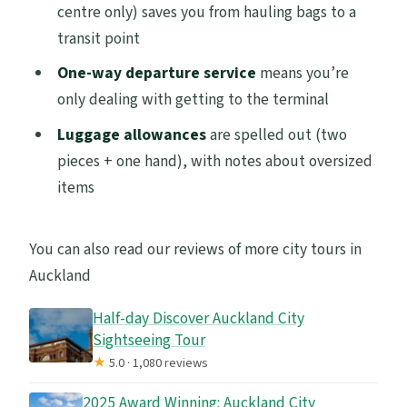
centre only) saves you from hauling bags to a
transit point
One-way departure service
means you’re
only dealing with getting to the terminal
Luggage allowances
are spelled out (two
pieces + one hand), with notes about oversized
items
You can also read our reviews of more city tours in
Auckland
Half-day Discover Auckland City
Sightseeing Tour
★
5.0 · 1,080 reviews
2025 Award Winning: Auckland City