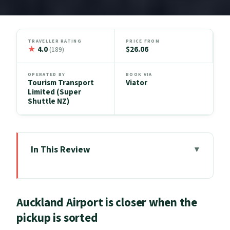
TRAVELLER RATING
PRICE FROM
★
4.0
$26.06
(189)
OPERATED BY
BOOK VIA
Tourism Transport
Viator
Limited (Super
Shuttle NZ)
In This Review
Auckland Airport is closer when the
pickup is sorted
Auckland Airport is closer when the
Key Things That Make This Transfer
pickup is sorted
Worth Your Time