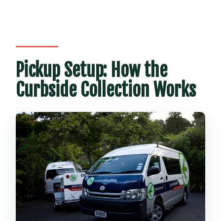
Pickup Setup: How the
Curbside Collection Works