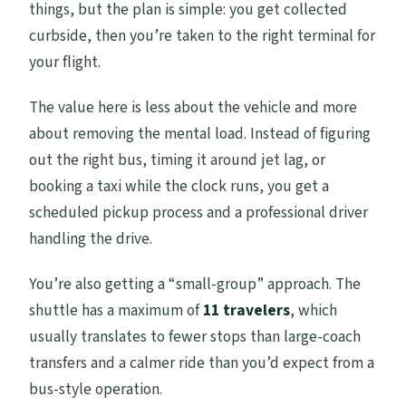
things, but the plan is simple: you get collected
curbside, then you’re taken to the right terminal for
your flight.
The value here is less about the vehicle and more
about removing the mental load. Instead of figuring
out the right bus, timing it around jet lag, or
booking a taxi while the clock runs, you get a
scheduled pickup process and a professional driver
handling the drive.
You’re also getting a “small-group” approach. The
shuttle has a maximum of
11 travelers
, which
usually translates to fewer stops than large-coach
transfers and a calmer ride than you’d expect from a
bus-style operation.