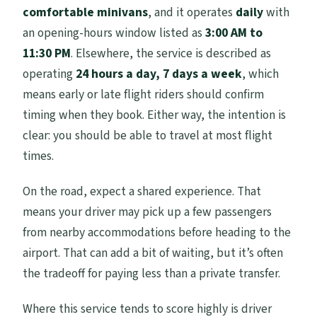
comfortable minivans
, and it operates
daily
with
an opening-hours window listed as
3:00 AM to
11:30 PM
. Elsewhere, the service is described as
operating
24 hours a day, 7 days a week
, which
means early or late flight riders should confirm
timing when they book. Either way, the intention is
clear: you should be able to travel at most flight
times.
On the road, expect a shared experience. That
means your driver may pick up a few passengers
from nearby accommodations before heading to the
airport. That can add a bit of waiting, but it’s often
the tradeoff for paying less than a private transfer.
Where this service tends to score highly is driver