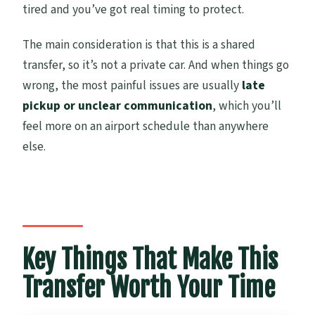
Service Boundaries: What This Transfer
tired and you’ve got real timing to protect.
Covers (and What It Doesn’t)
The main consideration is that this is a shared
Who This Auckland Airport Transfer Fits
transfer, so it’s not a private car. And when things go
Best
wrong, the most painful issues are usually
late
Should You Book It?
pickup or unclear communication
, which you’ll
feel more on an airport schedule than anywhere
else.
Key Things That Make This
Transfer Worth Your Time