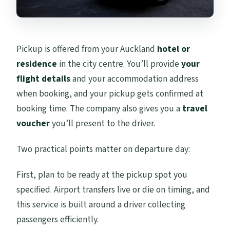
Pickup is offered from your Auckland
hotel or
residence
in the city centre. You’ll provide
your
flight details
and your accommodation address
when booking, and your pickup gets confirmed at
booking time. The company also gives you a
travel
voucher
you’ll present to the driver.
Two practical points matter on departure day:
First, plan to be ready at the pickup spot you
specified. Airport transfers live or die on timing, and
this service is built around a driver collecting
passengers efficiently.