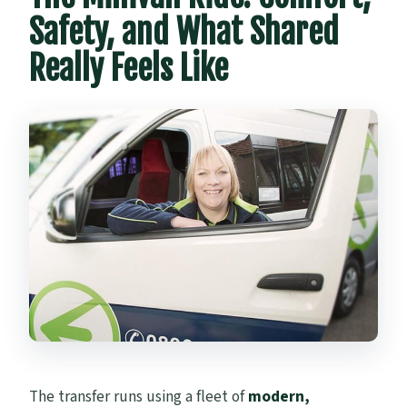
Safety, and What Shared
Really Feels Like
The transfer runs using a fleet of
modern,