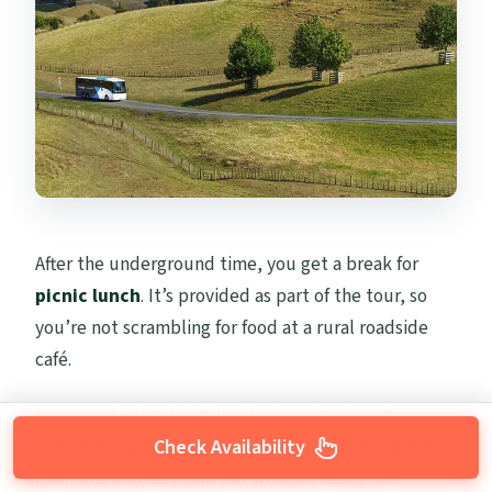
After the underground time, you get a break for
picnic lunch
. It’s provided as part of the tour, so
you’re not scrambling for food at a rural roadside
café.
In tone, the lunch is described as simple and
practical rather than gourmet. Still, it hits the key
Check Availability
goal on a long day: you eat without losing the