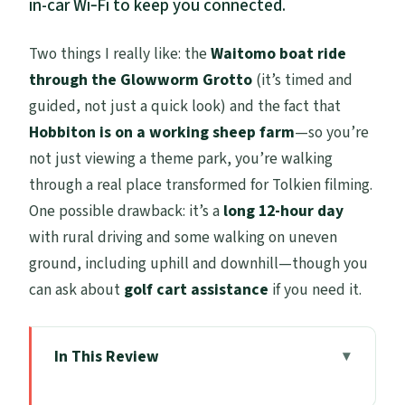
in-car Wi‑Fi to keep you connected.
Two things I really like: the
Waitomo boat ride
through the Glowworm Grotto
(it’s timed and
guided, not just a quick look) and the fact that
Hobbiton is on a working sheep farm
—so you’re
not just viewing a theme park, you’re walking
through a real place transformed for Tolkien filming.
One possible drawback: it’s a
long 12-hour day
with rural driving and some walking on uneven
ground, including uphill and downhill—though you
can ask about
golf cart assistance
if you need it.
In This Review
Key Things to Know Before You Go