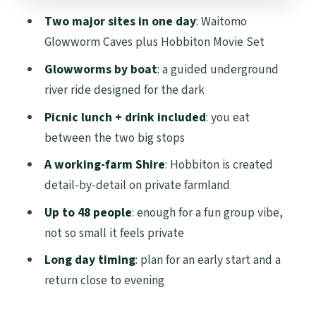
The Big Picture Value: Is This Tour Worth
Two major sites in one day
: Waitomo
$271.19?
Glowworm Caves plus Hobbiton Movie Set
Group Size, Seats, and Timing: How to
Glowworms by boat
: a guided underground
Have a Smoother Day
river ride designed for the dark
Best Seat Tip
Picnic lunch + drink included
: you eat
Break Planning
between the two big stops
Who Should Book (and Who Should Skip
A working-farm Shire
: Hobbiton is created
It)
detail-by-detail on private farmland
Should You Book This Hobbiton and
Up to 48 people
: enough for a fun group vibe,
Waitomo Day Tour?
not so small it feels private
FAQ
Long day timing
: plan for an early start and a
return close to evening
How long is the Hobbiton and Waitomo
guided day trip?