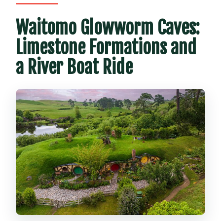
Waitomo Glowworm Caves:
Limestone Formations and
a River Boat Ride