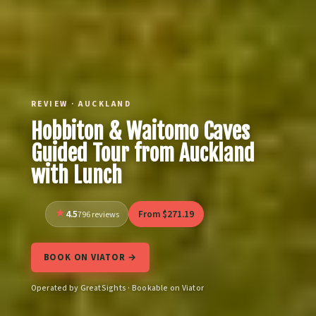
REVIEW · AUCKLAND
Hobbiton & Waitomo Caves
Guided Tour from Auckland
with Lunch
4.5
From $271.19
796 reviews
BOOK ON VIATOR →
Operated by GreatSights · Bookable on Viator