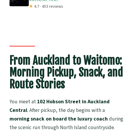
★
4.7 · 453 reviews
From Auckland to Waitomo:
Morning Pickup, Snack, and
Route Stories
You meet at
102 Hobson Street in Auckland
Central
. After pickup, the day begins with a
morning snack on board the luxury coach
during
the scenic run through North Island countryside.