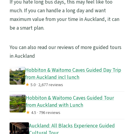
If you hate long bus days, this may feel like too
much. If you can handle a long day and want
maximum value from your time in Auckland, it can
be a smart plan.
You can also read our reviews of more guided tours
in Auckland
Hobbiton & Waitomo Caves Guided Day Trip
from Auckland incl lunch
★
5.0 · 2,677 reviews
Hobbiton & Waitomo Caves Guided Tour
from Auckland with Lunch
★
4.5 · 796 reviews
Auckland: All Blacks Experience Guided
Cultural Tour