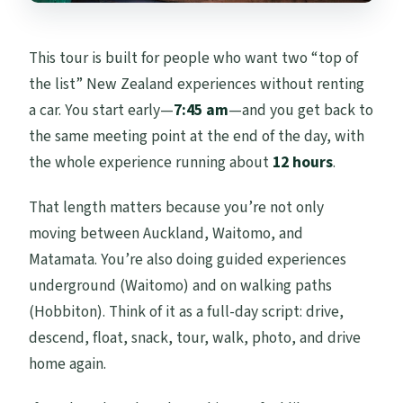
This tour is built for people who want two “top of
the list” New Zealand experiences without renting
a car. You start early—
7:45 am
—and you get back to
the same meeting point at the end of the day, with
the whole experience running about
12 hours
.
That length matters because you’re not only
moving between Auckland, Waitomo, and
Matamata. You’re also doing guided experiences
underground (Waitomo) and on walking paths
(Hobbiton). Think of it as a full-day script: drive,
descend, float, snack, tour, walk, photo, and drive
home again.