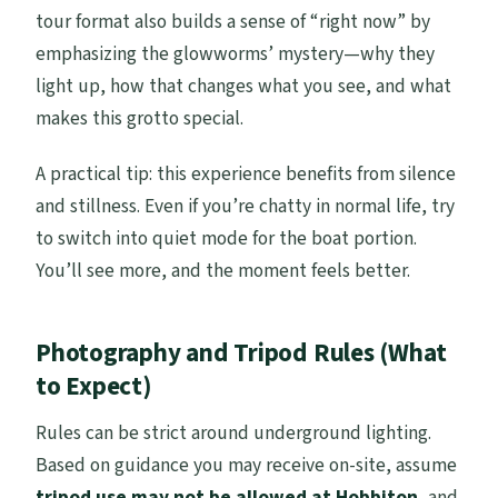
tour format also builds a sense of “right now” by
emphasizing the glowworms’ mystery—why they
light up, how that changes what you see, and what
makes this grotto special.
A practical tip: this experience benefits from silence
and stillness. Even if you’re chatty in normal life, try
to switch into quiet mode for the boat portion.
You’ll see more, and the moment feels better.
Photography and Tripod Rules (What
to Expect)
Rules can be strict around underground lighting.
Based on guidance you may receive on-site, assume
tripod use may not be allowed at Hobbiton
, and