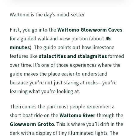
Waitomo is the day’s mood-setter.
First, you go into the
Waitomo Glowworm Caves
for a guided walk-and-view portion (about
45
minutes
). The guide points out how limestone
features like
stalactites and stalagmites
formed
over time. It’s one of those experiences where the
guide makes the place easier to understand
because you’re not just staring at rocks—you’re
learning what you’re looking at.
Then comes the part most people remember: a
short boat ride on the
Waitomo River
through the
Glowworm Grotto
. This is where you’ll drift in the
dark with a display of tiny illuminated lights. The