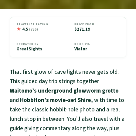
TRAVELLER RATING
PRICE FROM
★
4.5
$271.19
(796)
OPERATED BY
BOOK VIA
GreatSights
Viator
That first glow of cave lights never gets old.
This guided day trip strings together
Waitomo’s underground glowworm grotto
and
Hobbiton’s movie-set Shire
, with time to
take the classic hobbit-hole photo and a real
lunch stop in between. You’ll also travel with a
guide giving commentary along the way, plus