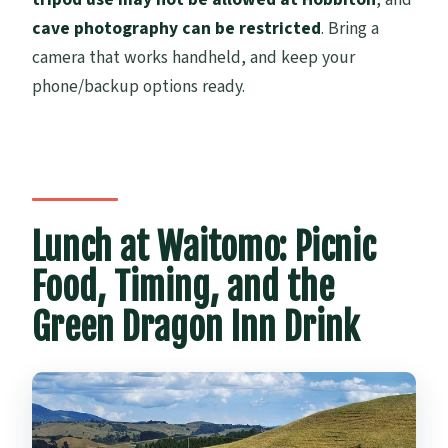
cave photography can be restricted
. Bring a
camera that works handheld, and keep your
phone/backup options ready.
Lunch at Waitomo: Picnic
Food, Timing, and the
Green Dragon Inn Drink