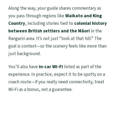
Along the way, your guide shares commentary as
you pass through regions like
Waikato and King
Country
, including stories tied to
colonial history
between British settlers and the Māori
in the
Rangariri area. It’s not just “look at that hill.” The
goal is context—so the scenery feels like more than
just background.
You’ll also have
in-car Wi‑Fi
listed as part of the
experience. In practice, expect it to be spotty on a
coach route—if you really need connectivity, treat
Wi‑Fi as a bonus, not a guarantee.