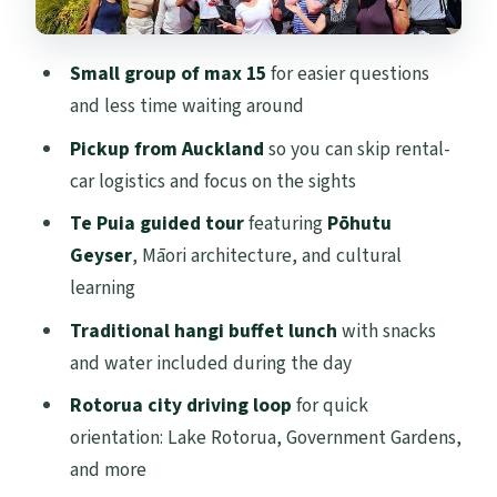
Who this tour is best for (and who should
skip it)
Small group of max 15
for easier questions
Price and logistics: what you’re really
and less time waiting around
paying for
Pickup from Auckland
so you can skip rental-
Should you book this Rotorua highlights
car logistics and focus on the sights
tour?
Te Puia guided tour
featuring
Pōhutu
FAQ
Geyser
, Māori architecture, and cultural
How long is the Rotorua Highlights Tour
learning
from Auckland?
Traditional hangi buffet lunch
with snacks
What time does the tour start?
and water included during the day
Is hotel pickup included?
Rotorua city driving loop
for quick
orientation: Lake Rotorua, Government Gardens,
What’s included in the lunch?
and more
Are entrance tickets included for Te Puia?