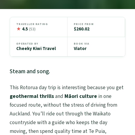
TRAVELLER RATING
PRICE FROM
★
4.5
$260.02
(53)
OPERATED BY
BOOK VIA
Cheeky Kiwi Travel
Viator
Steam and song.
This Rotorua day trip is interesting because you get
geothermal thrills
and
Māori culture
in one
focused route, without the stress of driving from
Auckland. You’ll ride out through the Waikato
countryside with a guide who keeps the day
moving, then spend quality time at Te Puia,