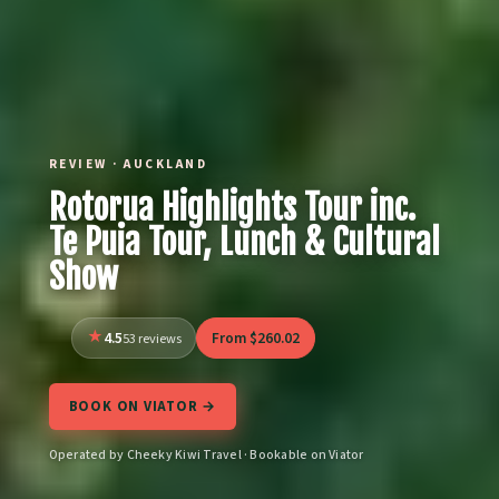
REVIEW · AUCKLAND
Rotorua Highlights Tour inc.
Te Puia Tour, Lunch & Cultural
Show
4.5
From $260.02
53 reviews
BOOK ON VIATOR →
Operated by Cheeky Kiwi Travel · Bookable on Viator