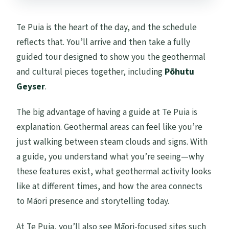
Te Puia is the heart of the day, and the schedule
reflects that. You’ll arrive and then take a fully
guided tour designed to show you the geothermal
and cultural pieces together, including
Pōhutu
Geyser
.
The big advantage of having a guide at Te Puia is
explanation. Geothermal areas can feel like you’re
just walking between steam clouds and signs. With
a guide, you understand what you’re seeing—why
these features exist, what geothermal activity looks
like at different times, and how the area connects
to Māori presence and storytelling today.
At Te Puia, you’ll also see Māori-focused sites such