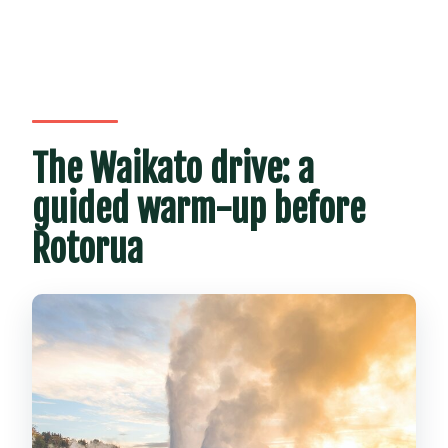
The Waikato drive: a
guided warm-up before
Rotorua