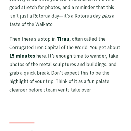
good stretch for photos, and a reminder that this
isn’t just a Rotorua day—it’s a Rotorua day
plus
a
taste of the Waikato.
Then there’s a stop in
Tirau
, often called the
Corrugated Iron Capital of the World. You get about
15 minutes
here. It’s enough time to wander, take
photos of the metal sculptures and buildings, and
grab a quick break. Don’t expect this to be the
highlight of your trip. Think of it as a fun palate
cleanser before steam vents take over.