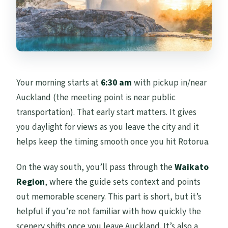
Your morning starts at
6:30 am
with pickup in/near
Auckland (the meeting point is near public
transportation). That early start matters. It gives
you daylight for views as you leave the city and it
helps keep the timing smooth once you hit Rotorua.
On the way south, you’ll pass through the
Waikato
Region
, where the guide sets context and points
out memorable scenery. This part is short, but it’s
helpful if you’re not familiar with how quickly the
scenery shifts once you leave Auckland. It’s also a