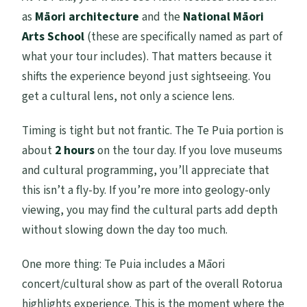
as
Māori architecture
and the
National Māori
Arts School
(these are specifically named as part of
what your tour includes). That matters because it
shifts the experience beyond just sightseeing. You
get a cultural lens, not only a science lens.
Timing is tight but not frantic. The Te Puia portion is
about
2 hours
on the tour day. If you love museums
and cultural programming, you’ll appreciate that
this isn’t a fly-by. If you’re more into geology-only
viewing, you may find the cultural parts add depth
without slowing down the day too much.
One more thing: Te Puia includes a Māori
concert/cultural show as part of the overall Rotorua
highlights experience. This is the moment where the