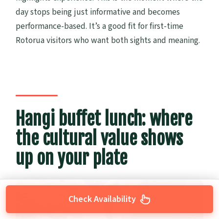
day stops being just informative and becomes
performance-based. It’s a good fit for first-time
Rotorua visitors who want both sights and meaning.
Hangi buffet lunch: where
the cultural value shows
up on your plate
Check Availability