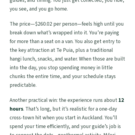
guides, and timing. You just get collected, you ride,
you see, and you go home.
The price—$260.02 per person—feels high until you
break down what’s wrapped into it. You’re paying
for more than a seat on a van. You also get entry to
the key attraction at Te Puia, plus a traditional
hangi lunch, snacks, and water. When those are built
into the day, you stop spending money in little
chunks the entire time, and your schedule stays
predictable.
Another practical win: the experience runs about
12
hours
. That’s long, but it’s realistic for a one-day
cross-town hit when you start in Auckland. You’ll
spend your time efficiently, and your guide’s job is