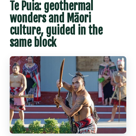
Te Puia: geothermal
wonders and Māori
culture, guided in the
same block