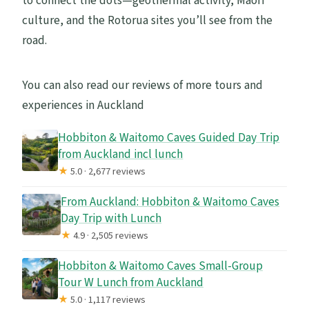
to connect the dots—geothermal activity, Māori
culture, and the Rotorua sites you’ll see from the
road.
You can also read our reviews of more tours and
experiences in Auckland
Hobbiton & Waitomo Caves Guided Day Trip
from Auckland incl lunch
★
5.0 · 2,677 reviews
From Auckland: Hobbiton & Waitomo Caves
Day Trip with Lunch
★
4.9 · 2,505 reviews
Hobbiton & Waitomo Caves Small-Group
Tour W Lunch from Auckland
★
5.0 · 1,117 reviews