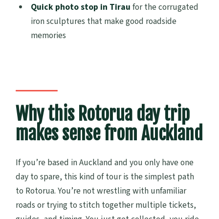
Quick photo stop in Tirau
for the corrugated
How big is the group?
iron sculptures that make good roadside
Does the tour run in bad weather?
memories
Do children need a car seat?
What happens if the minimum number of
travelers isn’t met?
Is cancellation free if I change my plans?
Why this Rotorua day trip
makes sense from Auckland
If you’re based in Auckland and you only have one
day to spare, this kind of tour is the simplest path
to Rotorua. You’re not wrestling with unfamiliar
roads or trying to stitch together multiple tickets,