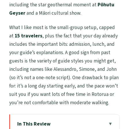
including the star geothermal moment at
Pōhutu
Geyser
and a Māori cultural show.
What I like most is the small-group setup, capped
at
15 travelers
, plus the fact that your day already
includes the important bits: admission, lunch, and
your guide’s explanations. A good sign from past
guests is the variety of guide styles you might get,
including names like Alessandro, Simone, and John
(so it’s not a one-note script). One drawback to plan
for: it’s a long day starting early, and the pace won’t
suit you if you want lots of free time in Rotorua or
you’re not comfortable with moderate walking.
In This Review