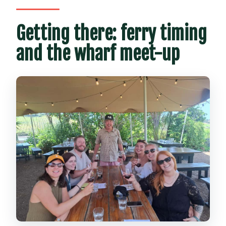
Getting there: ferry timing
and the wharf meet-up