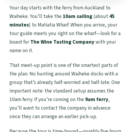
Your day starts with the ferry from Auckland to
Waiheke. You’ll take the
10am sailing
(about
45
minutes
) to Matiatia Wharf. When you arrive, your
tour guide meets you right on the wharf—look for a
board for
The Wine Tasting Company
with your
name on it.
That meet-up point is one of the smartest parts of
the plan. No hunting around Waiheke docks with a
group that’s already half-worried and half-late. One
important note: the standard setup assumes the
10am ferry. If you’re coming on the
9am ferry
,
you’ll want to contact the company in advance
since they can arrange an earlier pick-up.
Because the tour is time-bound—roughly five hours