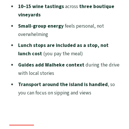
Who this tour suits best (and who should
10–15 wine tastings
across
three boutique
look elsewhere)
vineyards
Practical tips so your day runs smoothly
Small-group energy
feels personal, not
overwhelming
Should you book the Waiheke Best Cellar
Tour?
Lunch stops are included as a stop, not
lunch cost
(you pay the meal)
FAQ
Guides add Waiheke context
during the drive
How long is the Waiheke Island Best
with local stories
Cellar Tour?
Transport around the island is handled
, so
Where do I meet my guide on Waiheke?
you can focus on sipping and views
How many vineyards and wine tastings
are included?
Is lunch included?
What is included in the ticket price?