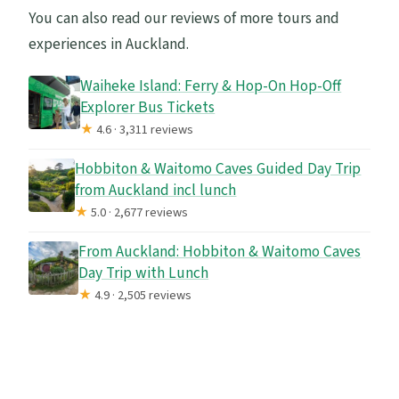
You can also read our reviews of more tours and
experiences in Auckland.
Waiheke Island: Ferry & Hop-On Hop-Off
Explorer Bus Tickets
★
4.6 · 3,311 reviews
Hobbiton & Waitomo Caves Guided Day Trip
from Auckland incl lunch
★
5.0 · 2,677 reviews
From Auckland: Hobbiton & Waitomo Caves
Day Trip with Lunch
★
4.9 · 2,505 reviews