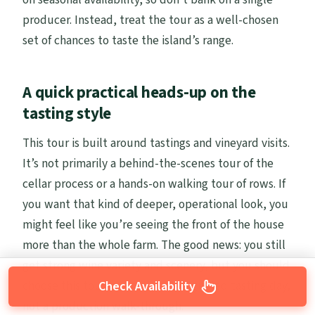
producer. Instead, treat the tour as a well-chosen
set of chances to taste the island’s range.
A quick practical heads-up on the
tasting style
This tour is built around tastings and vineyard visits.
It’s not primarily a behind-the-scenes tour of the
cellar process or a hands-on walking tour of rows. If
you want that kind of deeper, operational look, you
might feel like you’re seeing the front of the house
more than the whole farm. The good news: you still
get strong wine variety and scenery, but you should
choose this tour for what it is—a guided tasting day,
Check Availability
not a production walk-through.