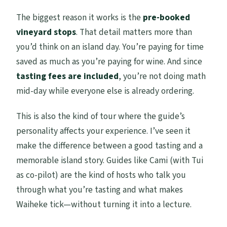
The biggest reason it works is the
pre-booked
vineyard stops
. That detail matters more than
you’d think on an island day. You’re paying for time
saved as much as you’re paying for wine. And since
tasting fees are included
, you’re not doing math
mid-day while everyone else is already ordering.
This is also the kind of tour where the guide’s
personality affects your experience. I’ve seen it
make the difference between a good tasting and a
memorable island story. Guides like Cami (with Tui
as co-pilot) are the kind of hosts who talk you
through what you’re tasting and what makes
Waiheke tick—without turning it into a lecture.