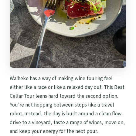
Waiheke has a way of making wine touring feel
either like a race or like a relaxed day out. This Best
Cellar Tour leans hard toward the second option.
You’re not hopping between stops like a travel
robot. Instead, the day is built around a clean flow:
drive to a vineyard, taste a range of wines, move on,
and keep your energy for the next pour.