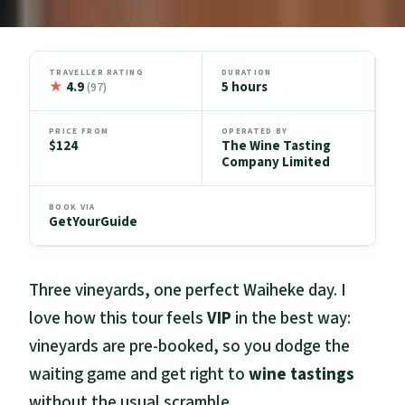
TRAVELLER RATING
DURATION
★
4.9
5 hours
(97)
PRICE FROM
OPERATED BY
$124
The Wine Tasting
Company Limited
BOOK VIA
GetYourGuide
Three vineyards, one perfect Waiheke day. I
love how this tour feels
VIP
in the best way:
vineyards are pre-booked, so you dodge the
waiting game and get right to
wine tastings
without the usual scramble.