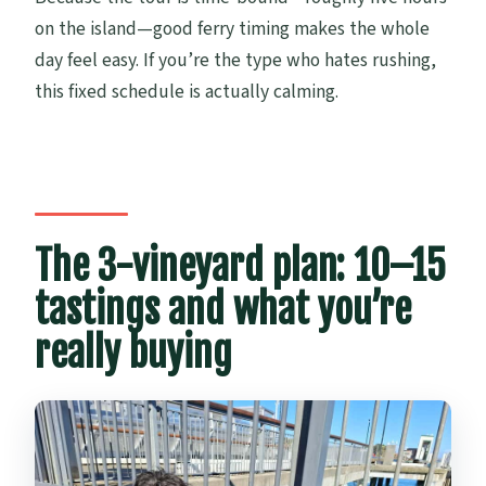
on the island—good ferry timing makes the whole
day feel easy. If you’re the type who hates rushing,
this fixed schedule is actually calming.
The 3-vineyard plan: 10–15
tastings and what you’re
really buying