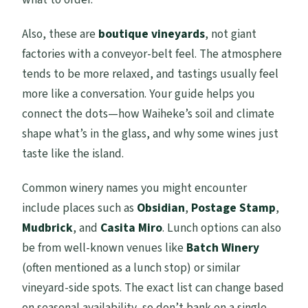
Also, these are
boutique vineyards
, not giant
factories with a conveyor-belt feel. The atmosphere
tends to be more relaxed, and tastings usually feel
more like a conversation. Your guide helps you
connect the dots—how Waiheke’s soil and climate
shape what’s in the glass, and why some wines just
taste like the island.
Common winery names you might encounter
include places such as
Obsidian
,
Postage Stamp
,
Mudbrick
, and
Casita Miro
. Lunch options can also
be from well-known venues like
Batch Winery
(often mentioned as a lunch stop) or similar
vineyard-side spots. The exact list can change based
on seasonal availability, so don’t bank on a single