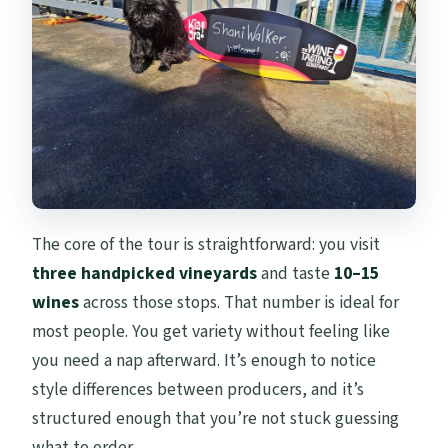
The core of the tour is straightforward: you visit
three handpicked vineyards
and taste
10–15
wines
across those stops. That number is ideal for
most people. You get variety without feeling like
you need a nap afterward. It’s enough to notice
style differences between producers, and it’s
structured enough that you’re not stuck guessing
what to order.