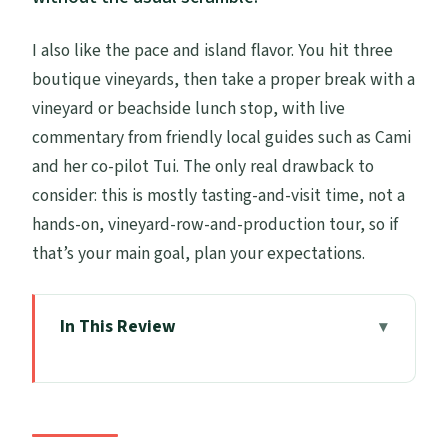
I also like the pace and island flavor. You hit three
boutique vineyards, then take a proper break with a
vineyard or beachside lunch stop, with live
commentary from friendly local guides such as Cami
and her co-pilot Tui. The only real drawback to
consider: this is mostly tasting-and-visit time, not a
hands-on, vineyard-row-and-production tour, so if
that’s your main goal, plan your expectations.
In This Review
Key Points at a Glance
Why this Waiheke wine day feels different
from the usual tour