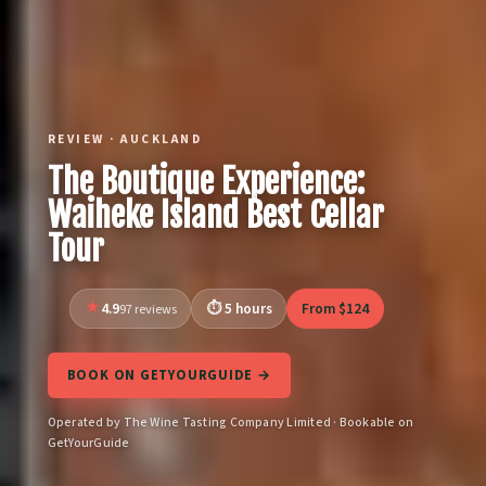
REVIEW · AUCKLAND
The Boutique Experience:
Waiheke Island Best Cellar
Tour
4.9
5 hours
From $124
97 reviews
BOOK ON GETYOURGUIDE →
Operated by The Wine Tasting Company Limited · Bookable on
GetYourGuide