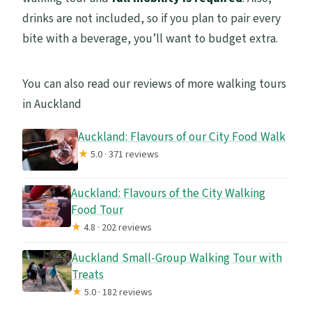
drinks are not included, so if you plan to pair every
bite with a beverage, you’ll want to budget extra.
You can also read our reviews of more walking tours
in Auckland
Auckland: Flavours of our City Food Walk
★
5.0 · 371 reviews
Auckland: Flavours of the City Walking
Food Tour
★
4.8 · 202 reviews
Auckland Small-Group Walking Tour with
Treats
★
5.0 · 182 reviews