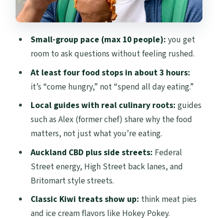
That Matter
Who This Auckland Food Walking Tour
Small-group pace (max 10 people):
you get
Suits Best
room to ask questions without feeling rushed.
Tips for Getting the Most From Your
At least four food stops in about 3 hours:
Tastings
it’s “come hungry,” not “spend all day eating.”
Should You Book This Auckland Food
Local guides with real culinary roots:
guides
Walking Tour?
such as Alex (former chef) share why the food
FAQ
matters, not just what you’re eating.
How long is the Auckland Food Walking
Auckland CBD plus side streets:
Federal
Tour?
Street energy, High Street back lanes, and
Britomart style streets.
What does the tour include for food?
Classic Kiwi treats show up:
think meat pies
What is the start time and meeting
and ice cream flavors like Hokey Pokey.
point?