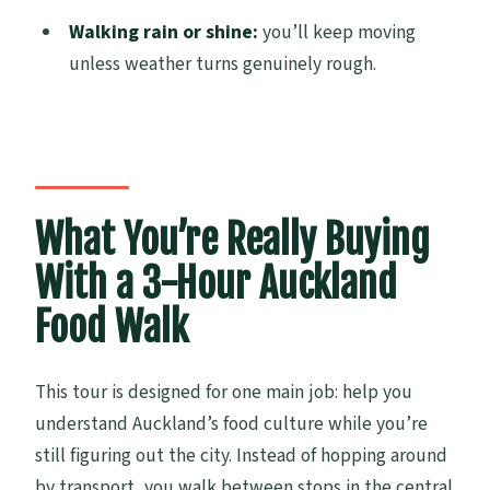
Walking rain or shine:
you’ll keep moving
Is the tour suitable for vegans?
unless weather turns genuinely rough.
Are allergies accommodated?
How big is the group?
Does it run in bad weather?
What You’re Really Buying
With a 3-Hour Auckland
Food Walk
This tour is designed for one main job: help you
understand Auckland’s food culture while you’re
still figuring out the city. Instead of hopping around
by transport, you walk between stops in the central