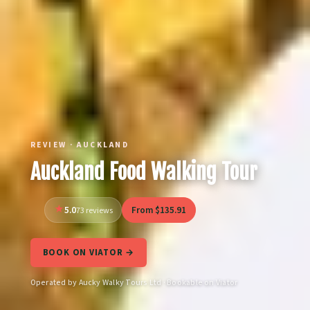
REVIEW · AUCKLAND
Auckland Food Walking Tour
5.0
From $135.91
73 reviews
BOOK ON VIATOR →
Operated by Aucky Walky Tours Ltd · Bookable on Viator