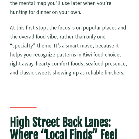
the mental map you’ll use later when you’re
hunting for dinner on your own.
At this first stop, the focus is on popular places and
the overall food vibe, rather than only one
“specialty” theme. It’s a smart move, because it
helps you recognize patterns in Kiwi food choices
right away: hearty comfort foods, seafood presence,
and classic sweets showing up as reliable finishers.
High Street Back Lanes:
Where “Local Finds” Feel