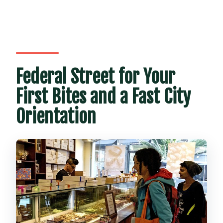
Federal Street for Your
First Bites and a Fast City
Orientation