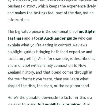
business district, which keeps the experience lively
and makes the tastings feel part of the day, not an
interruption.
The big value piece is the combination of
multiple
tastings
and a
local Aucklander guide
who can
explain what you’re eating in context. Reviews
highlight guides bringing both food expertise and
local storytelling. Alex, for example, is described as
a former chef with a family connection to New
Zealand history, and that blend comes through in
the tour format: you taste, then you learn what
shaped the dish, the shop, or the neighborhood.
Here’s the possible downside to factor in: this is a
walking tour and
full mobility is required
. Also,