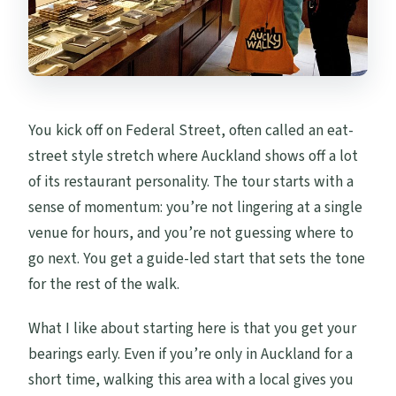
You kick off on Federal Street, often called an eat-
street style stretch where Auckland shows off a lot
of its restaurant personality. The tour starts with a
sense of momentum: you’re not lingering at a single
venue for hours, and you’re not guessing where to
go next. You get a guide-led start that sets the tone
for the rest of the walk.
What I like about starting here is that you get your
bearings early. Even if you’re only in Auckland for a
short time, walking this area with a local gives you