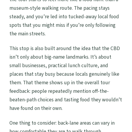
museum-style walking route. The pacing stays
steady, and you’re led into tucked-away local food
spots that you might miss if you’re only following
the main streets.
This stop is also built around the idea that the CBD
isn’t only about big-name landmarks. It’s about
small businesses, practical lunch culture, and
places that stay busy because locals genuinely like
them. That theme shows up in the overall tour
feedback: people repeatedly mention off-the-
beaten-path choices and tasting food they wouldn’t
have found on their own.
One thing to consider: back-lane areas can vary in
how comfortable they are to walk through