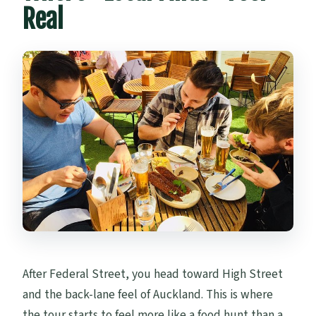
Real
After Federal Street, you head toward High Street
and the back-lane feel of Auckland. This is where
the tour starts to feel more like a food hunt than a