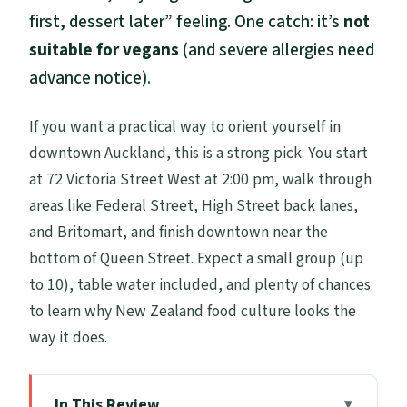
first, dessert later” feeling. One catch: it’s
not
suitable for vegans
(and severe allergies need
advance notice).
If you want a practical way to orient yourself in
downtown Auckland, this is a strong pick. You start
at 72 Victoria Street West at 2:00 pm, walk through
areas like Federal Street, High Street back lanes,
and Britomart, and finish downtown near the
bottom of Queen Street. Expect a small group (up
to 10), table water included, and plenty of chances
to learn why New Zealand food culture looks the
way it does.
In This Review