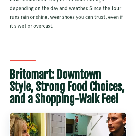
depending on the day and weather. Since the tour
runs rain or shine, wear shoes you can trust, even if
it’s wet or overcast.
Britomart: Downtown
Style, Strong Food Choices,
and a Shopping-Walk Feel