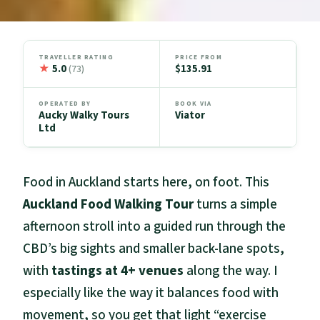
TRAVELLER RATING
PRICE FROM
★
5.0
$135.91
(73)
OPERATED BY
BOOK VIA
Aucky Walky Tours
Viator
Ltd
Food in Auckland starts here, on foot. This
Auckland Food Walking Tour
turns a simple
afternoon stroll into a guided run through the
CBD’s big sights and smaller back-lane spots,
with
tastings at 4+ venues
along the way. I
especially like the way it balances food with
movement, so you get that light “exercise