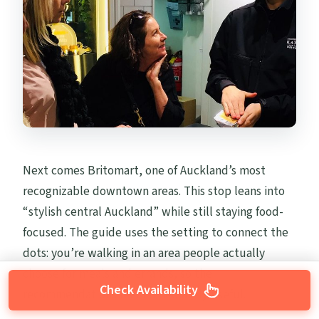
Next comes Britomart, one of Auckland’s most
recognizable downtown areas. This stop leans into
“stylish central Auckland” while still staying food-
focused. The guide uses the setting to connect the
dots: you’re walking in an area people actually
choose for meals and errands, so the
Check Availability
recommendations feel immediately useful.