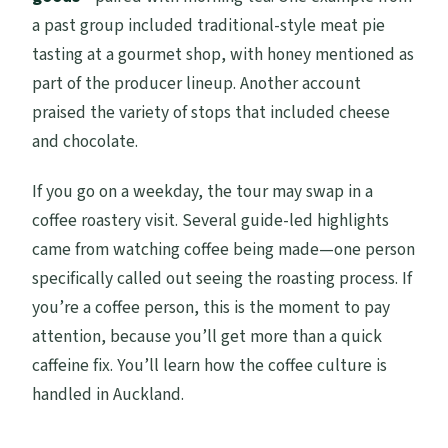
a past group included traditional-style meat pie
tasting at a gourmet shop, with honey mentioned as
part of the producer lineup. Another account
praised the variety of stops that included cheese
and chocolate.
If you go on a weekday, the tour may swap in a
coffee roastery visit. Several guide-led highlights
came from watching coffee being made—one person
specifically called out seeing the roasting process. If
you’re a coffee person, this is the moment to pay
attention, because you’ll get more than a quick
caffeine fix. You’ll learn how the coffee culture is
handled in Auckland.