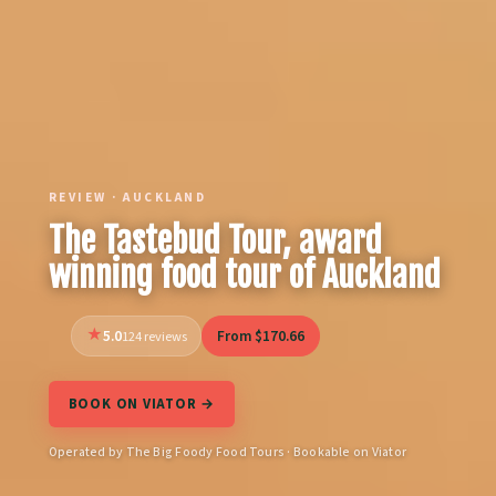
REVIEW · AUCKLAND
The Tastebud Tour, award
winning food tour of Auckland
5.0
From $170.66
124 reviews
BOOK ON VIATOR →
Operated by The Big Foody Food Tours · Bookable on Viator