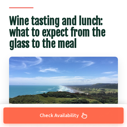
Wine tasting and lunch:
what to expect from the
glass to the meal
Check Availability