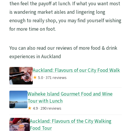
then feel the payoff at lunch. If what you want most
is wandering market aisles and lingering long
enough to really shop, you may find yourself wishing
for more time on foot.
You can also read our reviews of more food & drink
experiences in Auckland
Auckland: Flavours of our City Food Walk
★
5.0 · 371 reviews
Waiheke Island Gourmet Food and Wine
Tour with Lunch
★
4.9 · 290 reviews
Auckland: Flavours of the City Walking
Food Tour