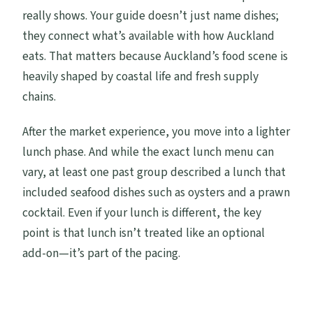
really shows. Your guide doesn’t just name dishes;
they connect what’s available with how Auckland
eats. That matters because Auckland’s food scene is
heavily shaped by coastal life and fresh supply
chains.
After the market experience, you move into a lighter
lunch phase. And while the exact lunch menu can
vary, at least one past group described a lunch that
included seafood dishes such as oysters and a prawn
cocktail. Even if your lunch is different, the key
point is that lunch isn’t treated like an optional
add-on—it’s part of the pacing.