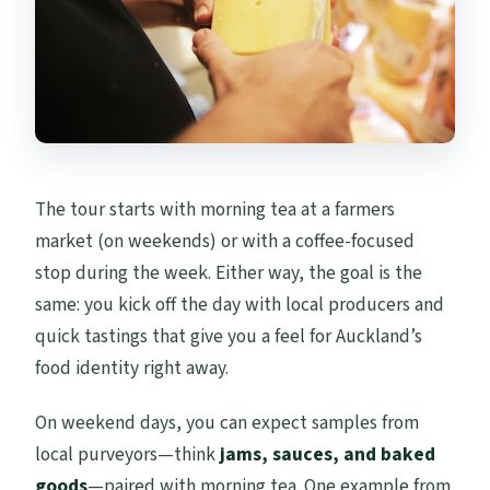
The tour starts with morning tea at a farmers
market (on weekends) or with a coffee-focused
stop during the week. Either way, the goal is the
same: you kick off the day with local producers and
quick tastings that give you a feel for Auckland’s
food identity right away.
On weekend days, you can expect samples from
local purveyors—think
jams, sauces, and baked
goods
—paired with morning tea. One example from