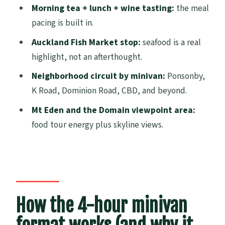
Who should book the Tastebud Tour
Morning tea + lunch + wine tasting:
the meal
Should you book this tour?
pacing is built in.
FAQ
Auckland Fish Market stop:
seafood is a real
highlight, not an afterthought.
How long is the Tastebud Tour in
Auckland?
Neighborhood circuit by minivan:
Ponsonby,
K Road, Dominion Road, CBD, and beyond.
What does the Tastebud Tour cost?
Mt Eden and the Domain viewpoint area:
What’s included in the tour?
food tour energy plus skyline views.
Do they offer hotel pickup and drop-off?
How big is the group?
Does the itinerary stay the same every
day?
How the 4-hour minivan