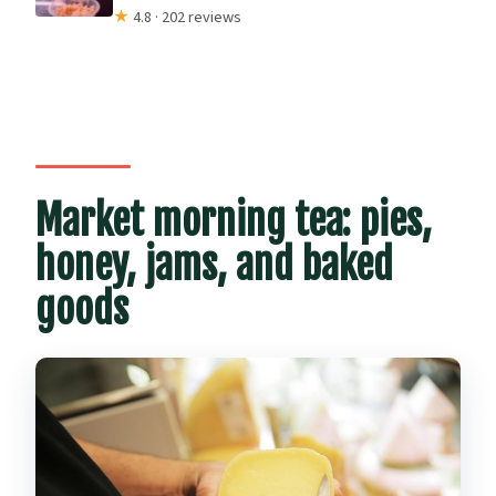
★
4.8 · 202 reviews
Market morning tea: pies,
honey, jams, and baked
goods