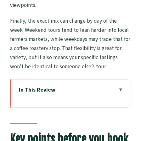
viewpoints.
Finally, the exact mix can change by day of the
week. Weekend tours tend to lean harder into local
farmers markets, while weekdays may trade that for
a coffee roastery stop. That flexibility is great for
variety, but it also means your specific tastings
won’t be identical to someone else’s tour.
In This Review
Key points before you book
How the 4-hour minivan format works
(and why it matters)
Market morning tea: pies, honey, jams,
Key points before you book