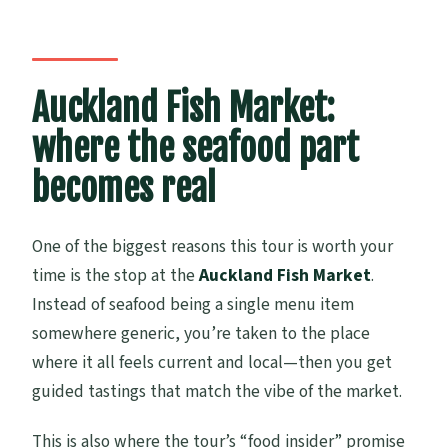
Auckland Fish Market:
where the seafood part
becomes real
One of the biggest reasons this tour is worth your
time is the stop at the
Auckland Fish Market
.
Instead of seafood being a single menu item
somewhere generic, you’re taken to the place
where it all feels current and local—then you get
guided tastings that match the vibe of the market.
This is also where the tour’s “food insider” promise