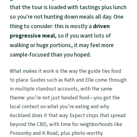
that the tour is loaded with tastings plus lunch
so you’re not hunting down meals all day. One
thing to consider: this is mostly a
driven
progressive meal
, so if you want lots of
walking or huge portions, it may feel more
sample-focused than you hoped.
What makes it work is the way the guide ties food
to place. Guides such as Kath and Elle come through
in multiple standout accounts, with the same
theme: you’re not just handed food—you get the
local context on what you’re eating and why
Auckland does it that way. Expect stops that spread
beyond the CBD, with time for neighborhoods like
Ponsonby and K Road, plus photo-worthy