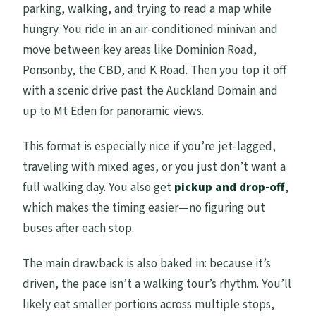
parking, walking, and trying to read a map while
hungry. You ride in an air-conditioned minivan and
move between key areas like Dominion Road,
Ponsonby, the CBD, and K Road. Then you top it off
with a scenic drive past the Auckland Domain and
up to Mt Eden for panoramic views.
This format is especially nice if you’re jet-lagged,
traveling with mixed ages, or you just don’t want a
full walking day. You also get
pickup and drop-off
,
which makes the timing easier—no figuring out
buses after each stop.
The main drawback is also baked in: because it’s
driven, the pace isn’t a walking tour’s rhythm. You’ll
likely eat smaller portions across multiple stops,