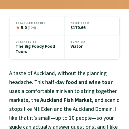
TRAVELLER RATING
PRICE FROM
★
5.0
$170.66
(124)
OPERATED BY
BOOK VIA
The Big Foody Food
Viator
Tours
A taste of Auckland, without the planning
headache. This half-day
food and wine tour
uses a comfortable minivan to string together
markets, the
Auckland Fish Market
, and scenic
stops like Mt Eden and the Auckland Domain. I
like that it’s small—up to 10 people—so your
guide can actually answer questions, and I like