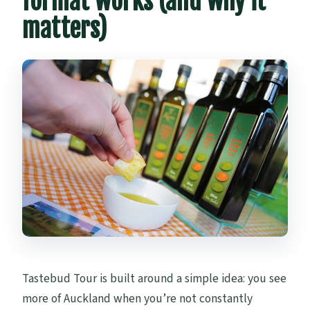
format works (and why it
matters)
Tastebud Tour is built around a simple idea: you see
more of Auckland when you’re not constantly