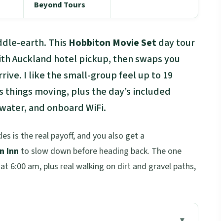
Beyond Tours
ddle-earth. This
Hobbiton Movie Set
day tour
with Auckland hotel pickup, then swaps you
rive. I like the small-group feel up to 19
s things moving, plus the day’s included
 water, and onboard WiFi.
s is the real payoff, and you also get a
n Inn
to slow down before heading back. The one
 at 6:00 am, plus real walking on dirt and gravel paths,