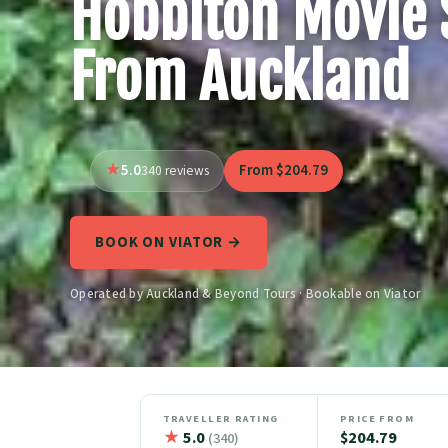
Hobbiton Movie 
From Auckland
5.0
From $204.79
340 reviews
BOOK ON VIATOR →
Operated by Auckland & Beyond Tours · Bookable on Viator
TRAVELLER RATING
PRICE FROM
★
5.0
$204.79
(340)