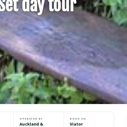
Set day tour
OPERATED BY
BOOK VIA
Auckland &
Viator