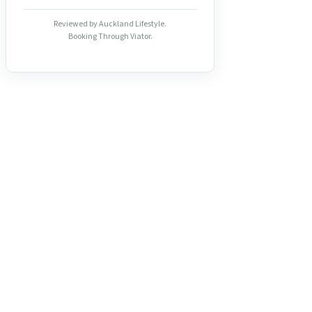
Reviewed by Auckland Lifestyle.
Booking Through Viator.