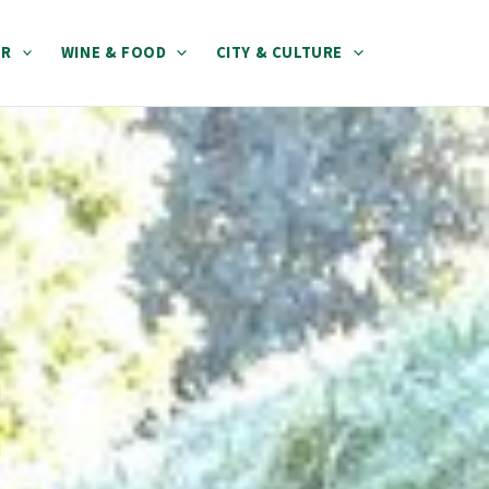
ER
WINE & FOOD
CITY & CULTURE