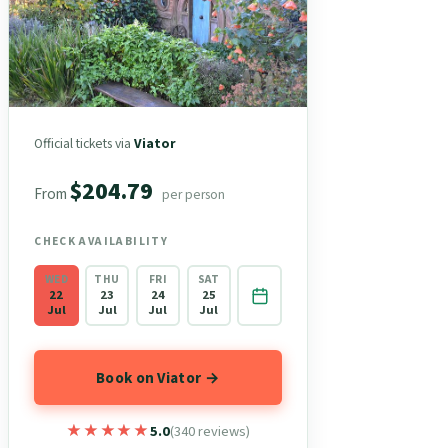
Official tickets via
Viator
$204.79
From
per person
CHECK AVAILABILITY
WED
THU
FRI
SAT
22
23
24
25
Jul
Jul
Jul
Jul
Book on Viator →
★★★★★
★★★★★
5.0
(340 reviews)