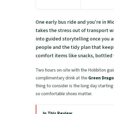
One early bus ride and you’re in Mi
takes the stress out of transport 
into guided storytelling once you ar
people and the tidy plan that keep
comfort items like snacks, bottled
Two hours on-site with the Hobbiton guide
complimentary drink at the
Green Drago
thing to consider is the long day starting
so comfortable shoes matter.
In This Review