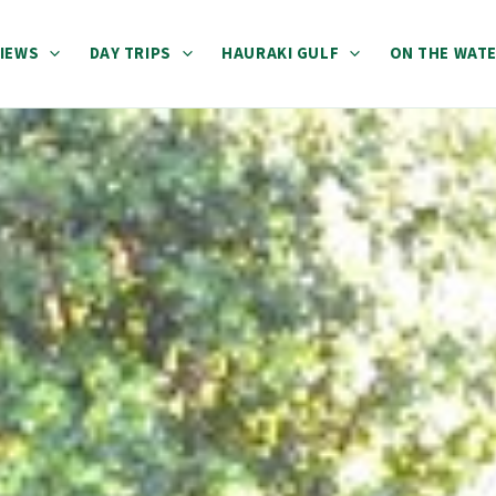
IEWS
DAY TRIPS
HAURAKI GULF
ON THE WAT