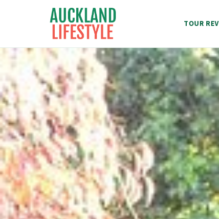
Skip
to
TOUR REV
content