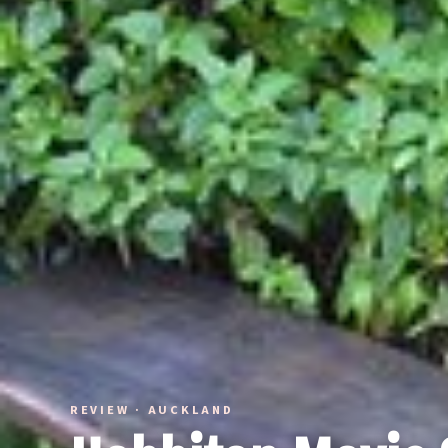
REVIEW · AUCKLAND