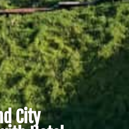
d City