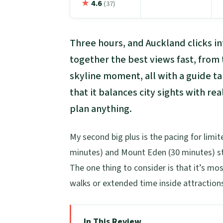
★
4.6
(37)
Three hours, and Auckland clicks int
together the best views fast, from
skyline moment, all with a guide ta
that it balances city sights with 
plan anything.
My second big plus is the pacing for limite
minutes) and Mount Eden (30 minutes) sti
The one thing to consider is that it’s mos
walks or extended time inside attractions
In This Review