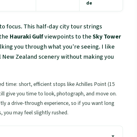
de
o focus. This half-day city tour strings
 the
Hauraki Gulf
viewpoints to the
Sky Tower
lking you through what you’re seeing. I like
real New Zealand scenery without making you
d time: short, efficient stops like Achilles Point (15
ll give you time to look, photograph, and move on.
tly a drive-through experience, so if you want long
, you may feel slightly rushed.