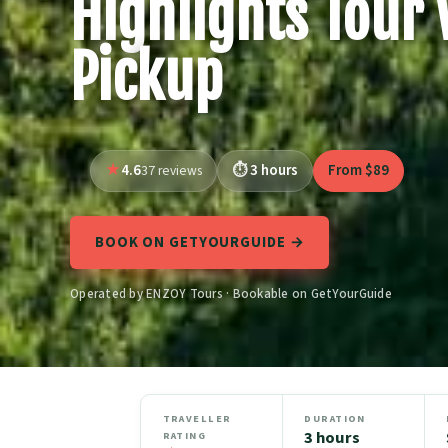
Highlights Tour 
Pickup
4.6
3 hours
From $89
37 reviews
BOOK ON GETYOURGUIDE →
Operated by ENZOY Tours · Bookable on GetYourGuide
TRAVELLER
DURATION
3 hours
RATING