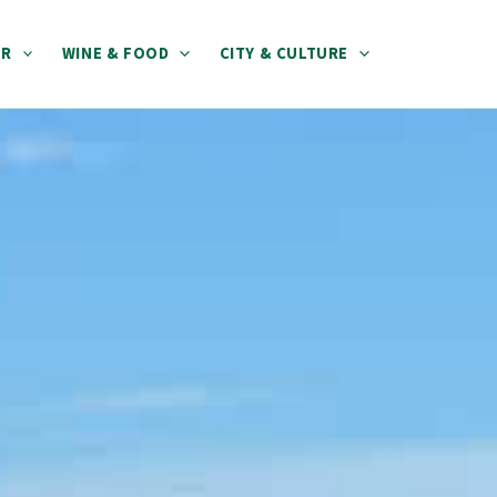
ER
WINE & FOOD
CITY & CULTURE