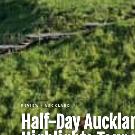
REVIEW · AUCKLAND
Half-Day Aucklan