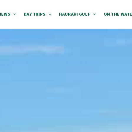
IEWS
DAY TRIPS
HAURAKI GULF
ON THE WAT