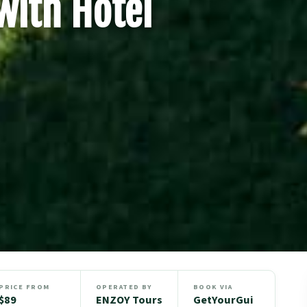
with Hotel
PRICE FROM
OPERATED BY
BOOK VIA
$89
ENZOY Tours
GetYourGui