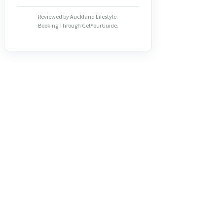
Reviewed by Auckland Lifestyle.
Booking Through GetYourGuide.