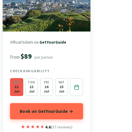
Official tickets via
GetYourGuide
$89
From
per person
CHECK AVAILABILITY
WED
THU
FRI
SAT
22
23
24
25
Jul
Jul
Jul
Jul
Book on GetYourGuide →
★★★★★
★★★★★
4.6
(37 reviews)